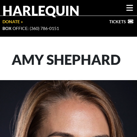
HARLEQUIN
DONATE »
TICKETS
BOX
OFFICE: (360) 786-0151
AMY SHEPHARD