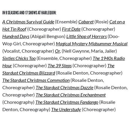
IN 9 SEASONS AND 17 SHOWS AT HARLEQUIN:
A Christmas Survival Guide
(Ensemble)
Cabaret
(Rosie)
Cat on a
Hot Tin Roof
(Choreographer)
First Date
(Choreographer)
Hundred Days
(Abigail Bengson)
Little Shop of Horrors
(Doo-
Wop Girl, Choreographer)
Magical Mystery Midsummer Musical
(Vocalist, Choreographer)
Or,
(Nell Gwynne, Maria, Jailer)
Sixties Chicks Too
(Ensemble, Choreographer)
The 1940s Radio
Hour
(Choreographer)
The 39 Steps
(Choreographer)
The
Stardust Christmas Blizzard
(Rosalie Denton, Choreographer)
The Stardust Christmas Commotion
(Rosalie Denton,
Choreographer)
The Stardust Christmas Dazzle
(Rosalie Denton,
Choreographer)
The Stardust Christmas Enchantment
(Choreography)
The Stardust Christmas Fandango
(Rosalie
Denton, Choreography)
The Understudy
(Choreographer)