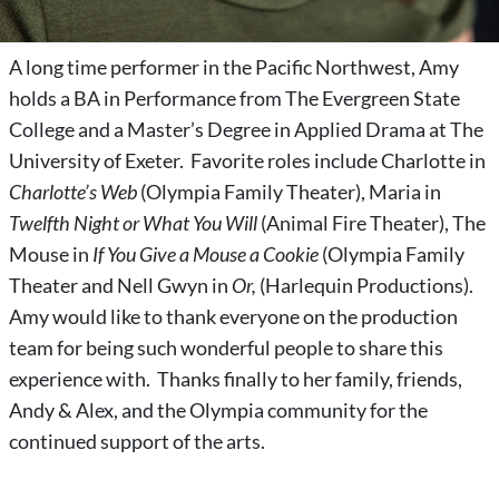
A long time performer in the Pacific Northwest, Amy
holds a BA in Performance from The Evergreen State
College and a Master’s Degree in Applied Drama at The
University of Exeter. Favorite roles include Charlotte in
Charlotte’s Web
(Olympia Family Theater), Maria in
Twelfth Night or What You Will
(Animal Fire Theater), The
Mouse in
If You Give a Mouse a Cookie
(Olympia Family
Theater and Nell Gwyn in
Or,
(Harlequin Productions).
Amy would like to thank everyone on the production
team for being such wonderful people to share this
experience with. Thanks finally to her family, friends,
Andy & Alex, and the Olympia community for the
continued support of the arts.