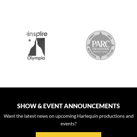
S
SHOW & EVENT ANNOUNCEMENTS
Want the latest news on upcoming Harlequin productions and
events?