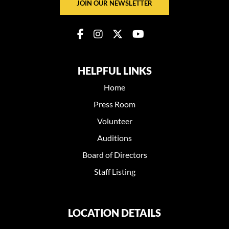
JOIN OUR NEWSLETTER
HELPFUL LINKS
Home
Press Room
Volunteer
Auditions
Board of Directors
Staff Listing
LOCATION DETAILS