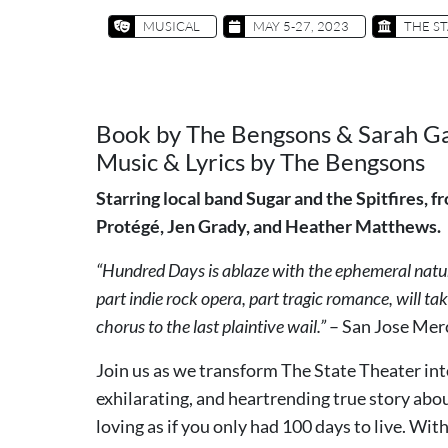
MUSICAL
MAY 5-27, 2023
THE ST
Book by The Bengsons & Sarah G
Music & Lyrics by The Bengsons
Starring local band Sugar and the Spitfires,
Protégé, Jen Grady, and Heather Matthews.
“Hundred Days is ablaze with the ephemeral natur
part indie rock opera, part tragic romance, will t
chorus to the last plaintive wail.”
– San Jose Me
Join us as we transform The State Theater int
exhilarating, and heartrending true story abou
loving as if you only had 100 days to live. W