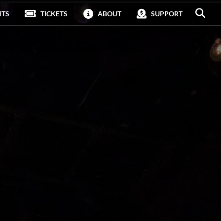
NTS
TICKETS
ABOUT
SUPPORT