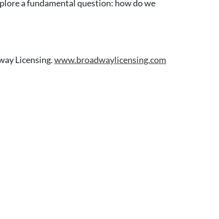
xplore a fundamental question: how do we
way Licensing.
www.broadwaylicensing.com