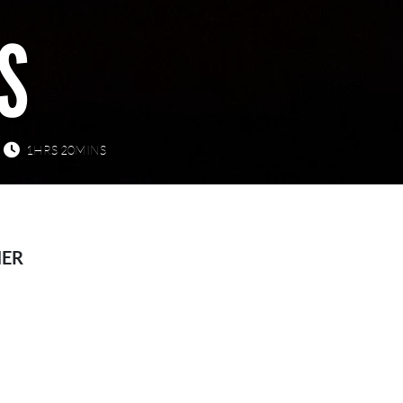
S
1HRS 20MINS
HER