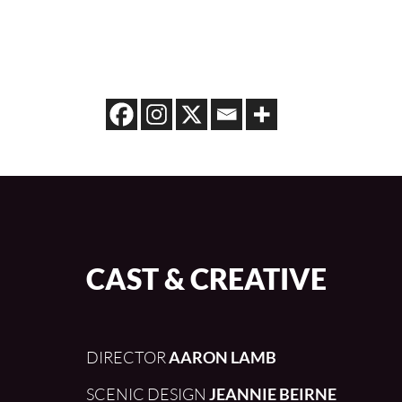
CAST & CREATIVE
DIRECTOR
AARON LAMB
SCENIC DESIGN
JEANNIE BEIRNE