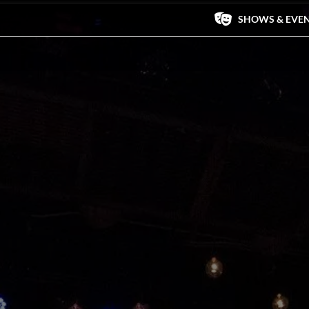
SHOWS & EVE