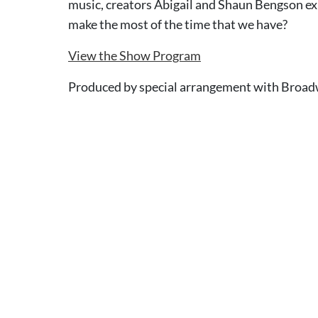
music, creators Abigail and Shaun Bengson e
make the most of the time that we have?
View the Show Program
Produced by special arrangement with Broad