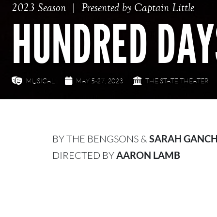
2023 Season
Presented by Captain Little
HUNDRED DAY
MUSICAL
MAY 5-27, 2023
THE STATE THEATER
BY THE BENGSONS &
SARAH GANC
DIRECTED BY
AARON LAMB