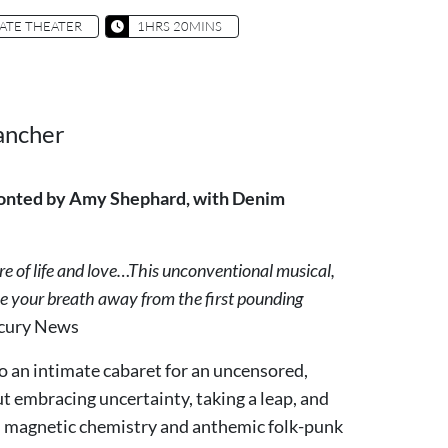
ATE THEATER
1HRS 20MINS
ancher
 fronted by Amy Shephard, with Denim
e of life and love…This unconventional musical,
ake your breath away from the first pounding
rcury News
o an intimate cabaret for an uncensored,
t embracing uncertainty, taking a leap, and
ith magnetic chemistry and anthemic folk-punk