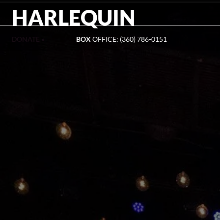
HARLEQUIN
DONATE »
BOX
OFFICE: (360) 786-0151