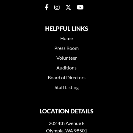
HELPFUL LINKS
Home
Press Room
Volunteer
Auditions
Board of Directors
Staff Listing
LOCATION DETAILS
202 4th Avenue E
Olympia, WA 98501