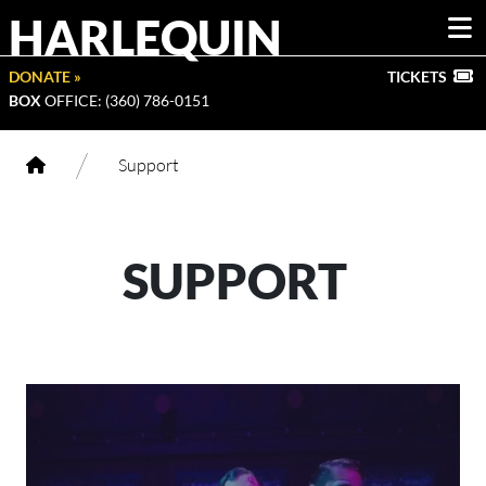
HARLEQUIN
DONATE »
TICKETS
BOX
OFFICE: (360) 786-0151
/
Support
SUPPORT