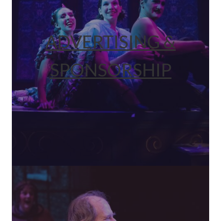
ADVERTISING &
SPONSORSHIP