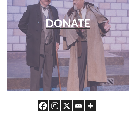
DONATE