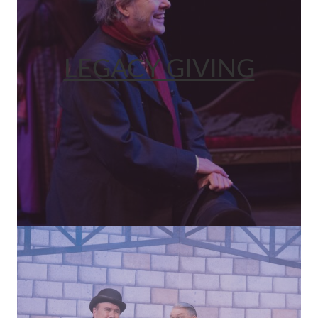
LEGACY GIVING