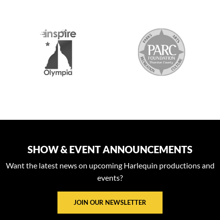
S
SHOW & EVENT ANNOUNCEMENTS
Want the latest news on upcoming Harlequin productions and
events?
JOIN OUR NEWSLETTER