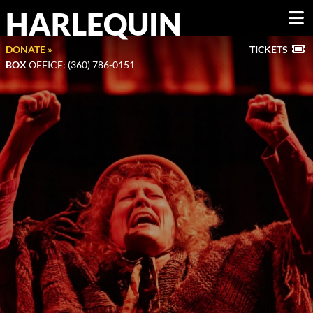
HARLEQUIN
DONATE »
TICKETS
BOX
OFFICE: (360) 786-0151