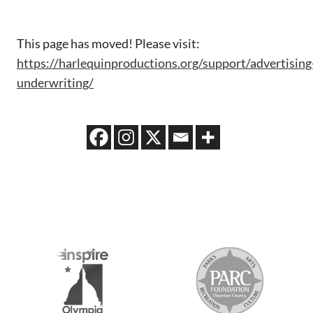
This page has moved! Please visit:
https://harlequinproductions.org/support/advertising
underwriting/
S