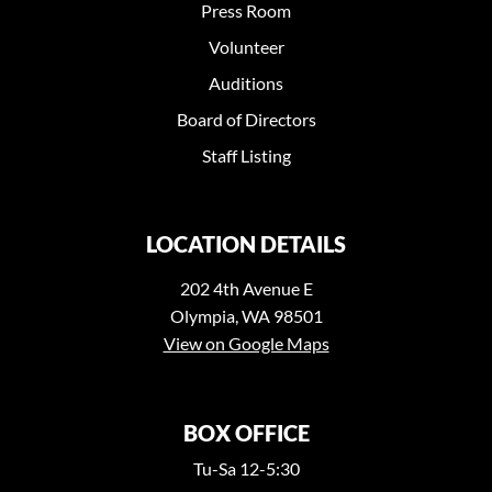
Press Room
Volunteer
Auditions
Board of Directors
Staff Listing
LOCATION DETAILS
202 4th Avenue E
Olympia, WA 98501
View on Google Maps
BOX OFFICE
Tu-Sa 12-5:30