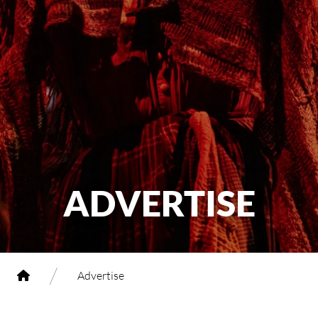
ADVERTISE
/
Advertise