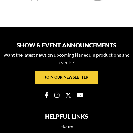
SHOW & EVENT ANNOUNCEMENTS
Want the latest news on upcoming Harlequin productions and
events?
JOIN OUR NEWSLETTER
HELPFUL LINKS
Home