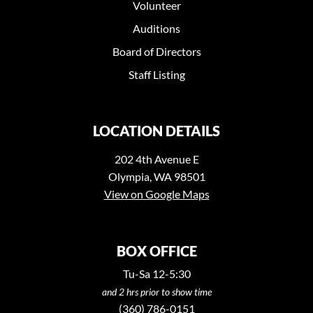
Volunteer
Auditions
Board of Directors
Staff Listing
LOCATION DETAILS
202 4th Avenue E
Olympia, WA 98501
View on Google Maps
BOX OFFICE
Tu-Sa 12-5:30
and 2 hrs prior to show time
(360) 786-0151