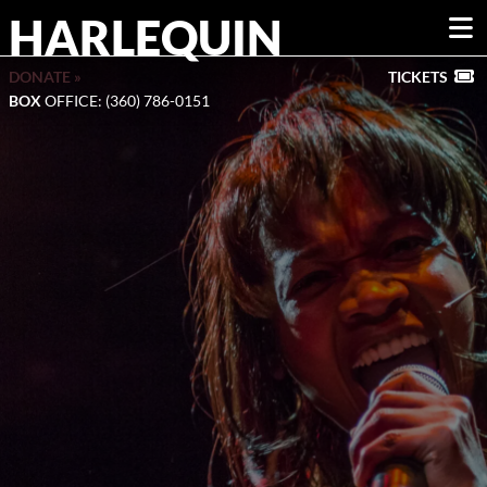
HARLEQUIN
DONATE »
TICKETS
BOX
OFFICE: (360) 786-0151