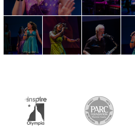
2026 MEDIA SPONSORS