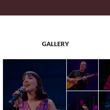
GALLERY