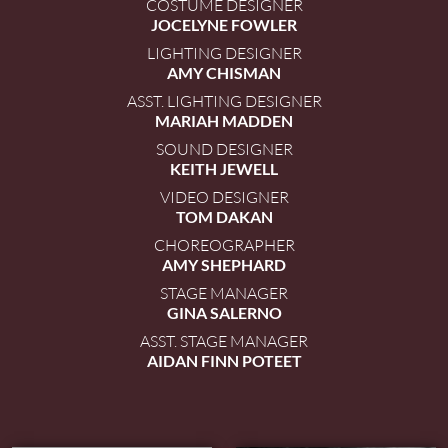
COSTUME DESIGNER
JOCELYNE FOWLER
LIGHTING DESIGNER
AMY CHISMAN
ASST. LIGHTING DESIGNER
MARIAH MADDEN
SOUND DESIGNER
KEITH JEWELL
VIDEO DESIGNER
TOM DAKAN
CHOREOGRAPHER
AMY SHEPHARD
STAGE MANAGER
GINA SALERNO
ASST. STAGE MANAGER
AIDAN FINN POTEET