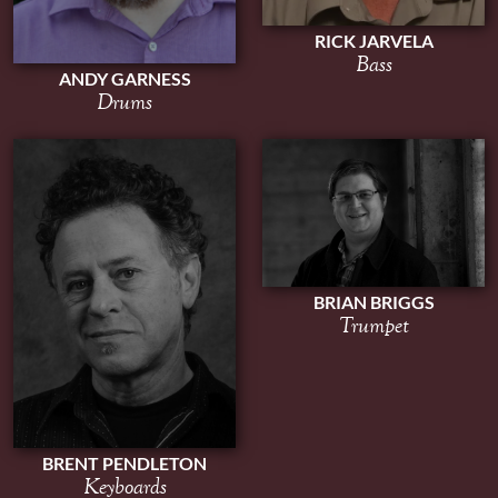
RICK JARVELA
Bass
ANDY GARNESS
Drums
BRIAN BRIGGS
Trumpet
BRENT PENDLETON
Keyboards