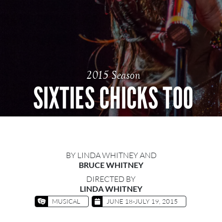
2015 Season
SIXTIES CHICKS TOO
BY LINDA WHITNEY AND
BRUCE WHITNEY
DIRECTED BY
LINDA WHITNEY
MUSICAL
JUNE 18-JULY 19, 2015