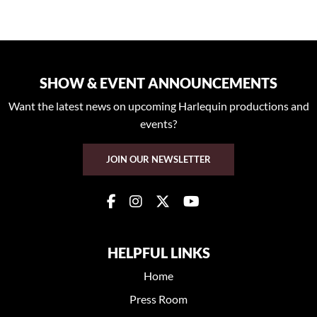
SHOW & EVENT ANNOUNCEMENTS
Want the latest news on upcoming Harlequin productions and
events?
JOIN OUR NEWSLETTER
HELPFUL LINKS
Home
Press Room