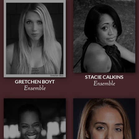
STACIE CALKINS
GRETCHEN BOYT
Ensemble
Ensemble