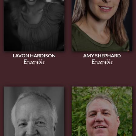
AMY SHEPHARD
LAVON HARDISON
Ensemble
Ensemble