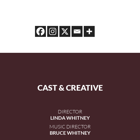
CAST & CREATIVE
DIRECTOR
LINDA WHITNEY
MUSIC DIRECTOR
BRUCE WHITNEY