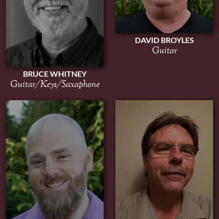
DAVID BROYLES
Guitar
BRUCE WHITNEY
Guitar/Keys/Saxaphone