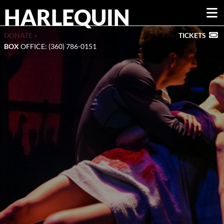
HARLEQUIN
DONATE »
TICKETS
BOX
OFFICE: (360) 786-0151