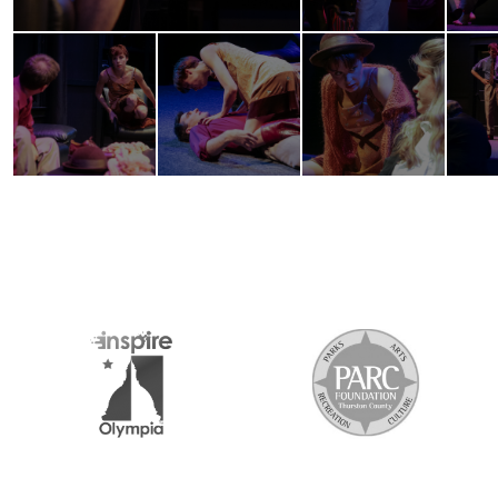
2026 MEDIA SPONSORS