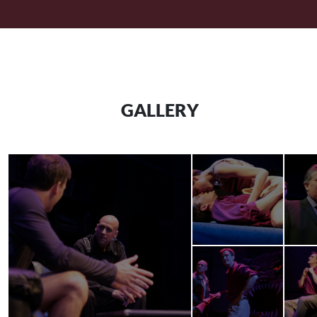
GALLERY