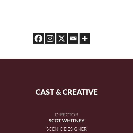
CAST & CREATIVE
DIRECTOR
SCOT WHITNEY
SCENIC DESIGNER