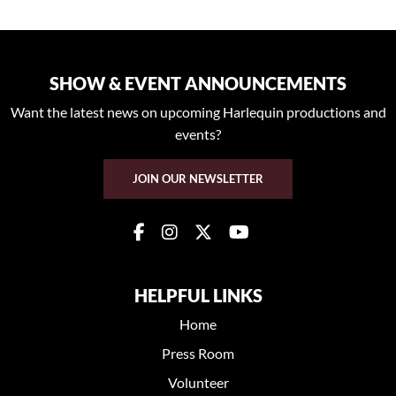
SHOW & EVENT ANNOUNCEMENTS
Want the latest news on upcoming Harlequin productions and
events?
JOIN OUR NEWSLETTER
HELPFUL LINKS
Home
Press Room
Volunteer