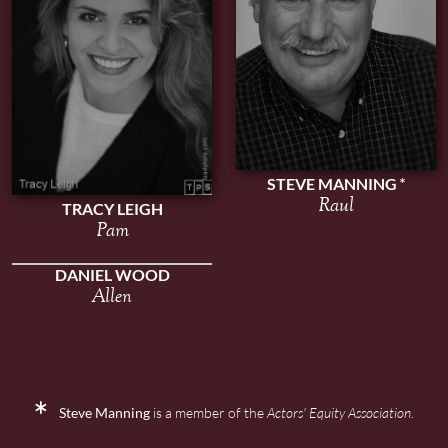
STEVE MANNING
Raul
TRACY LEIGH
Pam
DANIEL WOOD
Allen
Steve Manning
is a member of the
Actors' Equity Association
.