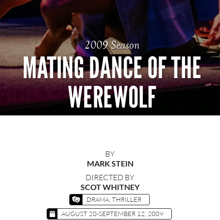
2009 Season
MATING DANCE OF THE
WEREWOLF
BY
MARK STEIN
DIRECTED BY
SCOT WHITNEY
DRAMA, THRILLER
AUGUST 20-SEPTEMBER 12, 2009