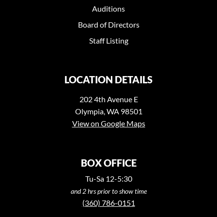
Auditions
Board of Directors
Staff Listing
LOCATION DETAILS
202 4th Avenue E
Olympia, WA 98501
View on Google Maps
BOX OFFICE
Tu-Sa 12-5:30
and 2 hrs prior to show time
(360) 786-0151