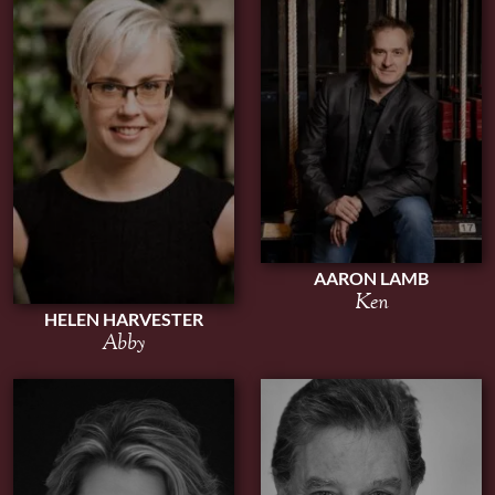
AARON LAMB
Ken
HELEN HARVESTER
Abby