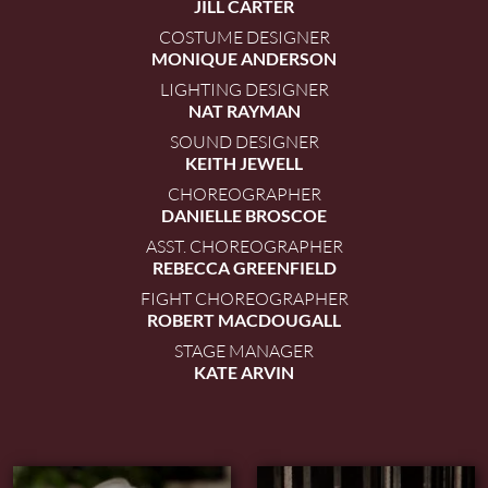
JILL CARTER
COSTUME DESIGNER
MONIQUE ANDERSON
LIGHTING DESIGNER
NAT RAYMAN
SOUND DESIGNER
KEITH JEWELL
CHOREOGRAPHER
DANIELLE BROSCOE
ASST. CHOREOGRAPHER
REBECCA GREENFIELD
FIGHT CHOREOGRAPHER
ROBERT MACDOUGALL
STAGE MANAGER
KATE ARVIN