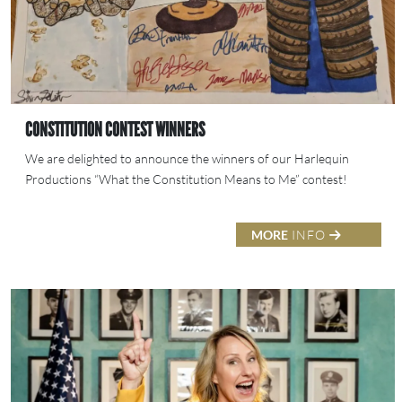
CONSTITUTION CONTEST WINNERS
We are delighted to announce the winners of our Harlequin
Productions “What the Constitution Means to Me” contest!
MORE
INFO