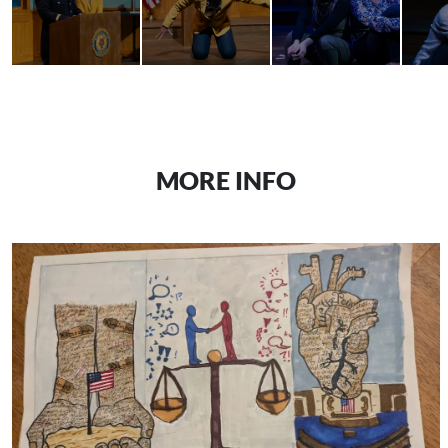
MORE INFO