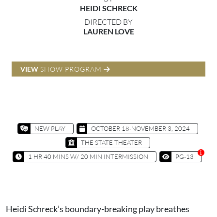
HEIDI SCHRECK
DIRECTED BY
LAUREN LOVE
VIEW
SHOW PROGRAM
NEW PLAY
OCTOBER 18-NOVEMBER 3, 2024
THE STATE THEATER
1 HR 40 MINS W/ 20 MIN INTERMISSION
PG-13
Heidi Schreck’s boundary-breaking play breathes