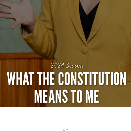
2024 Season
WHAT THE CONSTITUTION
MEANS TO ME
BY