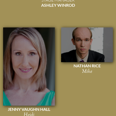
ASHLEY WINROD
NATHAN RICE
Mike
JENNY VAUGHN HALL
Heidi