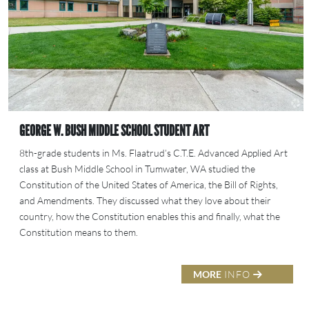
GEORGE W. BUSH MIDDLE SCHOOL STUDENT ART
8th-grade students in Ms. Flaatrud’s C.T.E. Advanced Applied Art
class at Bush Middle School in Tumwater, WA studied the
Constitution of the United States of America, the Bill of Rights,
and Amendments. They discussed what they love about their
country, how the Constitution enables this and finally, what the
Constitution means to them.
MORE
INFO