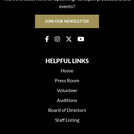
events?
JOIN OUR NEWSLETTER
HELPFUL LINKS
Home
Press Room
Volunteer
Auditions
Board of Directors
Staff Listing