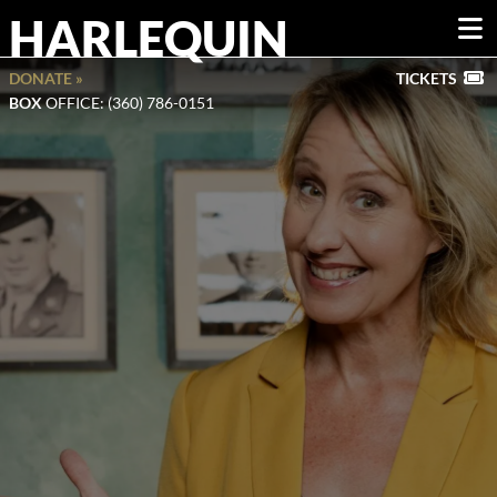
HARLEQUIN
DONATE »
TICKETS
BOX
OFFICE: (360) 786-0151