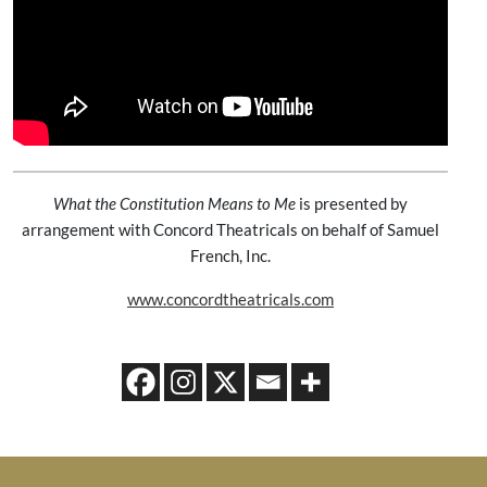
What the Constitution Means to Me
is presented by
arrangement with Concord Theatricals on behalf of Samuel
French, Inc.
www.concordtheatricals.com