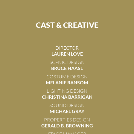
CAST & CREATIVE
DIRECTOR
LAUREN LOVE
SCENIC DESIGN
BRUCE HAASL
COSTUME DESIGN
MELANIE RANSOM
LIGHTING DESIGN
CHRISTINA BARRIGAN
SOUND DESIGN
MICHAEL GRAY
PROPERTIES DESIGN
GERALD B. BROWNING
STAGE MANAGER