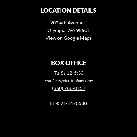
LOCATION DETAILS
202 4th Avenue E
Olympia, WA 98501
View on Google Maps
BOX OFFICE
Tu-Sa 12-5:30
and 2 hrs prior to show time
(360) 786-0151
EIN: 91-1478538