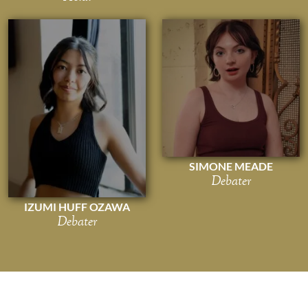
SIMONE MEADE
Debater
IZUMI HUFF OZAWA
Debater