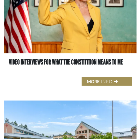
VIDEO INTERVIEWS FOR WHAT THE CONSTITITION MEANS TO ME
MORE
INFO