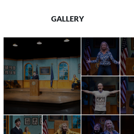
GALLERY