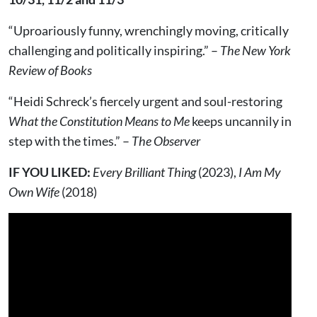
“Uproariously funny, wrenchingly moving, critically
challenging and politically inspiring.” –
The New York
Review of Books
“Heidi Schreck’s fiercely urgent and soul-restoring
What the Constitution Means to Me
keeps uncannily in
step with the times.” –
The Observer
IF YOU LIKED:
Every Brilliant Thing
(2023),
I Am My
Own Wife
(2018)