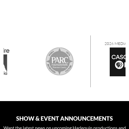
2026 MEDIA SPONSORS
SHOW & EVENT ANNOUNCEMENTS
Want the latest news on upcoming Harlequin productions and