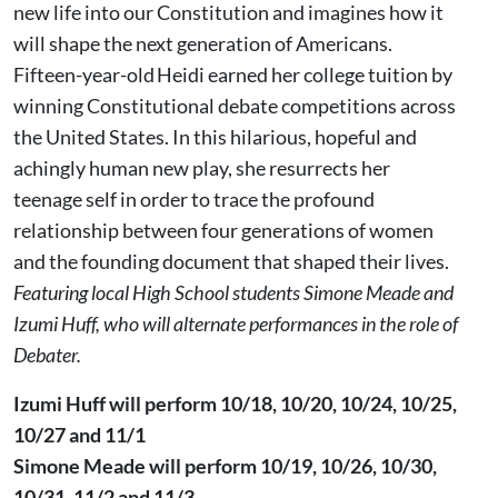
new life into our Constitution and imagines how it
will shape the next generation of Americans.
Fifteen-year-old Heidi earned her college tuition by
winning Constitutional debate competitions across
the United States. In this hilarious, hopeful and
achingly human new play, she resurrects her
teenage self in order to trace the profound
relationship between four generations of women
and the founding document that shaped their lives.
Featuring local High School students Simone Meade and
Izumi Huff, who will alternate performances in the role of
Debater.
Izumi Huff will perform 10/18, 10/20, 10/24, 10/25,
10/27 and 11/1
Simone Meade will perform 10/19, 10/26, 10/30,
10/31, 11/2 and 11/3