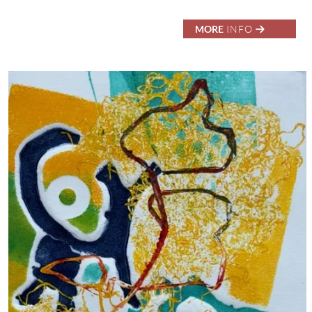
MORE
INFO