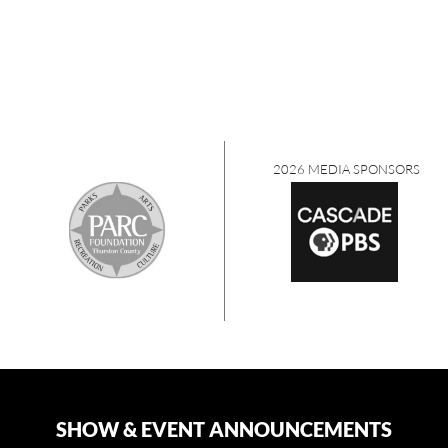
2026 MEDIA SPONSORS
SHOW & EVENT ANNOUNCEMENTS