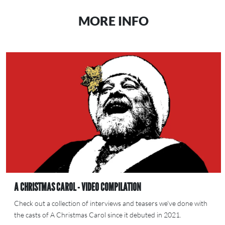
MORE INFO
A CHRISTMAS CAROL - VIDEO COMPILATION
Check out a collection of interviews and teasers we've done with
the casts of A Christmas Carol since it debuted in 2021.