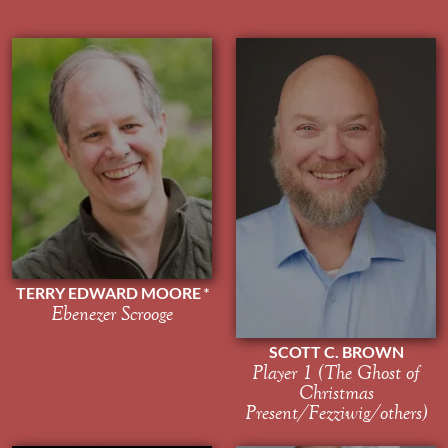
TERRY EDWARD MOORE
Ebenezer Scrooge
SCOTT C. BROWN
Player 1 (The Ghost of
Christmas
Present/Fezziwig/others)