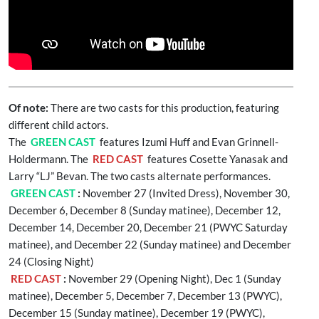
Of note:
There are two casts for this production, featuring
different child actors.
The
GREEN CAST
features Izumi Huff and Evan Grinnell-
Holdermann. The
RED CAST
features Cosette Yanasak and
Larry “LJ” Bevan. The two casts alternate performances.
GREEN CAST
:
November 27 (Invited Dress), November 30,
December 6, December 8 (Sunday matinee), December 12,
December 14, December 20, December 21 (PWYC Saturday
matinee), and December 22 (Sunday matinee) and December
24 (Closing Night)
RED CAST
:
November 29 (Opening Night), Dec 1 (Sunday
matinee), December 5, December 7, December 13 (PWYC),
December 15 (Sunday matinee), December 19 (PWYC),