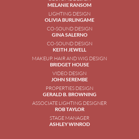
MELANIE RANSOM
LIGHTING DESIGN
OLIVIA BURLINGAME
CO-SOUND DESIGN
GINA SALERNO
CO-SOUND DESIGN
KEITH JEWELL
MAKEUP, HAIR AND WIG DESIGN
BRIDGET HOUSE
VIDEO DESIGN
JOHN SEREMBE
PROPERTIES DESIGN
GERALD B. BROWNING
ASSOCIATE LIGHTING DESIGNER
ROB TAYLOR
STAGE MANAGER
ASHLEY WINROD