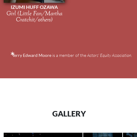
IZUMI HUFF OZAWA
Girl (Little Fan/Martha
Cratchit/others)
Terry Edward Moore
is a member of the
Actors' Equity Association
.
GALLERY