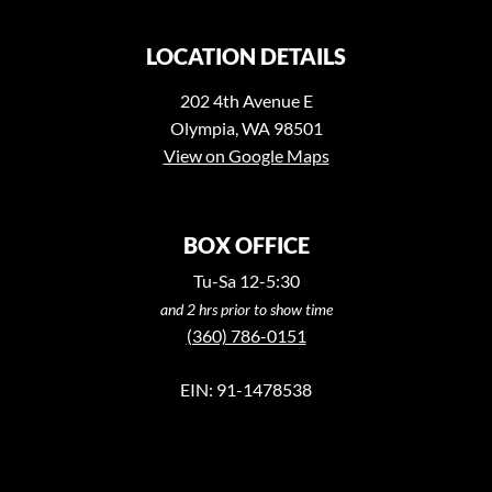
LOCATION DETAILS
202 4th Avenue E
Olympia, WA 98501
View on Google Maps
BOX OFFICE
Tu-Sa 12-5:30
and 2 hrs prior to show time
(360) 786-0151
EIN: 91-1478538