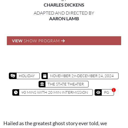
CHARLES DICKENS
ADAPTED AND DIRECTED BY
AARON LAMB
VIEW
SHOW PROGRAM
HOLIDAY
NOVEMBER 29-DECEMBER 24, 2024
THE STATE THEATER
90 MINS WITH 20 MIN INTERMISSION
PG
Hailed as the greatest ghost story ever told, we