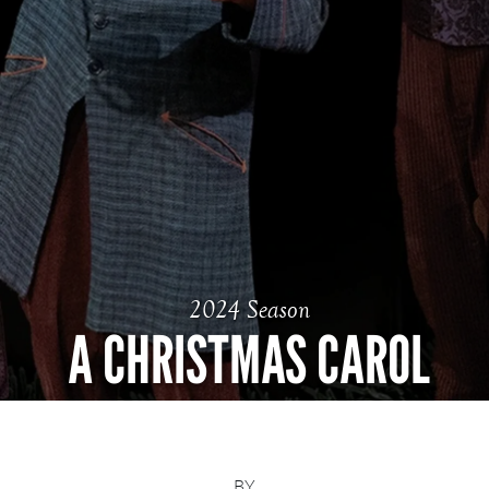
2024 Season
A CHRISTMAS CAROL
BY