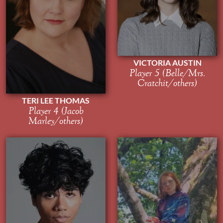
VICTORIA AUSTIN
Player 5 (Belle/Mrs.
Cratchit/others)
TERI LEE THOMAS
Player 4 (Jacob
Marley/others)