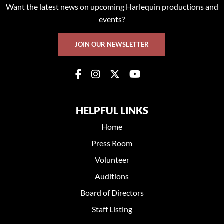
Want the latest news on upcoming Harlequin productions and
events?
JOIN OUR NEWSLETTER
HELPFUL LINKS
Home
Press Room
Volunteer
Auditions
Board of Directors
Staff Listing