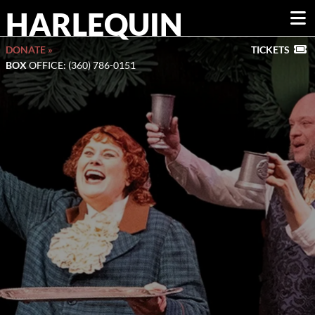
HARLEQUIN
DONATE »
TICKETS
BOX
OFFICE: (360) 786-0151