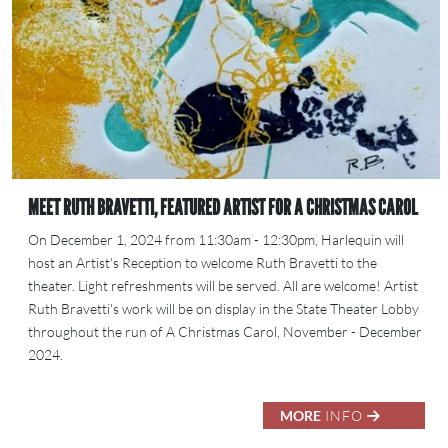
MEET RUTH BRAVETTI, FEATURED ARTIST FOR A CHRISTMAS CAROL
On December 1, 2024 from 11:30am - 12:30pm, Harlequin will
host an Artist's Reception to welcome Ruth Bravetti to the
theater. Light refreshments will be served. All are welcome! Artist
Ruth Bravetti's work will be on display in the State Theater Lobby
throughout the run of A Christmas Carol, November - December
2024.
MORE
INFO