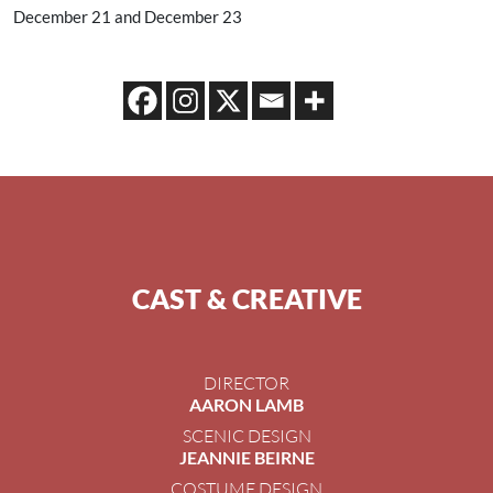
December 21 and December 23
CAST & CREATIVE
DIRECTOR
AARON LAMB
SCENIC DESIGN
JEANNIE BEIRNE
COSTUME DESIGN