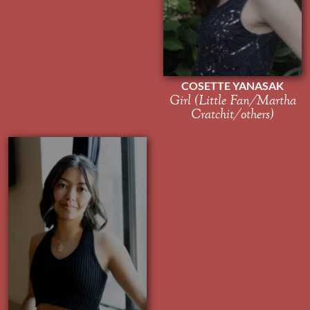
COSETTE YANASAK
Girl (Little Fan/Martha
Cratchit/others)