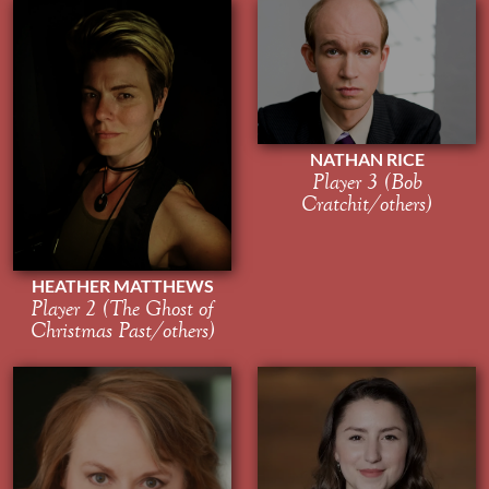
NATHAN RICE
Player 3 (Bob
Cratchit/others)
HEATHER MATTHEWS
Player 2 (The Ghost of
Christmas Past/others)