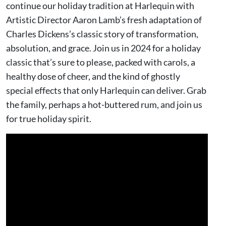
continue our holiday tradition at Harlequin with
Artistic Director Aaron Lamb’s fresh adaptation of
Charles Dickens’s classic story of transformation,
absolution, and grace. Join us in 2024 for a holiday
classic that’s sure to please, packed with carols, a
healthy dose of cheer, and the kind of ghostly
special effects that only Harlequin can deliver. Grab
the family, perhaps a hot-buttered rum, and join us
for true holiday spirit.