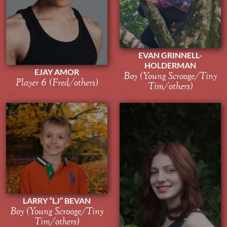
EVAN GRINNELL-
HOLDERMAN
EJAY AMOR
Boy (Young Scrooge/Tiny
Player 6 (Fred/others)
Tim/others)
LARRY “LJ” BEVAN
Boy (Young Scrooge/Tiny
Tim/others)