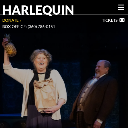
HARLEQUIN
DONATE »
TICKETS
BOX
OFFICE: (360) 786-0151