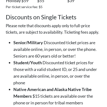
Holiday
$59
$55
$39
Per-ticket service fee: $5
Discounts on Single Tickets
Please note that discounts apply only to full-price
tickets, are subject to availability. Ticketing fees apply.
Senior/Military
Discounted ticket prices are
available online, in person, or over the phone.
Seniors are 60 years old or better!
Student/Youth
Discounted ticket prices for
those with a valid student ID, or 25 and under
are available online, in person, or over the
phone
Native American and Alaska Native Tribe
Members
$15 tickets are available over the
phone or in person for tribal members