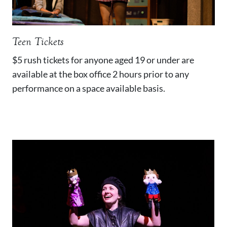
Teen Tickets
$5 rush tickets for anyone aged 19 or under are
available at the box office 2 hours prior to any
performance on a space available basis.