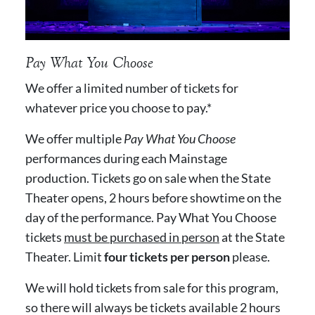
Pay What You Choose
We offer a limited number of tickets for
whatever price you choose to pay.*
We offer multiple
Pay What You Choose
performances during each Mainstage
production. Tickets go on sale when the State
Theater opens, 2 hours before showtime on the
day of the performance. Pay What You Choose
tickets
must be purchased in person
at the State
Theater. Limit
four tickets per person
please.
We will hold tickets from sale for this program,
so there will always be tickets available 2 hours