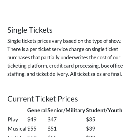
Single Tickets
Single tickets prices vary based on the type of show.
There is a per ticket service charge on single ticket
purchases that partially underwrites the cost of our
ticketing platform, credit card processing, box office
staffing, and ticket delivery. All ticket sales are final.
Current Ticket Prices
General
Senior/Military
Student/Youth
Play
$49
$47
$35
Musical
$55
$51
$39