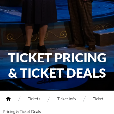
TICKET PRICING
& TICKET DEALS
/
/
/
Tickets
Ticket Info
Ticket
Pricing & Ticket Deals