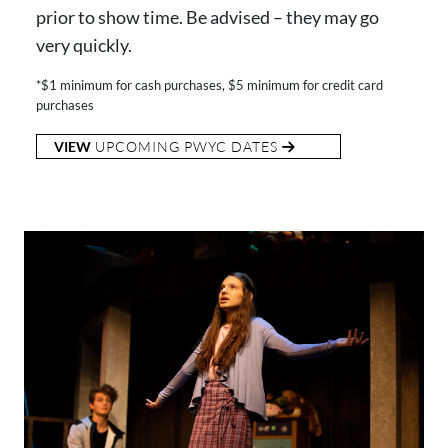
prior to show time. Be advised – they may go
very quickly.
*$1 minimum for cash purchases, $5 minimum for credit card
purchases
VIEW
UPCOMING PWYC DATES