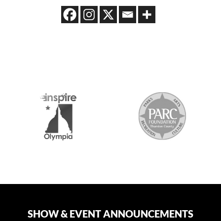
2026 MEDIA SPONSORS
SHOW & EVENT ANNOUNCEMENTS