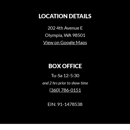
LOCATION DETAILS
202 4th Avenue E
Olympia, WA 98501
View on Google Maps
BOX OFFICE
Tu-Sa 12-5:30
and 2 hrs prior to show time
(360) 786-0151
EIN: 91-1478538