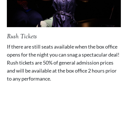
Rush Tickets
If there are still seats available when the box office
opens for the night you can snag a spectacular deal!
Rush tickets are 50% of general admission prices
and will be available at the box office 2 hours prior
to any performance.