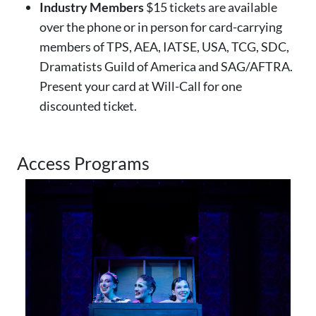
Industry Members
$15 tickets are available
over the phone or in person for card-carrying
members of TPS, AEA, IATSE, USA, TCG, SDC,
Dramatists Guild of America and SAG/AFTRA.
Present your card at Will-Call for one
discounted ticket.
Access Programs