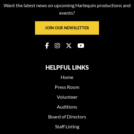
Want the latest news on upcoming Harlequin productions and
events?
JOIN OUR NEWSLETTER
HELPFUL LINKS
Home
Press Room
Volunteer
Auditions
Board of Directors
Staff Listing