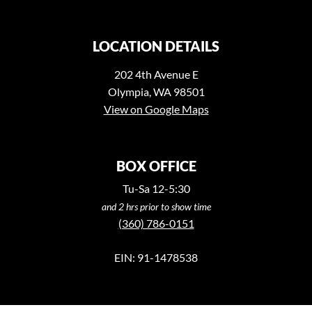
LOCATION DETAILS
202 4th Avenue E
Olympia, WA 98501
View on Google Maps
BOX OFFICE
Tu-Sa 12-5:30
and 2 hrs prior to show time
(360) 786-0151
EIN: 91-1478538