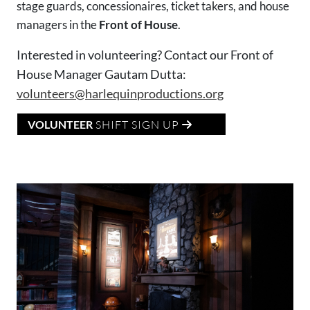
stage guards, concessionaires, ticket takers, and house
managers in the
Front of House
.
Interested in volunteering? Contact our Front of
House Manager Gautam Dutta:
volunteers@harlequinproductions.org
VOLUNTEER
SHIFT SIGN UP