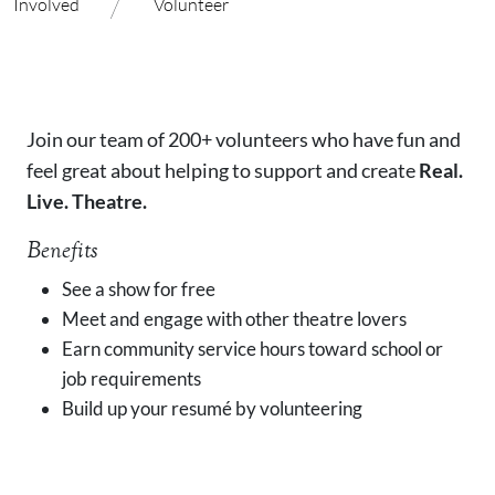
/
Involved
Volunteer
Join our team of 200+ volunteers who have fun and
feel great about helping to support and create
Real.
Live. Theatre.
Benefits
See a show for free
Meet and engage with other theatre lovers
Earn community service hours toward school or
job requirements
Build up your resumé by volunteering