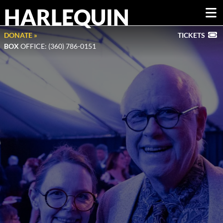
HARLEQUIN
DONATE »
TICKETS
BOX
OFFICE: (360) 786-0151