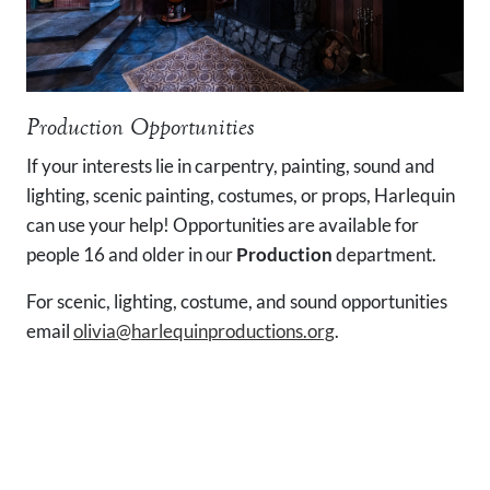
Production Opportunities
If your interests lie in carpentry, painting, sound and
lighting, scenic painting, costumes, or props, Harlequin
can use your help! Opportunities are available for
people 16 and older in our
Production
department.
For scenic, lighting, costume, and sound opportunities
email
olivia@harlequinproductions.org
.