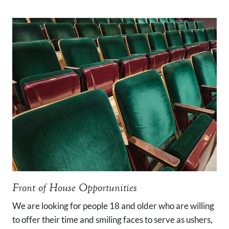
Front of House Opportunities
We are looking for people 18 and older who are willing
to offer their time and smiling faces to serve as ushers,