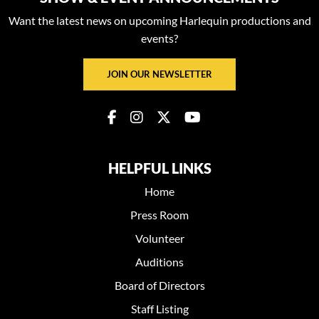
Want the latest news on upcoming Harlequin productions and
events?
JOIN OUR NEWSLETTER
HELPFUL LINKS
Home
Press Room
Volunteer
Auditions
Board of Directors
Staff Listing