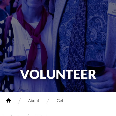
VOLUNTEER
/
/
About
Get