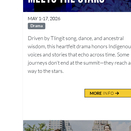
MAY 1-17, 2026
Drama
Driven by Tlingit song, dance, and ancestral
wisdom, this heartfelt drama honors Indigeno
voices and stories that echo across time. Some
journeys don’t end at the summit—they reach al
way to the stars.
MORE
INFO