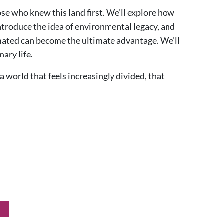
se who knew this land first. We’ll explore how
ntroduce the idea of environmental legacy, and
imated can become the ultimate advantage. We’ll
nary life.
a world that feels increasingly divided, that