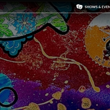
SHOWS & EVE