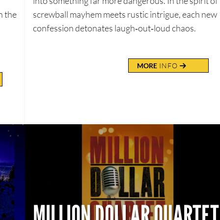
into something far more dangerous. In the spirit of
n the
screwball mayhem meets rustic intrigue, each new
confession detonates laugh‑out‑loud chaos.
MORE
INFO
MILLION DOLLAR QUARTET