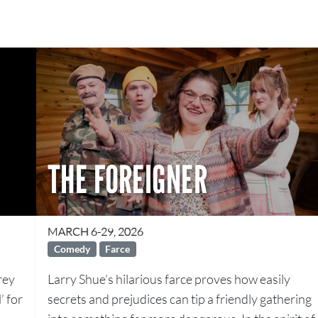
THE FOREIGNER
MARCH 6-29, 2026
Comedy
Farce
rey
Larry Shue’s hilarious farce proves how easily
’ for
secrets and prejudices can tip a friendly gathering