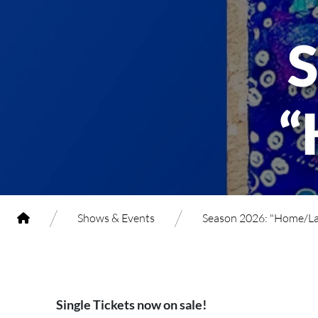
“
/
/
Shows & Events
Season 2026: "Home/L
Single Tickets now on sale!