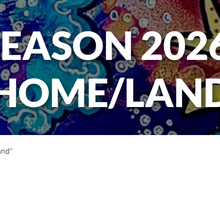
SEASON 2026
HOME/LAN
and"