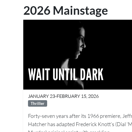
2026 Mainstage
WAIT UNTIL DARK
JANUARY 23-FEBRUARY 15, 2026
Thriller
Forty-seven years after its 1966 premiere, Jeff
Hatcher has adapted Frederick Knott’s (Dial ‘M