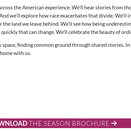
across the American experience. We’ll hear stories from tho
And we’ll explore how race exacerbates that divide. We’ll i
for the land we leave behind. We’ll see how being underest
quickly that can change. We’ll celebrate the beauty of ordi
is space, finding common ground through shared stories. In 
 home with us.
WNLOAD
THE SEASON BROCHURE