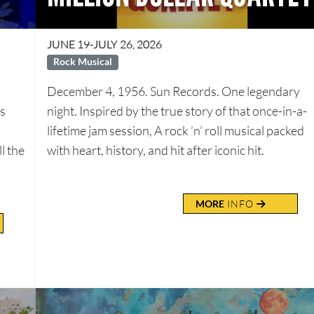
JUNE 19-JULY 26, 2026
Rock Musical
December 4, 1956. Sun Records. One legendary
us
night. Inspired by the true story of that once-in-a-
lifetime jam session, A rock ’n’ roll musical packed
l the
with heart, history, and hit after iconic hit.
MORE
INFO