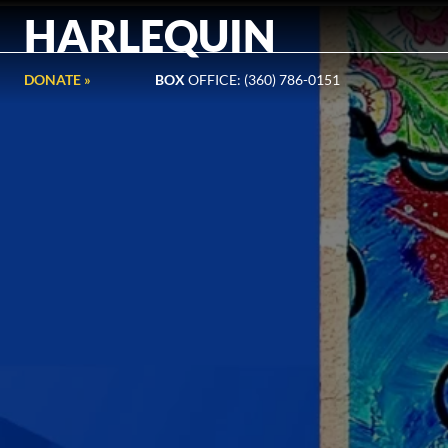
HARLEQUIN
DONATE »
BOX
OFFICE: (360) 786-0151