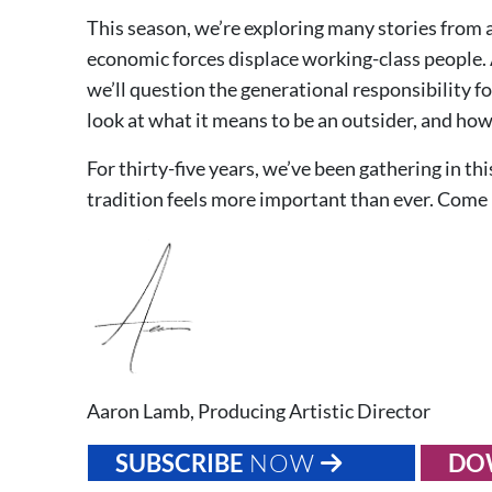
This season, we’re exploring many stories from 
economic forces displace working-class people. 
we’ll question the generational responsibility 
look at what it means to be an outsider, and how 
For thirty-five years, we’ve been gathering in th
tradition feels more important than ever. Come
Aaron Lamb, Producing Artistic Director
SUBSCRIBE
NOW
DO