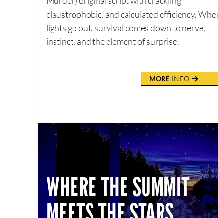
Murder) original script with crackling,
claustrophobic, and calculated efficiency. Whe
lights go out, survival comes down to nerve,
instinct, and the element of surprise.
MORE
INFO
WHERE THE SUMMIT
MEETS THE STARS