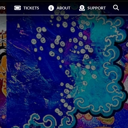
NTS
TICKETS
ABOUT
SUPPORT