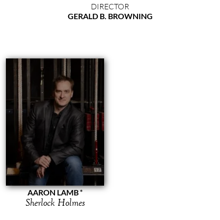
DIRECTOR
GERALD B. BROWNING
AARON LAMB
Sherlock Holmes