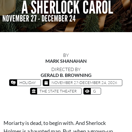
A SHERLOCK CAROL
NOVEMBER 27 - DECEMBER 24
BY
MARK SHANAHAN
DIRECTED BY
GERALD B. BROWNING
HOLIDAY
NOVEMBER 27-DECEMBER 24, 2026
THE STATE THEATER
G
Moriarty is dead, to begin with. And Sherlock
Holmes is a haunted man. But, when a grown-up