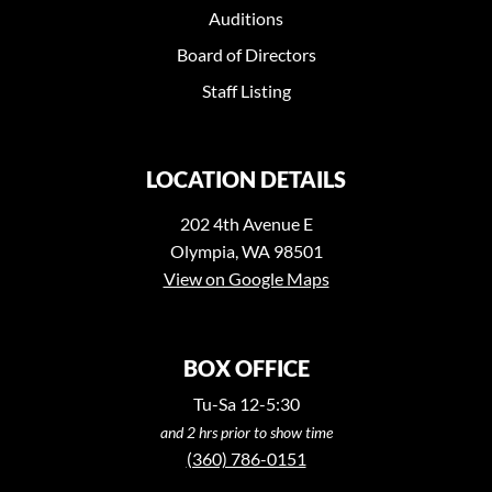
Auditions
Board of Directors
Staff Listing
LOCATION DETAILS
202 4th Avenue E
Olympia, WA 98501
View on Google Maps
BOX OFFICE
Tu-Sa 12-5:30
and 2 hrs prior to show time
(360) 786-0151