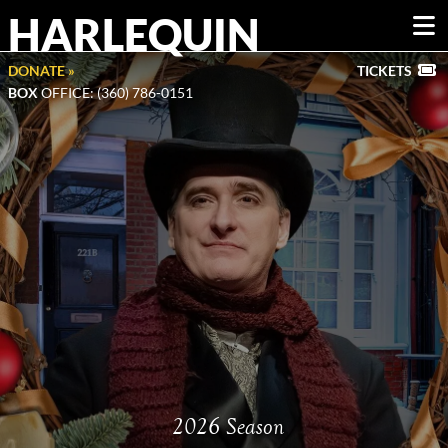
HARLEQUIN
DONATE »
TICKETS
BOX
OFFICE: (360) 786-0151
2026 Season