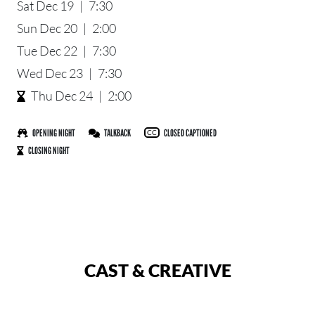
Sat Dec 19
|
7:30
Sun Dec 20
|
2:00
Tue Dec 22
|
7:30
Wed Dec 23
|
7:30
Thu Dec 24
|
2:00
OPENING NIGHT
TALKBACK
CLOSED CAPTIONED
CC
CLOSING NIGHT
CAST & CREATIVE