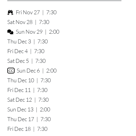
Fri Nov 27
|
7:30
Sat Nov 28
|
7:30
Sun Nov 29
|
2:00
Thu Dec 3
|
7:30
Fri Dec 4
|
7:30
Sat Dec 5
|
7:30
Sun Dec 6
|
2:00
CC
Thu Dec 10
|
7:30
Fri Dec 11
|
7:30
Sat Dec 12
|
7:30
Sun Dec 13
|
2:00
Thu Dec 17
|
7:30
Fri Dec 18
|
7:30