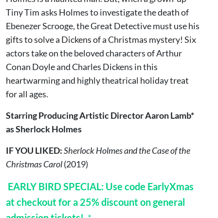
Tiny Tim asks Holmes to investigate the death of
Ebenezer Scrooge, the Great Detective must use his
gifts to solve a Dickens of a Christmas mystery! Six
actors take on the beloved characters of Arthur
Conan Doyle and Charles Dickens in this
heartwarming and highly theatrical holiday treat
for all ages.
Starring Producing Artistic Director Aaron Lamb*
as Sherlock Holmes
IF YOU LIKED:
Sherlock Holmes and the Case of the
Christmas Carol
(2019)
EARLY BIRD SPECIAL: Use code EarlyXmas
at checkout for a 25% discount on general
admission tickets!
*