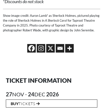
*Discounts do not stack
Show image credit: Aaron Lamb* as Sherlock Holmes, pictured playing
the role of Sherlock Holmes in
A Sherlock Carol
for Taproot Theatre
Company in 2025. Photo courtesy of Taproot Theatre and
photographer Robert Wade, with graphic design by John Serembe.
TICKET INFORMATION
27
NOV -
24
DEC
2026
BUY
TICKETS