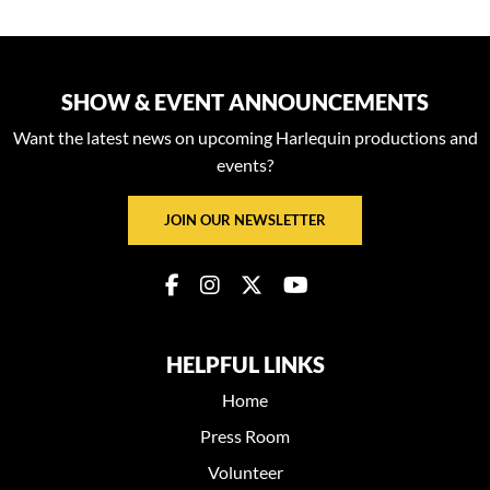
SHOW & EVENT ANNOUNCEMENTS
Want the latest news on upcoming Harlequin productions and
events?
JOIN OUR NEWSLETTER
HELPFUL LINKS
Home
Press Room
Volunteer