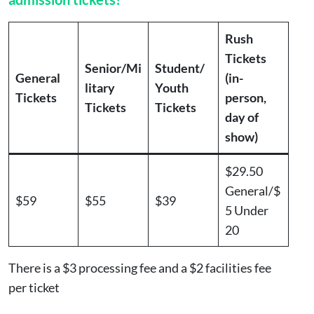
Rush
Tickets
Senior/Mi
Student/
General
(in-
litary
Youth
Tickets
person,
Tickets
Tickets
day of
show)
$29.50
General/$
$59
$55
$39
5 Under
20
There is a $3 processing fee and a $2 facilities fee
per ticket