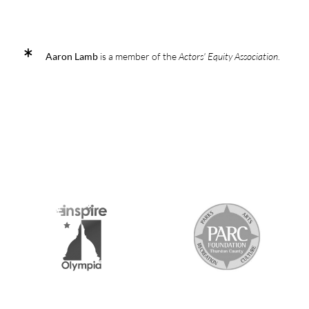
Aaron Lamb
is a member of the
Actors' Equity Association
.
2026 MEDIA SPONSORS