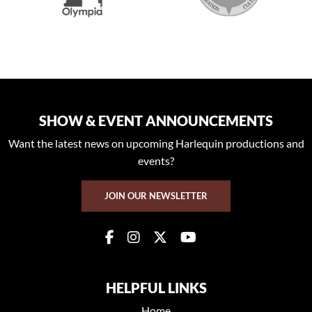
SHOW & EVENT ANNOUNCEMENTS
Want the latest news on upcoming Harlequin productions and
events?
JOIN OUR NEWSLETTER
HELPFUL LINKS
Home