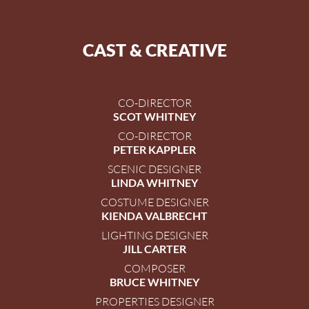
CAST & CREATIVE
CO-DIRECTOR
SCOT WHITNEY
CO-DIRECTOR
PETER KAPPLER
SCENIC DESIGNER
LINDA WHITNEY
COSTUME DESIGNER
KIENDA VALBRECHT
LIGHTING DESIGNER
JILL CARTER
COMPOSER
BRUCE WHITNEY
PROPERTIES DESIGNER