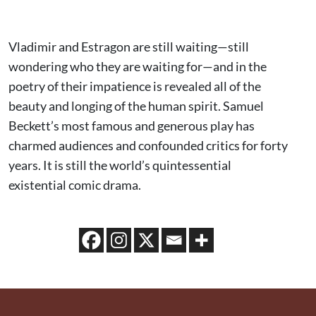
Vladimir and Estragon are still waiting—still
wondering who they are waiting for—and in the
poetry of their impatience is revealed all of the
beauty and longing of the human spirit. Samuel
Beckett’s most famous and generous play has
charmed audiences and confounded critics for forty
years. It is still the world’s quintessential
existential comic drama.