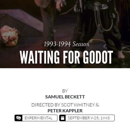
1993-1994 Season
WAITING FOR GODOT
BY
SAMUEL BECKETT
DIRECTED BY SCOT WHITNEY &
PETER KAPPLER
EXPERIMENTAL
SEPTEMBER 9-25, 1993