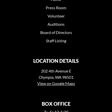
Press Room
Volunteer
Auditions
Board of Directors
Staff Listing
LOCATION DETAILS
202 4th Avenue E
Olympia, WA 98501
View on Google Maps
BOX OFFICE
Tu-Sa 12-5:30