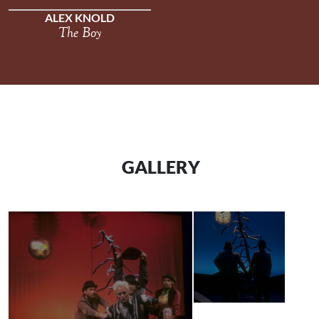
ALEX KNOLD
The Boy
GALLERY