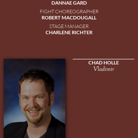
DANNAE GARD
FIGHT CHOREOGRAPHER
ROBERT MACDOUGALL
STAGE MANAGER
CHARLENE RICHTER
CHAD HOLLE
Vladimir