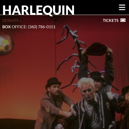
HARLEQUIN
DONATE »
TICKETS
BOX
OFFICE: (360) 786-0151