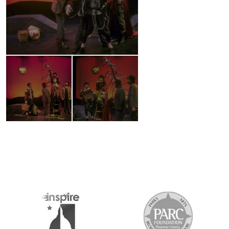
2026 MEDIA SPONSORS