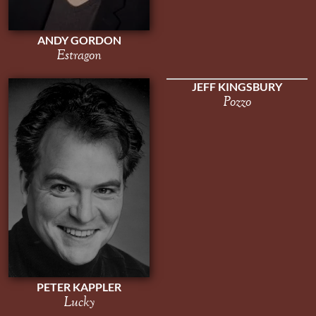
ANDY GORDON
Estragon
JEFF KINGSBURY
Pozzo
PETER KAPPLER
Lucky