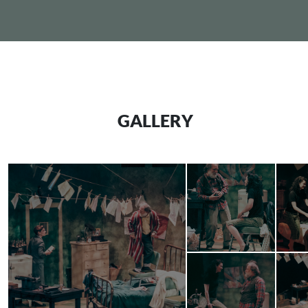
GALLERY