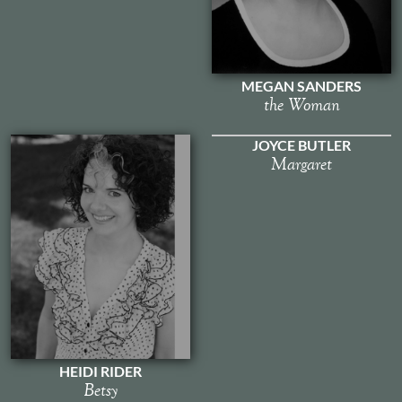
MEGAN SANDERS
the Woman
JOYCE BUTLER
Margaret
HEIDI RIDER
Betsy