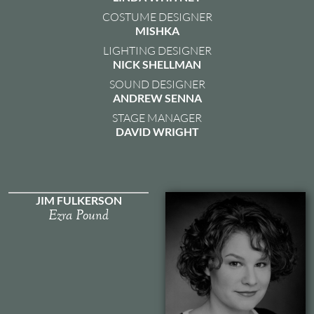
COSTUME DESIGNER
MISHKA
LIGHTING DESIGNER
NICK SHELLMAN
SOUND DESIGNER
ANDREW SENNA
STAGE MANAGER
DAVID WRIGHT
JIM FULKERSON
Ezra Pound