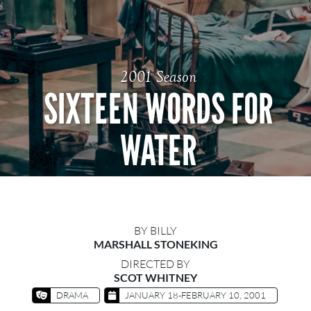
2001 Season
SIXTEEN WORDS FOR
WATER
BY BILLY
MARSHALL STONEKING
DIRECTED BY
SCOT WHITNEY
DRAMA
JANUARY 18-FEBRUARY 10, 2001