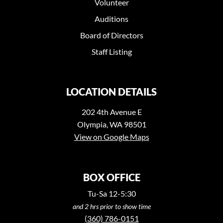
Volunteer
Auditions
Board of Directors
Staff Listing
LOCATION DETAILS
202 4th Avenue E
Olympia, WA 98501
View on Google Maps
BOX OFFICE
Tu-Sa 12-5:30
and 2 hrs prior to show time
(360) 786-0151