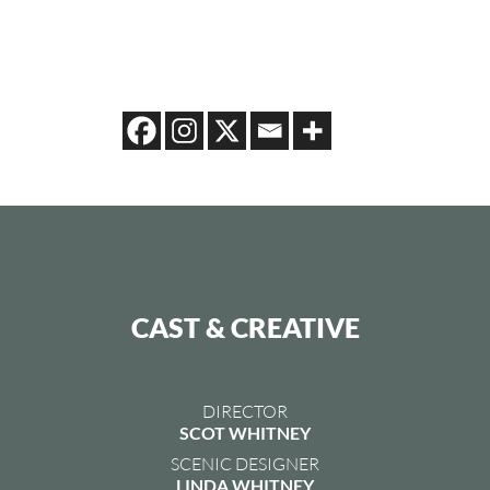
CAST & CREATIVE
DIRECTOR
SCOT WHITNEY
SCENIC DESIGNER
LINDA WHITNEY