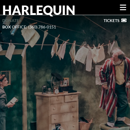
HARLEQUIN
DONATE »
TICKETS
BOX
OFFICE: (360) 786-0151