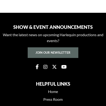
SHOW & EVENT ANNOUNCEMENTS
Want the latest news on upcoming Harlequin productions and
events?
JOIN OUR NEWSLETTER
HELPFUL LINKS
Home
Press Room