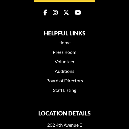
HELPFUL LINKS
Home
Press Room
Volunteer
Auditions
Board of Directors
Staff Listing
LOCATION DETAILS
202 4th Avenue E