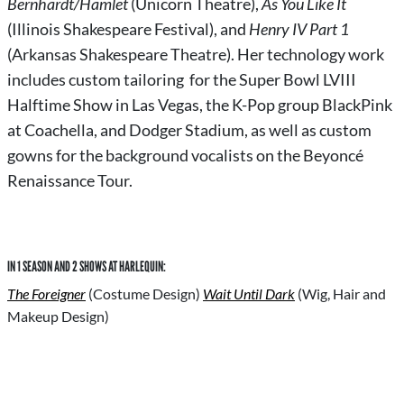
Bernhardt/Hamlet
(Unicorn Theatre),
As You Like It
(Illinois Shakespeare Festival), and
Henry IV Part 1
(Arkansas Shakespeare Theatre). Her technology work
includes custom tailoring for the Super Bowl LVIII
Halftime Show in Las Vegas, the K-Pop group BlackPink
at Coachella, and Dodger Stadium, as well as custom
gowns for the background vocalists on the Beyoncé
Renaissance Tour.
IN 1 SEASON AND 2 SHOWS AT HARLEQUIN:
The Foreigner
(Costume Design)
Wait Until Dark
(Wig, Hair and
Makeup Design)