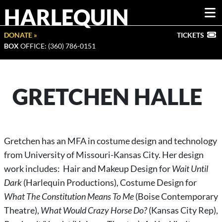
HARLEQUIN
DONATE »
TICKETS
BOX
OFFICE: (360) 786-0151
GRETCHEN HALLE
Gretchen has an MFA in costume design and technology
from University of Missouri-Kansas City. Her design
work includes: Hair and Makeup Design for
Wait Until
Dark
(Harlequin Productions), Costume Design for
What The Constitution Means To Me
(Boise Contemporary
Theatre),
What Would Crazy Horse Do?
(Kansas City Rep),