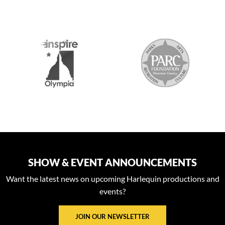
S
SHOW & EVENT ANNOUNCEMENTS
Want the latest news on upcoming Harlequin productions and
events?
JOIN OUR NEWSLETTER