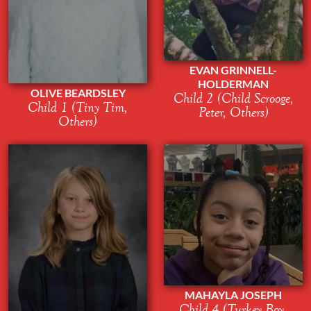
EVAN GRINNELL-
HOLDERMAN
OLIVE BEARDSLEY
Child 2 (Child Scrooge,
Child 1 (Tiny Tim,
Peter, Others)
Others)
MAHAYLA JOSEPH
Child 4 (Turkey Boy,