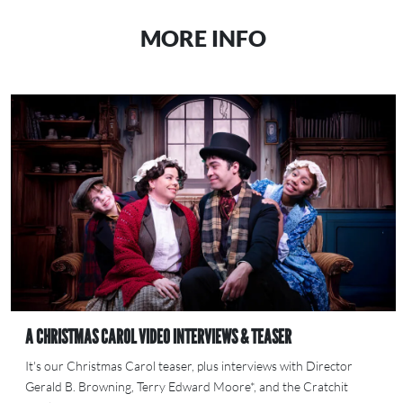
MORE INFO
A CHRISTMAS CAROL VIDEO INTERVIEWS & TEASER
It's our Christmas Carol teaser, plus interviews with Director
Gerald B. Browning, Terry Edward Moore*, and the Cratchit