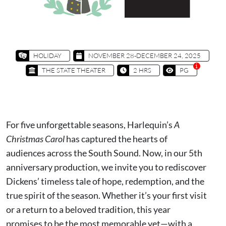
HOLIDAY
NOVEMBER 28-DECEMBER 24, 2025
THE STATE THEATER
2 HRS
PG
For five unforgettable seasons, Harlequin’s
A
Christmas Carol
has captured the hearts of
audiences across the South Sound. Now, in our 5th
anniversary production, we invite you to rediscover
Dickens’ timeless tale of hope, redemption, and the
true spirit of the season. Whether it’s your first visit
or a return to a beloved tradition, this year
promises to be the most memorable yet—with a