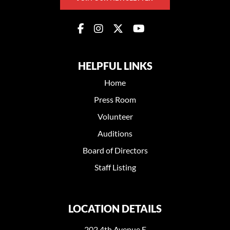
HELPFUL LINKS
Home
Press Room
Volunteer
Auditions
Board of Directors
Staff Listing
LOCATION DETAILS
202 4th Avenue E