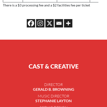
There is a $3 processing fee and a $2 facilities fee per ticket
CAST & CREATIVE
DIRECTOR
GERALD B. BROWNING
MUSIC DIRECTOR
STEPHANIE LAYTON