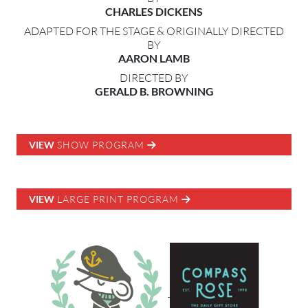
CHARLES DICKENS
ADAPTED FOR THE STAGE & ORIGINALLY DIRECTED
BY
AARON LAMB
DIRECTED BY
GERALD B. BROWNING
VIEW
SHOW PROGRAM
VIEW
LARGE PRINT PROGRAM