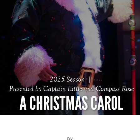
2025 Season
Presented by Captain Little and Compass Rose
A CHRISTMAS CAROL
BY