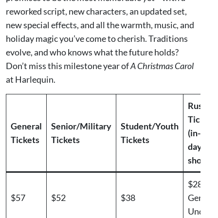
reworked script, new characters, an updated set,
new special effects, and all the warmth, music, and
holiday magic you’ve come to cherish. Traditions
evolve, and who knows what the future holds?
Don’t miss this milestone year of
A Christmas Carol
at Harlequin.
Rush
Tickets
General
Senior/Military
Student/Youth
(in-pers
Tickets
Tickets
Tickets
day of
show)
$28.50
$57
$52
$38
Genera
Under 