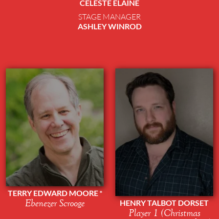
CELESTE ELAINE
STAGE MANAGER
ASHLEY WINROD
TERRY EDWARD MOORE
Ebenezer Scrooge
HENRY TALBOT DORSET
Player 1 (Christmas