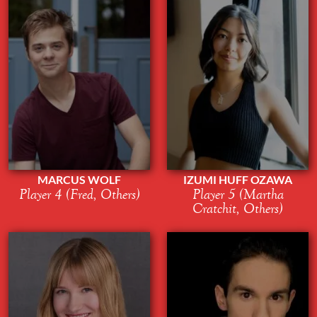
MARCUS WOLF
IZUMI HUFF OZAWA
Player 4 (Fred, Others)
Player 5 (Martha
Cratchit, Others)