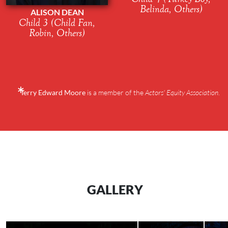
Belinda, Others)
ALISON DEAN
Child 3 (Child Fan,
Robin, Others)
Terry Edward Moore
is a member of the
Actors' Equity Association
.
GALLERY