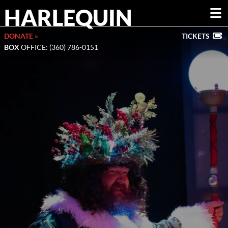
HARLEQUIN
DONATE »
TICKETS
BOX
OFFICE: (360) 786-0151