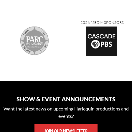
2026 MEDIA SPONSORS
SHOW & EVENT ANNOUNCEMENTS
Want the latest news on upcoming Harlequin productions and
events?
JOIN OUR NEWSLETTER