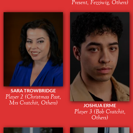
Present, Fezziwig, Others)
SARA TROWBRIDGE
Player 2 (Christmas Past,
Mrs Cratchit, Others)
JOSHUA ERME
Player 3 (Bob Cratchit,
Others)