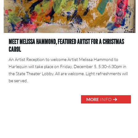
MEET MELISSA HAMMOND, FEATURED ARTIST FOR A CHRISTMAS
CAROL
An Artist Reception to welcome Artist Melissa Hammond to
Harlequin will take place on Friday, December 5, 5:30-6:30pm in
the State Theater Lobby. All are welcome. Light refreshments will
be served.
MORE
INFO