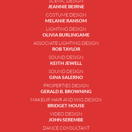
SCENIC DESIGN
JEANNIE BEIRNE
COSTUME DESIGN
MELANIE RANSOM
LIGHTING DESIGN
OLIVIA BURLINGAME
ASSOCIATE LIGHTING DESIGN
ROB TAYLOR
SOUND DESIGN
KEITH JEWELL
SOUND DESIGN
GINA SALERNO
PROPERTIES DESIGN
GERALD B. BROWNING
MAKEUP, HAIR AND WIG DESIGN
BRIDGET HOUSE
VIDEO DESIGN
JOHN SEREMBE
DANCE CONSULTANT