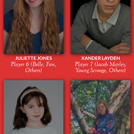
JULIETTE JONES
XANDER LAYDEN
Player 6 (Belle, Fan,
Player 7 (Jacob Marley,
Others)
Young Scrooge, Others)