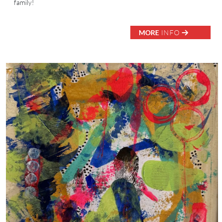
family!
MORE
INFO