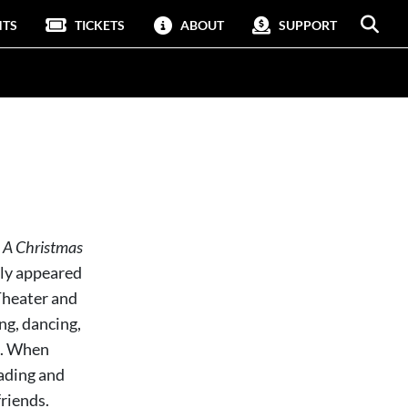
NTS
TICKETS
ABOUT
SUPPORT
n
A Christmas
sly appeared
Theater and
ing, dancing,
ge. When
eading and
riends.