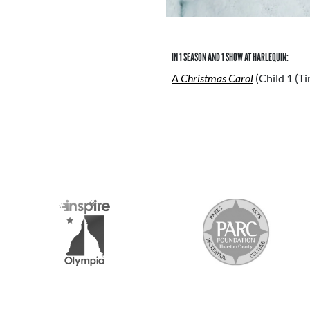
IN 1 SEASON AND 1 SHOW AT HARLEQUIN:
A Christmas Carol
(Child 1 (T