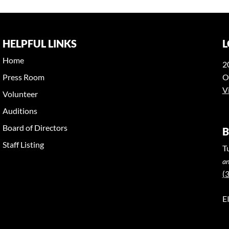
HELPFUL LINKS
L
Home
2
Press Room
O
V
Volunteer
Auditions
Board of Directors
B
Staff Listing
T
an
(
E