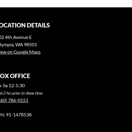
OCATION DETAILS
02 4th Avenue E
lympia, WA 98501
iew on Google Maps
OX OFFICE
u-Sa 12-5:30
d 2 hrs prior to show time
360) 786-0151
IN: 91-1478538