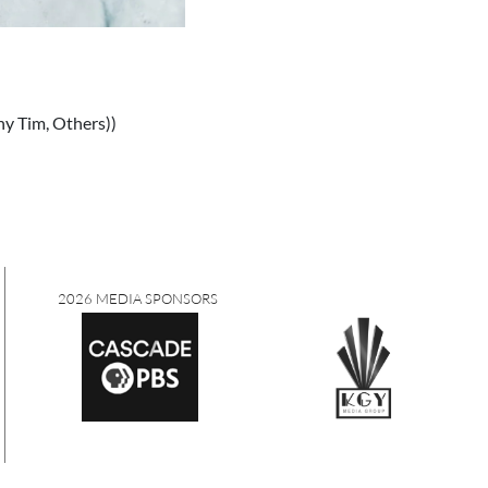
iny Tim, Others))
2026 MEDIA SPONSORS