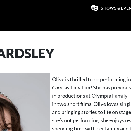
SHOWS & EVE
EARDSLEY
Olive is thrilled to be performing i
Carol
as Tiny Tim! She has previou
in productions at Olympia Family 
in two short films. Olive loves sing
and bringing stories to life on sta
she’s not performing, she enjoys r
spending time with her family and f