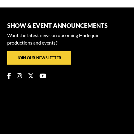
SHOW & EVENT ANNOUNCEMENTS
Want the latest news on upcoming Harlequin
productions and events?
JOIN OUR NEWSLETTER