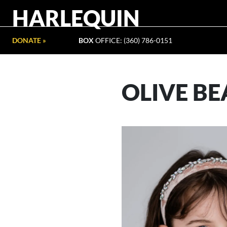
HARLEQUIN
DONATE »
BOX
OFFICE: (360) 786-0151
OLIVE B