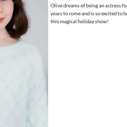
Olive dreams of being an actress f
years to come and is so excited to b
this magical holiday show!