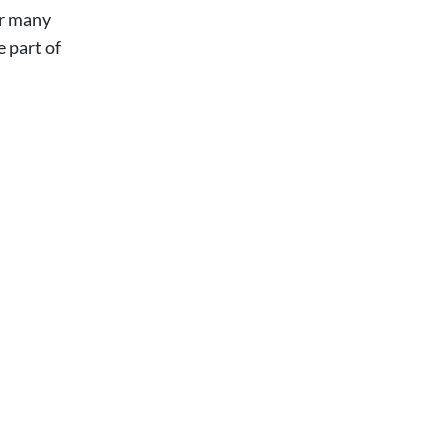
or many
e part of