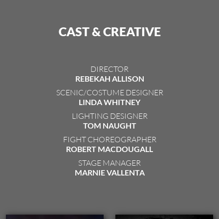
CAST & CREATIVE
DIRECTOR
REBEKAH ALLISON
SCENIC/COSTUME DESIGNER
LINDA WHITNEY
LIGHTING DESIGNER
TOM NAUGHT
FIGHT CHOREOGRAPHER
ROBERT MACDOUGALL
STAGE MANAGER
MARNIE VALLENTA