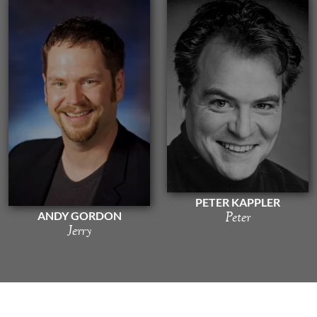
PETER KAPPLER
Peter
ANDY GORDON
Jerry