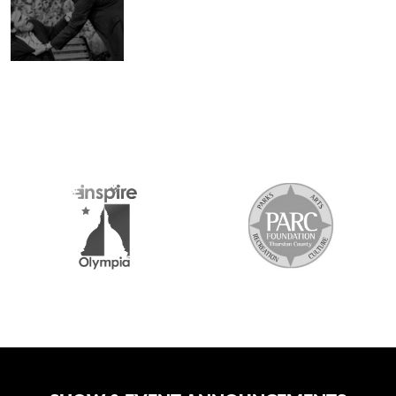
2026 MEDIA SP