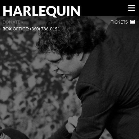
HARLEQUIN
DONATE »
TICKETS
BOX
OFFICE: (360) 786-0151