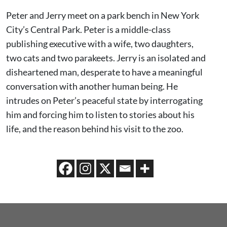
Peter and Jerry meet on a park bench in New York
City’s Central Park. Peter is a middle-class
publishing executive with a wife, two daughters,
two cats and two parakeets. Jerry is an isolated and
disheartened man, desperate to have a meaningful
conversation with another human being. He
intrudes on Peter’s peaceful state by interrogating
him and forcing him to listen to stories about his
life, and the reason behind his visit to the zoo.