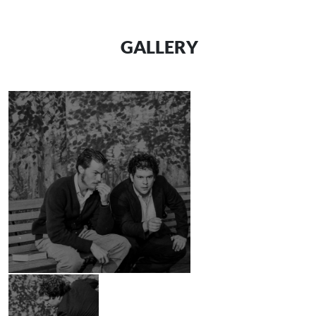
GALLERY