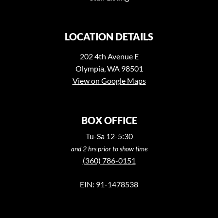
LOCATION DETAILS
202 4th Avenue E
Olympia, WA 98501
View on Google Maps
BOX OFFICE
Tu-Sa 12-5:30
and 2 hrs prior to show time
(360) 786-0151
EIN: 91-1478538