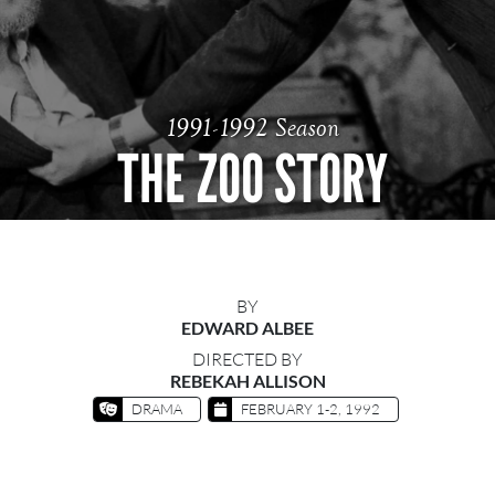
1991-1992 Season
THE ZOO STORY
BY
EDWARD ALBEE
DIRECTED BY
REBEKAH ALLISON
DRAMA
FEBRUARY 1-2, 1992