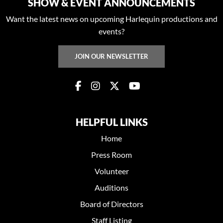
SHOW & EVENT ANNOUNCEMENTS
Want the latest news on upcoming Harlequin productions and
events?
JOIN OUR NEWSLETTER
HELPFUL LINKS
Home
Press Room
Volunteer
Auditions
Board of Directors
Staff Listing