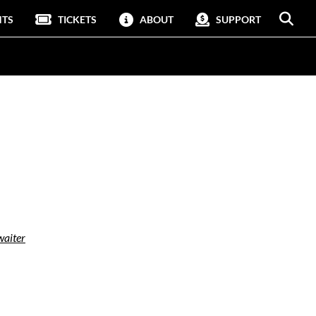
NTS
TICKETS
ABOUT
SUPPORT
aiter