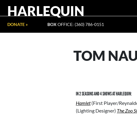
HARLEQUIN
DONATE »
BOX
OFFICE: (360) 786-0151
TOM NA
IN 2 SEASONS AND 4 SHOWS AT HARLEQUIN:
Hamlet
(First Player/Reynal
(Lighting Designer)
The Zoo S