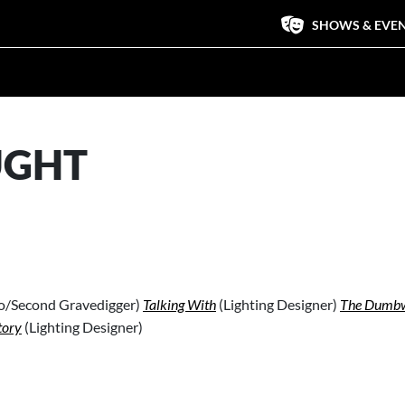
SHOWS & EVE
UGHT
do/Second Gravedigger)
Talking With
(Lighting Designer)
The Dumbw
tory
(Lighting Designer)