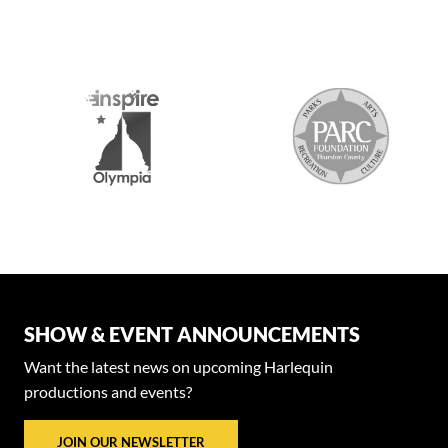
SHOW & EVENT ANNOUNCEMENTS
Want the latest news on upcoming Harlequin
productions and events?
JOIN OUR NEWSLETTER