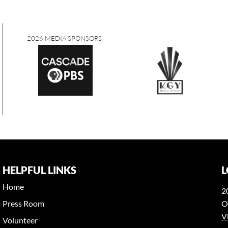
2026 MEDIA SPONSORS
HELPFUL LINKS
L
Home
2
Press Room
O
V
Volunteer