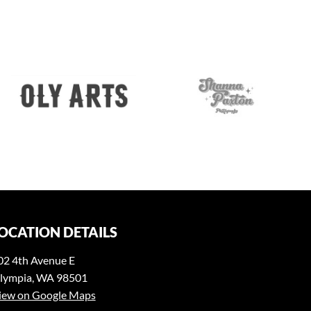
OCATION DETAILS
02 4th Avenue E
lympia, WA 98501
iew on Google Maps