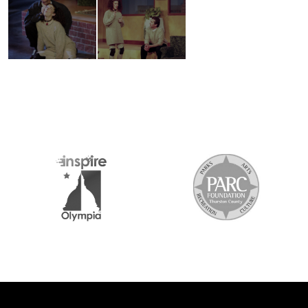
2026 MEDIA SPONSORS