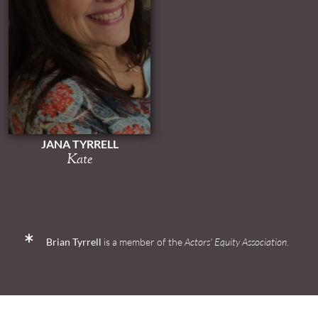
JANA TYRRELL
Kate
Brian Tyrrell
is a member of the
Actors' Equity Association
.