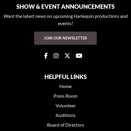
SHOW & EVENT ANNOUNCEMENTS
Want the latest news on upcoming Harlequin productions and
events?
JOIN OUR NEWSLETTER
HELPFUL LINKS
Home
Press Room
Volunteer
Auditions
Board of Directors