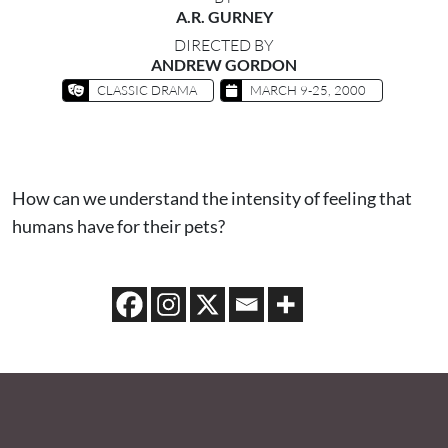
A.R. GURNEY
DIRECTED BY
ANDREW GORDON
CLASSIC DRAMA
MARCH 9-25, 2000
How can we understand the intensity of feeling that
humans have for their pets?