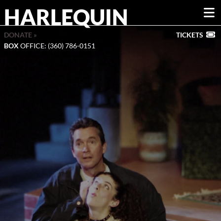
HARLEQUIN
DONATE »
TICKETS
BOX
OFFICE: (360) 786-0151