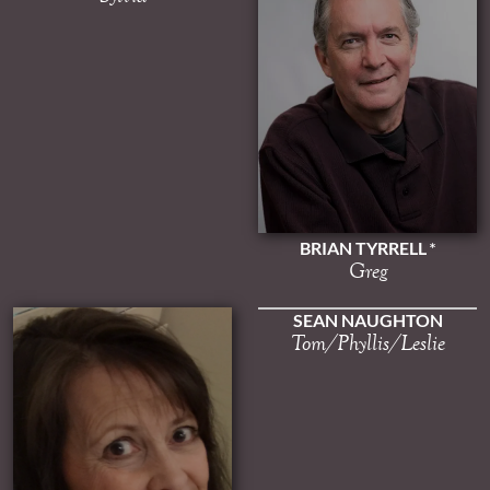
BRIAN TYRRELL
Greg
SEAN NAUGHTON
Tom/Phyllis/Leslie