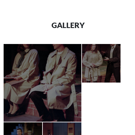
GALLERY