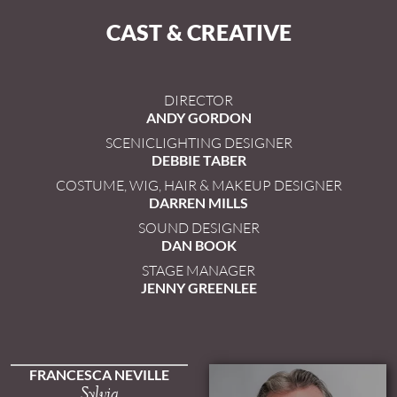
CAST & CREATIVE
DIRECTOR
ANDY GORDON
SCENICLIGHTING DESIGNER
DEBBIE TABER
COSTUME, WIG, HAIR & MAKEUP DESIGNER
DARREN MILLS
SOUND DESIGNER
DAN BOOK
STAGE MANAGER
JENNY GREENLEE
FRANCESCA NEVILLE
Sylvia