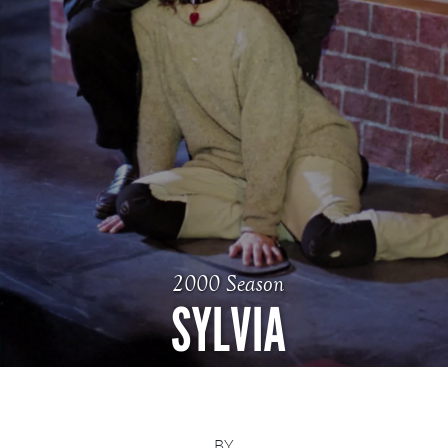
2000 Season
SYLVIA
BY