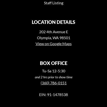
Staff Listing
LOCATION DETAILS
202 4th Avenue E
Olympia, WA 98501
View on Google Maps
BOX OFFICE
Tu-Sa 12-5:30
and 2 hrs prior to show time
(360) 786-0151
EIN: 91-1478538