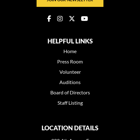
HELPFUL LINKS
Home
Press Room
Volunteer
Auditions
Board of Directors
Staff Listing
LOCATION DETAILS