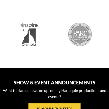
S
SHOW & EVENT ANNOUNCEMENTS
Want the latest news on upcoming Harlequin productions and
events?
JOIN OUR NEWSLETTER