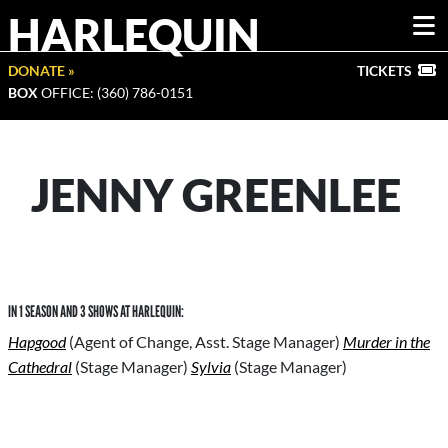
HARLEQUIN
DONATE »
TICKETS
BOX
OFFICE: (360) 786-0151
JENNY GREENLEE
IN 1 SEASON AND 3 SHOWS AT HARLEQUIN:
Hapgood
(Agent of Change, Asst. Stage Manager)
Murder in the
Cathedral
(Stage Manager)
Sylvia
(Stage Manager)