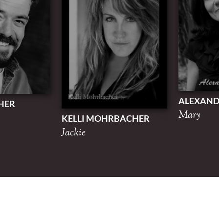
ALEXAN
HER
Mary
KELLI MOHRBACHER
Jackie