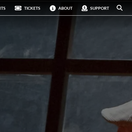
NTS
TICKETS
ABOUT
SUPPORT