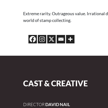
Extreme rarity. Outrageous value. Irrational 
world of stamp collecting.
CAST & CREATIVE
DIRECTOR
DAVID NAIL