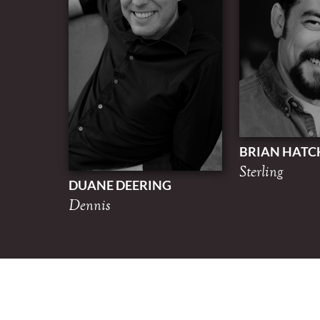
BRIAN HATC
Sterling
DUANE DEERING
Dennis