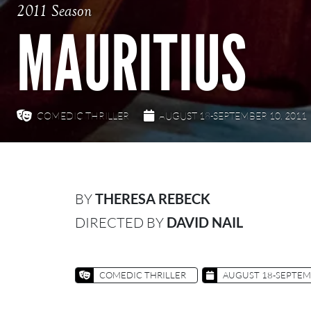
2011 Season
MAURITIUS
COMEDIC THRILLER
AUGUST 18-SEPTEMBER 10, 2011
BY
THERESA REBECK
DIRECTED BY
DAVID NAIL
COMEDIC THRILLER
AUGUST 18-SEPTEMB