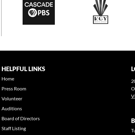
HELPFUL LINKS
L
Home
2
Press Room
O
V
Volunteer
Auditions
Board of Directors
B
Staff Listing
T