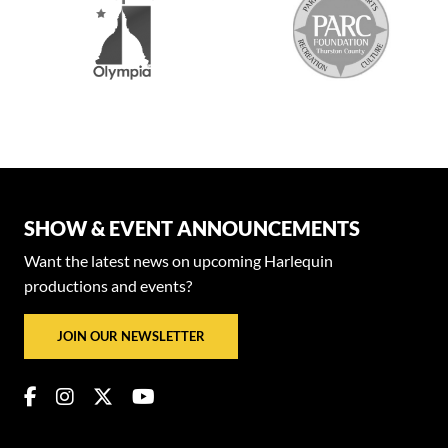
SHOW & EVENT ANNOUNCEMENTS
Want the latest news on upcoming Harlequin
productions and events?
JOIN OUR NEWSLETTER