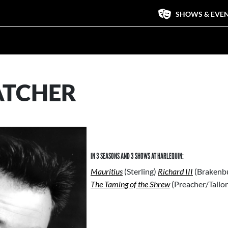
SHOWS & EVE
ATCHER
IN 3 SEASONS AND 3 SHOWS AT HARLEQUIN:
Mauritius
(Sterling)
Richard III
(Brakenbu
The Taming of the Shrew
(Preacher/Tailo