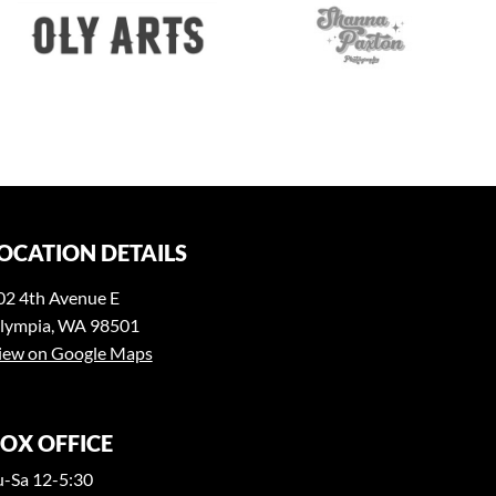
OCATION DETAILS
02 4th Avenue E
lympia, WA 98501
iew on Google Maps
OX OFFICE
u-Sa 12-5:30