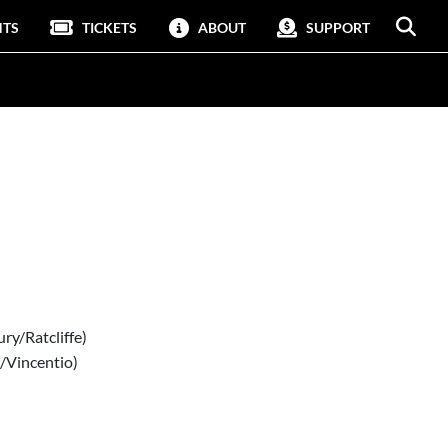
NTS
TICKETS
ABOUT
SUPPORT
ry/Ratcliffe)
r/Vincentio)