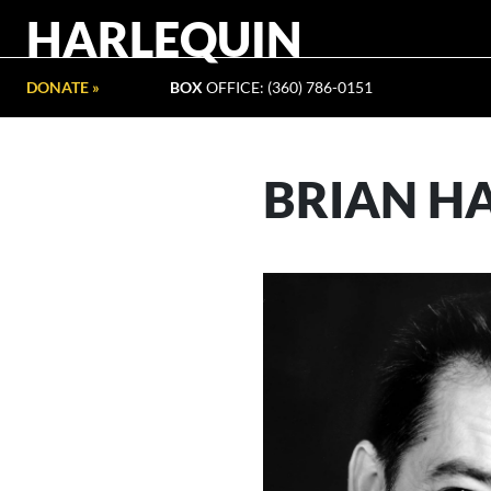
HARLEQUIN
DONATE »
BOX
OFFICE: (360) 786-0151
BRIAN H