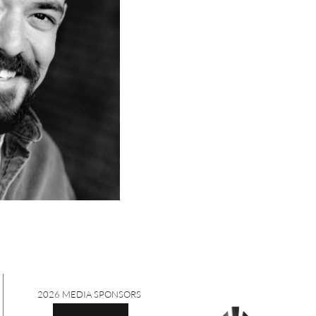
2026 MEDIA SPONSORS