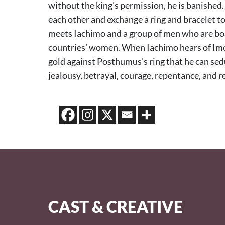
without the king’s permission, he is banished.
each other and exchange a ring and bracelet t
meets Iachimo and a group of men who are boas
countries’ women. When Iachimo hears of Imo
gold against Posthumus’s ring that he can sed
jealousy, betrayal, courage, repentance, and 
CAST & CREATIVE