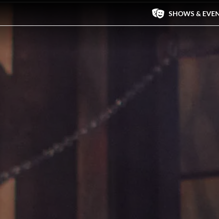
SHOWS & EVE