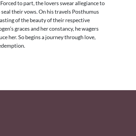
 Forced to part, the lovers swear allegiance to
o seal their vows. On his travels Posthumus
ting of the beauty of their respective
gen’s graces and her constancy, he wagers
uce her. So begins a journey through love,
redemption.