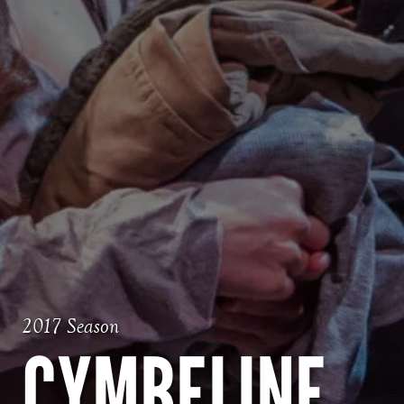
2017 Season
CYMBELINE