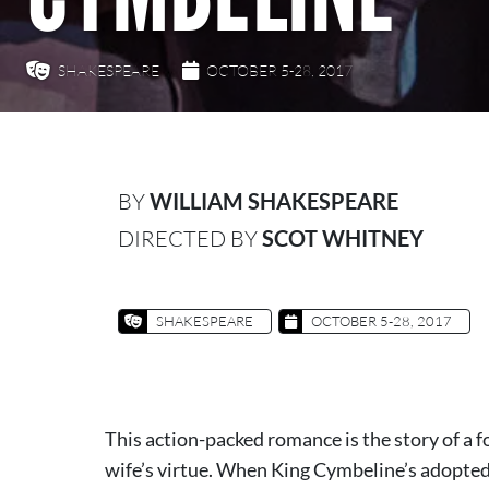
SHAKESPEARE
OCTOBER 5-28, 2017
BY
WILLIAM SHAKESPEARE
DIRECTED BY
SCOT WHITNEY
SHAKESPEARE
OCTOBER 5-28, 2017
This action-packed romance is the story of a 
wife’s virtue. When King Cymbeline’s adopte