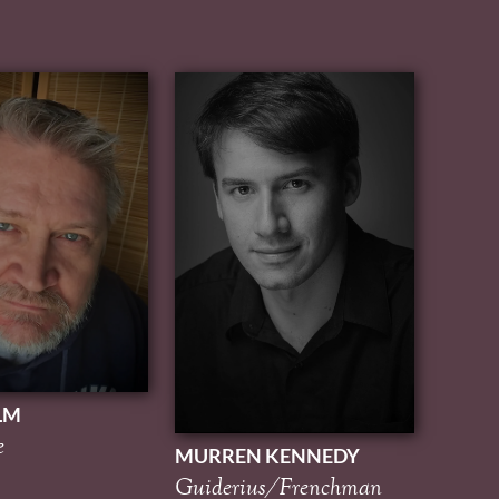
LM
e
MURREN KENNEDY
Guiderius/Frenchman