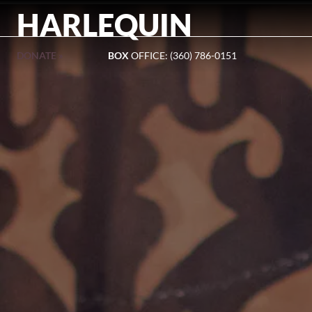
HARLEQUIN
DONATE »
BOX
OFFICE: (360) 786-0151