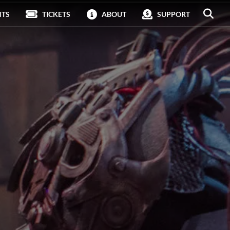
NTS
TICKETS
ABOUT
SUPPORT