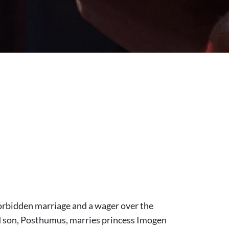
forbidden marriage and a wager over the
d son, Posthumus, marries princess Imogen