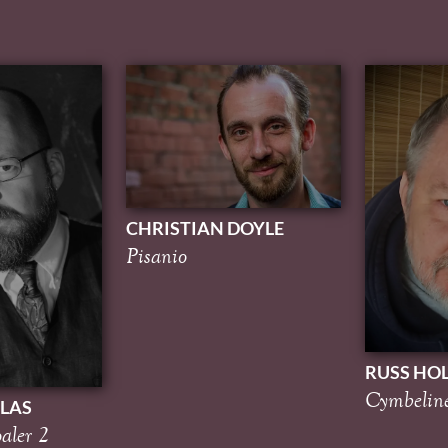
CHRISTIAN DOYLE
Pisanio
RUSS HO
Cymbelin
LAS
aler 2