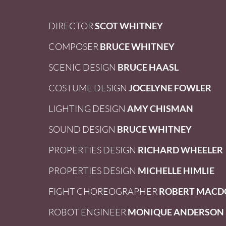
DIRECTOR
SCOT WHITNEY
COMPOSER
BRUCE WHITNEY
SCENIC DESIGN
BRUCE HAASL
COSTUME DESIGN
JOCELYNE FOWLER
LIGHTING DESIGN
AMY CHISMAN
SOUND DESIGN
BRUCE WHITNEY
PROPERTIES DESIGN
RICHARD WHEELER
PROPERTIES DESIGN
MICHELLE HIMLIE
FIGHT CHOREOGRAPHER
ROBERT MACD
ROBOT ENGINEER
MONIQUE ANDERSON