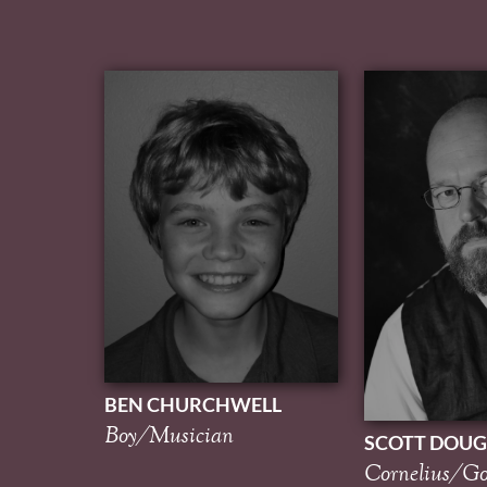
BEN CHURCHWELL
Boy/Musician
SCOTT DOUG
Cornelius/Go