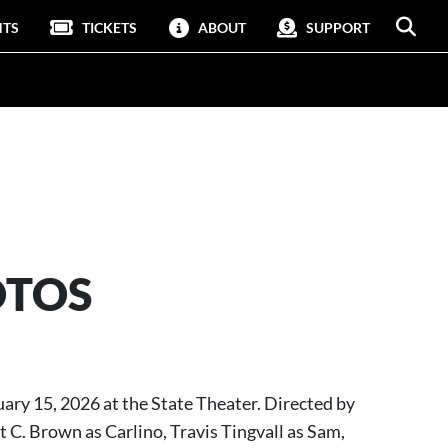
NTS
TICKETS
ABOUT
SUPPORT
OTOS
ruary 15, 2026 at the State Theater. Directed by
C. Brown as Carlino, Travis Tingvall as Sam,