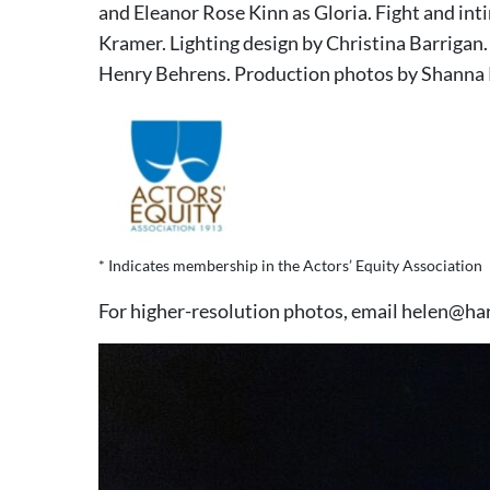
and Eleanor Rose Kinn as Gloria. Fight and in
Kramer. Lighting design by Christina Barrigan
Henry Behrens. Production photos by Shanna
* Indicates membership in the Actors’ Equity Association
For higher-resolution photos, email helen@ha