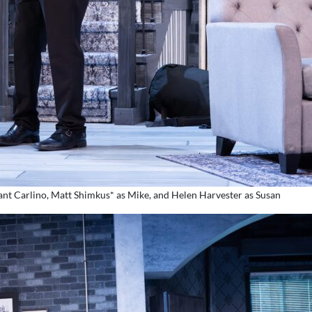
eant Carlino, Matt Shimkus* as Mike, and Helen Harvester as Susan