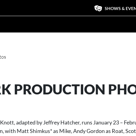
SHOWS & EVE
tos
RK PRODUCTION PH
ick Knott, adapted by Jeffrey Hatcher, runs January 23 – Feb
, with Matt Shimkus* as Mike, Andy Gordon as Roat, Scott 