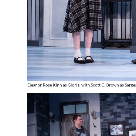
Eleanor Rose Kinn as Gloria, with Scott C. Brown as Sarg