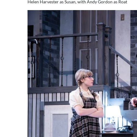
Helen Harvester as Susan, with Andy Gordon as Roat