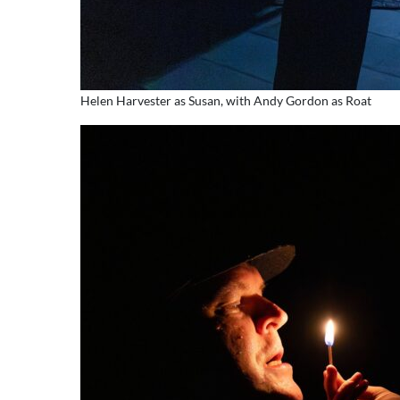
Helen Harvester as Susan, with Andy Gordon as Roat