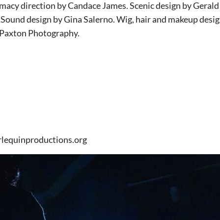
timacy direction by Candace James. Scenic design by Geral
. Sound design by Gina Salerno. Wig, hair and makeup desig
 Paxton Photography.
rlequinproductions.org