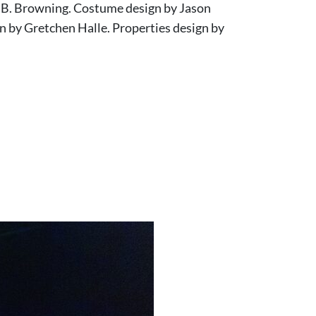
d B. Browning. Costume design by Jason
n by Gretchen Halle. Properties design by