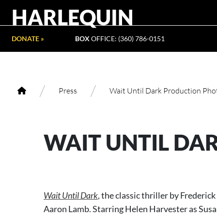
HARLEQUIN
DONATE »
BOX
OFFICE: (360) 786-0151
/
/
Press
Wait Until Dark Production Pho
WAIT UNTIL DA
Wait Until Dark
, the classic thriller by Freder
Aaron Lamb. Starring Helen Harvester as Susan