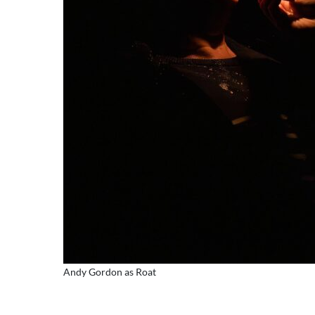
Andy Gordon as Roat