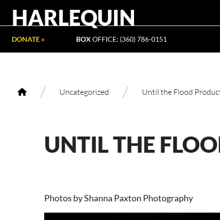
HARLEQUIN
DONATE »
BOX
OFFICE: (360) 786-0151
/
/
Uncategorized
Until the Flood Produc
UNTIL THE FLO
Photos by Shanna Paxton Photography