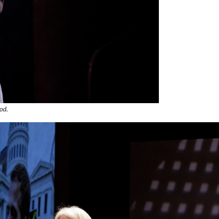
ood
.