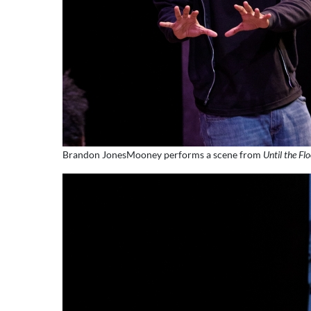
Brandon JonesMooney performs a scene from
Until the Fl