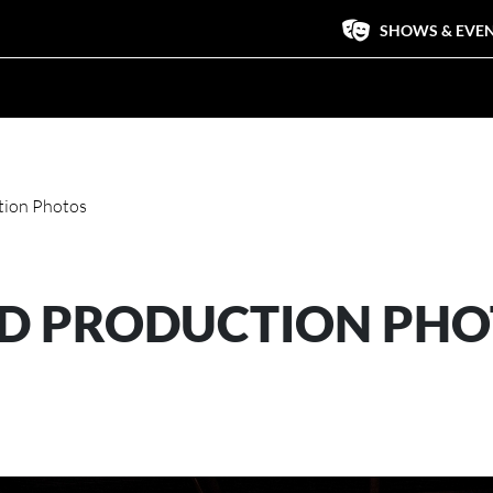
SHOWS & EVE
tion Photos
OD PRODUCTION PH