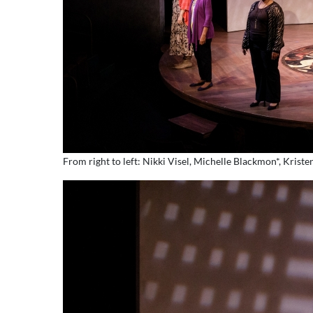
From right to left: Nikki Visel, Michelle Blackmon*, Kri