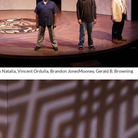
sten Natalia, Vincent Orduña, Brandon JonesMooney, Gerald B. Browning