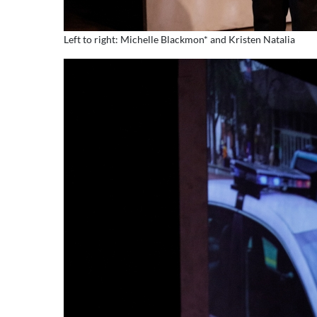
Left to right: Michelle Blackmon* and Kristen Natalia