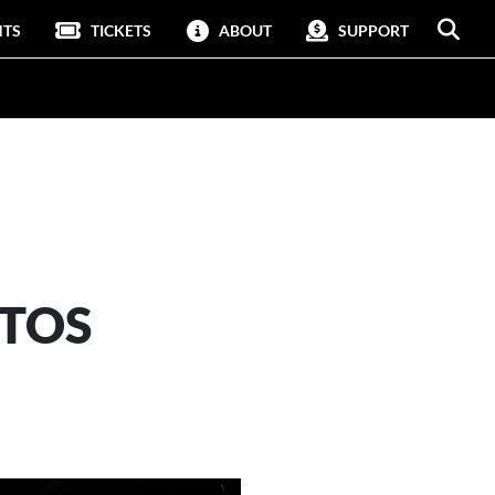
NTS
TICKETS
ABOUT
SUPPORT
OTOS