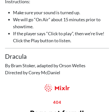
Instructions:
Make sure your sound is turned up.
We will go “On Air” about 15 minutes prior to
showtime.
If the player says “Click to play”, then we’re live!
Click the Play button to listen.
Dracula
By Bram Stoker, adapted by Orson Welles
Directed by Corey McDaniel