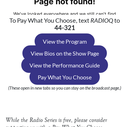
To Pay What You Choose, text
RADIOQ
to
44-321
View the Program
View Bios on the Show Page
View the Performance Guide
Pay What You Choose
(These open in new tabs so you can stay on the broadcast page.)
While the Radio Series is free, please consider