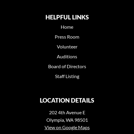
HELPFUL LINKS
Home
Press Room
Volunteer
Auditions
Board of Directors
Staff Listing
LOCATION DETAILS
202 4th Avenue E
Olympia, WA 98501
View on Google Maps