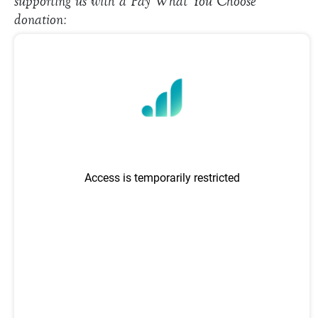
supporting us with a Pay What You Choose
donation: