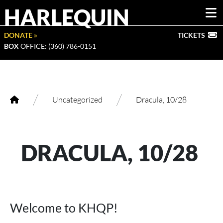
HARLEQUIN
DONATE »
TICKETS
BOX
OFFICE: (360) 786-0151
/
/
Uncategorized
Dracula, 10/28
DRACULA, 10/28
Welcome to KHQP!