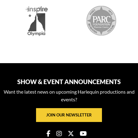
S
SHOW & EVENT ANNOUNCEMENTS
Want the latest news on upcoming Harlequin productions and
events?
JOIN OUR NEWSLETTER