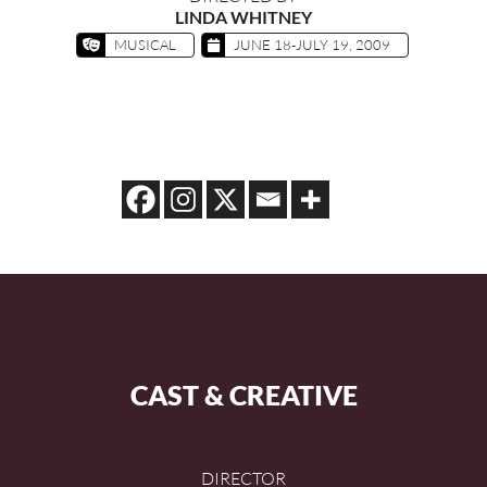
LINDA WHITNEY
MUSICAL
JUNE 18-JULY 19, 2009
CAST & CREATIVE
DIRECTOR