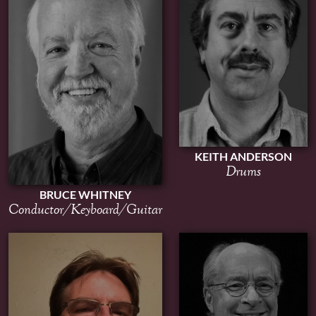
KEITH ANDERSON
Drums
BRUCE WHITNEY
Conductor/Keyboard/Guitar