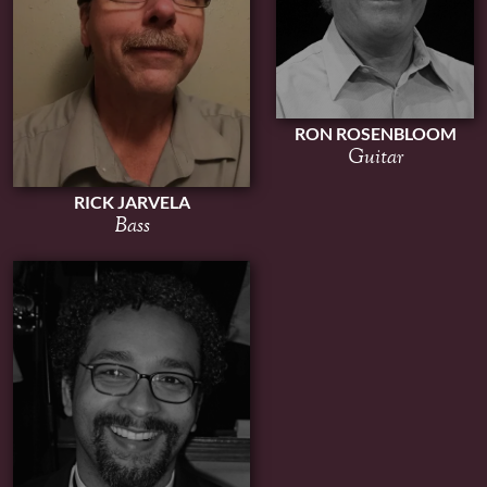
RON ROSENBLOOM
Guitar
RICK JARVELA
Bass