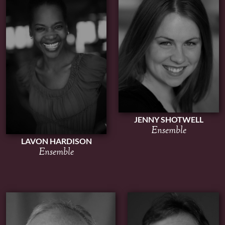
JENNY SHOTWELL
Ensemble
LAVON HARDISON
Ensemble