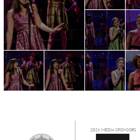
2026 MEDIA SPONSORS