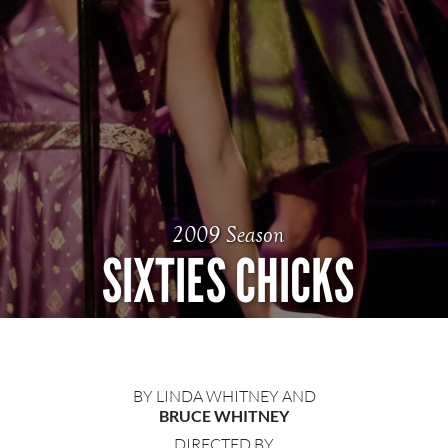
2009 Season
SIXTIES CHICKS
BY LINDA WHITNEY AND
BRUCE WHITNEY
DIRECTED BY