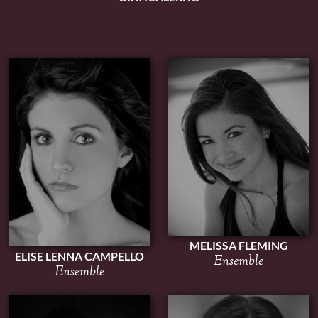
MELISSA FLEMING
ELISE LENNA CAMPELLO
Ensemble
Ensemble