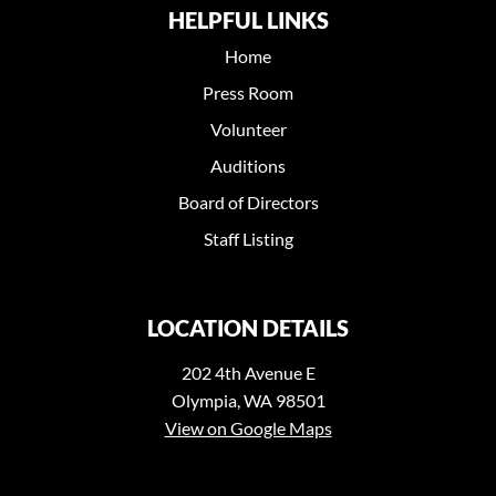
HELPFUL LINKS
Home
Press Room
Volunteer
Auditions
Board of Directors
Staff Listing
LOCATION DETAILS
202 4th Avenue E
Olympia, WA 98501
View on Google Maps