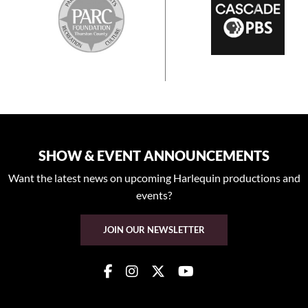
SHOW & EVENT ANNOUNCEMENTS
Want the latest news on upcoming Harlequin productions and
events?
JOIN OUR NEWSLETTER