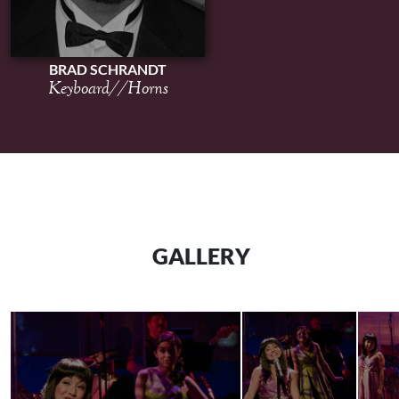
BRAD SCHRANDT
Keyboard//Horns
GALLERY