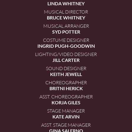
LINDA WHITNEY
MUSICAL DIRECTOR
BRUCE WHITNEY
MUSICAL ARRANGER
SYD POTTER
COSTUME DESIGNER
INGRID PUGH-GOODWIN
LIGHTING/VIDEO DESIGNER
JILL CARTER
SOUND DESIGNER
KEITH JEWELL
CHOREOGRAPHER
BRITNI HERICK
ASST. CHOREOGRAPHER
KORJA GILES
STAGE MANAGER
KATE ARVIN
ASST. STAGE MANAGER
GINA SALERNO