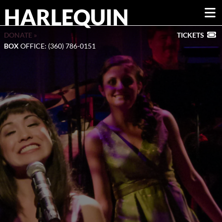
HARLEQUIN
DONATE »
TICKETS
BOX
OFFICE: (360) 786-0151