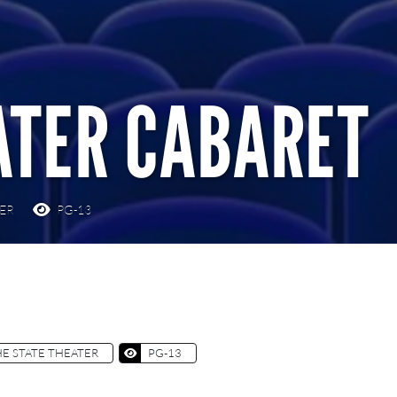
ATER CABARET
TER
PG-13
E STATE THEATER
PG-13