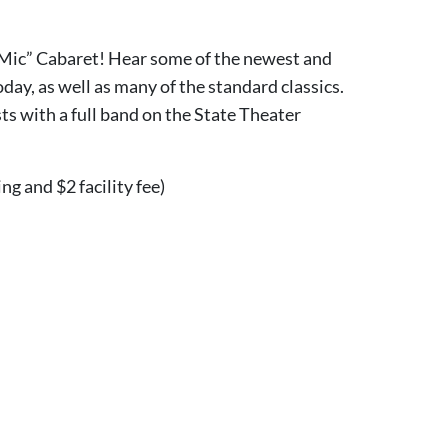
 Mic” Cabaret! Hear some of the newest and
day, as well as many of the standard classics.
sts with a full band on the State Theater
ing and $2 facility fee)