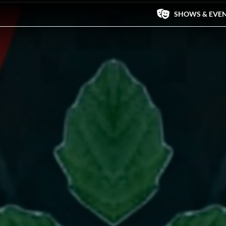
SHOWS & EVE