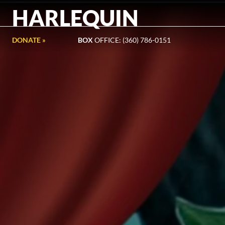
HARLEQUIN
DONATE »
BOX
OFFICE: (360) 786-0151