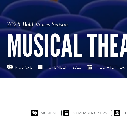
2025 Bold Voices Season
MUSICAL THE
MUSICAL
-NOVEMBER 8, 2025
THE STATE THEA
MUSICAL
-NOVEMBER 8, 2025
TH