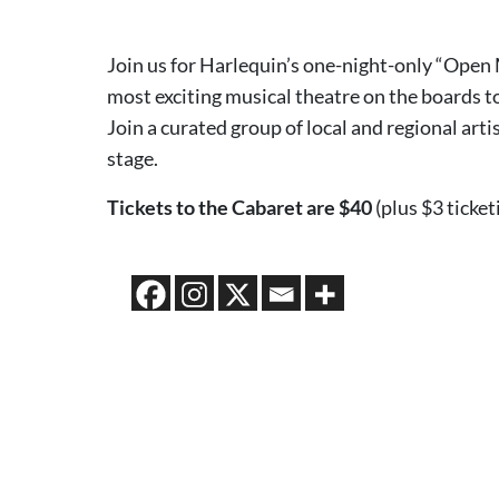
Join us for Harlequin’s one-night-only “Open
most exciting musical theatre on the boards to
Join a curated group of local and regional arti
stage.
Tickets to the Cabaret are $40
(plus $3 ticket
2026 MEDIA SPONSORS