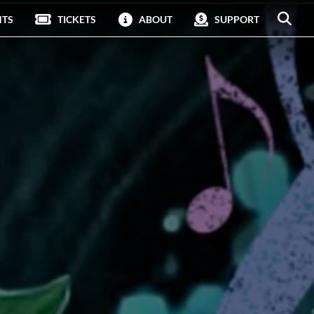
NTS
TICKETS
ABOUT
SUPPORT