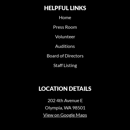
HELPFUL LINKS
Home
Press Room
Volunteer
Auditions
Board of Directors
Staff Listing
LOCATION DETAILS
202 4th Avenue E
Olympia, WA 98501
View on Google Maps