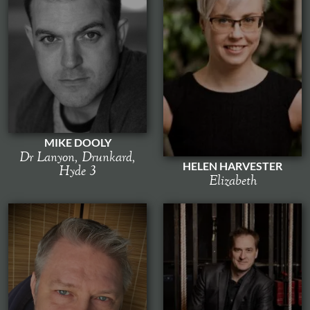
MIKE DOOLY
Dr Lanyon, Drunkard,
HELEN HARVESTER
Hyde 3
Elizabeth