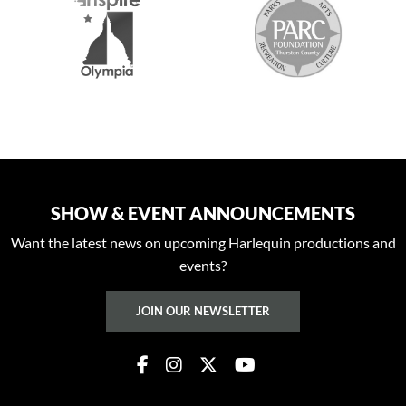
SHOW & EVENT ANNOUNCEMENTS
Want the latest news on upcoming Harlequin productions and
events?
JOIN OUR NEWSLETTER