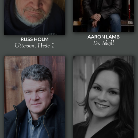
AARON LAMB
RUSS HOLM
Dr. Jekyll
Utterson, Hyde 1