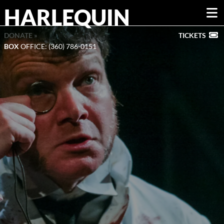
HARLEQUIN
DONATE »
TICKETS
BOX
OFFICE: (360) 786-0151