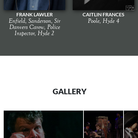
FRANK LAWLER
CAITLIN FRANCES
Enfield, Sanderson, Sir
Poole, Hyde 4
Danvers Carew, Police
Inspector, Hyde 2
GALLERY