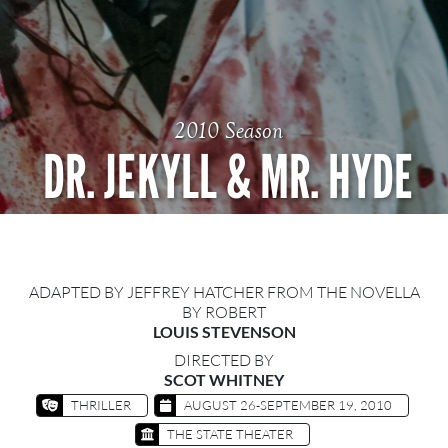
2010 Season
DR. JEKYLL & MR. HYDE
ADAPTED BY JEFFREY HATCHER FROM THE NOVELLA
BY ROBERT
LOUIS STEVENSON
DIRECTED BY
SCOT WHITNEY
THRILLER
AUGUST 26-SEPTEMBER 19, 2010
THE STATE THEATER