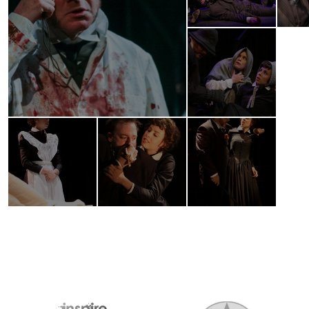
2026 MEDIA SPONSORS