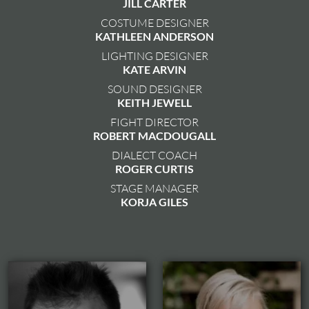
JILL CARTER
COSTUME DESIGNER
KATHLEEN ANDERSON
LIGHTING DESIGNER
KATE ARVIN
SOUND DESIGNER
KEITH JEWELL
FIGHT DIRECTOR
ROBERT MACDOUGALL
DIALECT COACH
ROGER CURTIS
STAGE MANAGER
KORJA GILES