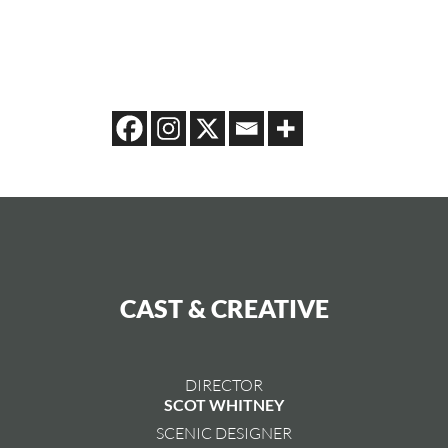
CAST & CREATIVE
DIRECTOR
SCOT WHITNEY
SCENIC DESIGNER