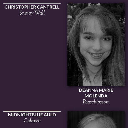
CHRISTOPHER CANTRELL
Snout/Wall
DEANNA MARIE
MOLENDA
Peaseblossom
MIDNIGHTBLUE AULD
Cobweb