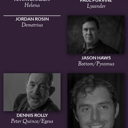
Helena
Lysander
JORDAN ROSIN
Demetrius
JASON HAWS
Bottom/Pyramus
DENNIS ROLLY
Peter Quince/Egeus