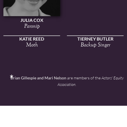
JULIA COX
Parsnip
KATIE REED
TIERNEY BUTLER
Moth
Backup Singer
Brian Gillespie and Mari Nelson
are members of the
Actors' Equity
Association
.