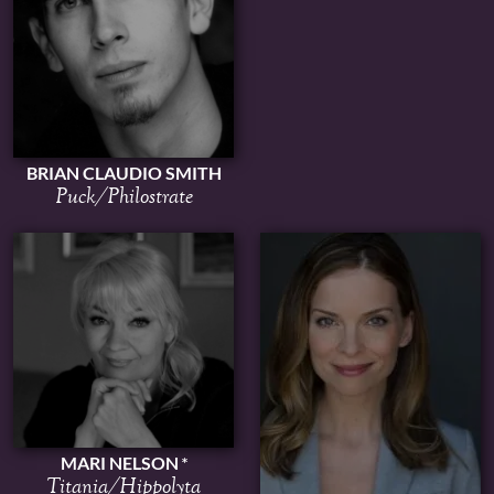
BRIAN CLAUDIO SMITH
Puck/Philostrate
MARI NELSON
Titania/Hippolyta