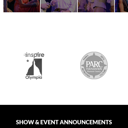
2026 MEDIA SPONSORS
SHOW & EVENT ANNOUNCEMENTS