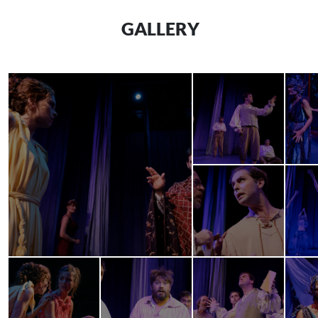
GALLERY