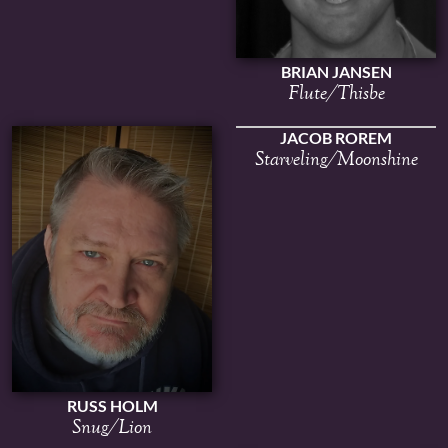
BRIAN JANSEN
Flute/Thisbe
JACOB ROREM
Starveling/Moonshine
RUSS HOLM
Snug/Lion