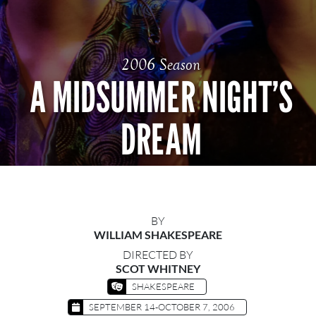
2006 Season
A MIDSUMMER NIGHT’S
DREAM
BY
WILLIAM SHAKESPEARE
DIRECTED BY
SCOT WHITNEY
SHAKESPEARE
SEPTEMBER 14-OCTOBER 7, 2006