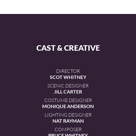
CAST & CREATIVE
DIRECTOR
SCOT WHITNEY
SCENIC DESIGNER
JILL CARTER
COSTUME DESIGNER
MONIQUE ANDERSON
LIGHTING DESIGNER
NAT RAYMAN
COMPOSER
BRUCE WHITNEY