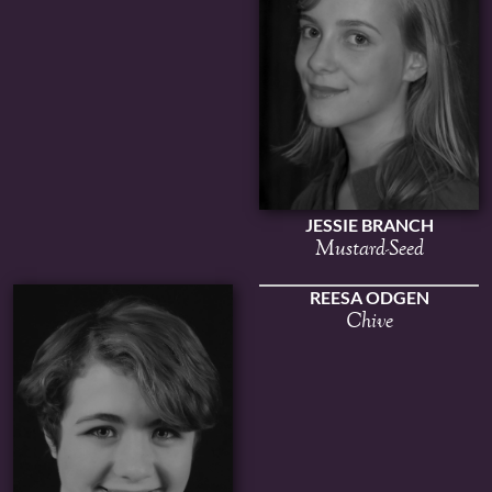
JESSIE BRANCH
Mustard-Seed
REESA ODGEN
Chive