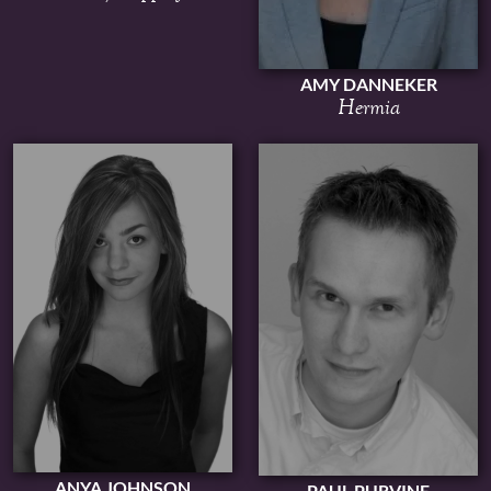
AMY DANNEKER
Hermia
ANYA JOHNSON
PAUL PURVINE