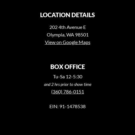
LOCATION DETAILS
202 4th Avenue E
Olympia, WA 98501
View on Google Maps
BOX OFFICE
Tu-Sa 12-5:30
and 2 hrs prior to show time
(360) 786-0151
EIN: 91-1478538