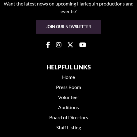
Want the latest news on upcoming Harlequin productions and
events?
JOIN OUR NEWSLETTER
HELPFUL LINKS
Home
Press Room
Volunteer
Auditions
Board of Directors
Staff Listing