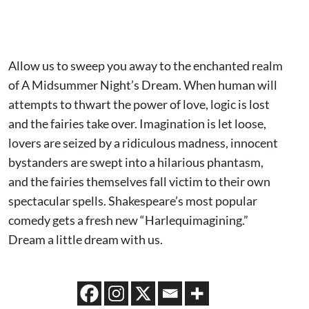
Allow us to sweep you away to the enchanted realm
of A Midsummer Night’s Dream. When human will
attempts to thwart the power of love, logic is lost
and the fairies take over. Imagination is let loose,
lovers are seized by a ridiculous madness, innocent
bystanders are swept into a hilarious phantasm,
and the fairies themselves fall victim to their own
spectacular spells. Shakespeare’s most popular
comedy gets a fresh new “Harlequimagining.”
Dream a little dream with us.