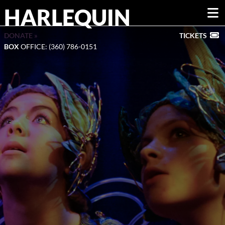
HARLEQUIN
DONATE »
TICKETS
BOX
OFFICE: (360) 786-0151