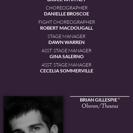
CHOREOGRAPHER
DANIELLE BROSCOE
FIGHT CHOREOGRAPHER
ROBERT MACDOUGALL
STAGE MANAGER
DAWN WARREN
ASST. STAGE MANAGER
GINA SALERNO
ASST. STAGE MANAGER
CECELIA SOMMERVILLE
BRIAN GILLESPIE
Oberon/Theseus