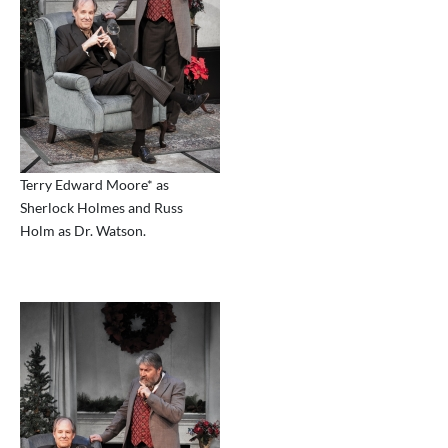
Terry Edward Moore* as
Sherlock Holmes and Russ
Holm as Dr. Watson.