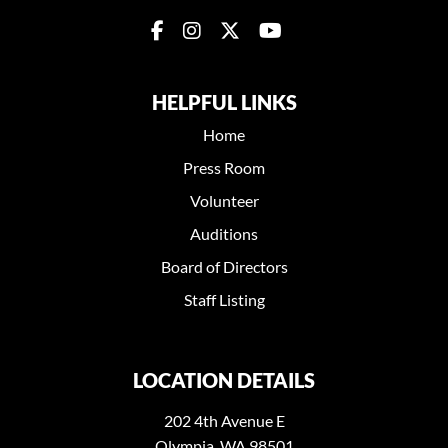
HELPFUL LINKS
Home
Press Room
Volunteer
Auditions
Board of Directors
Staff Listing
LOCATION DETAILS
202 4th Avenue E
Olympia, WA 98501