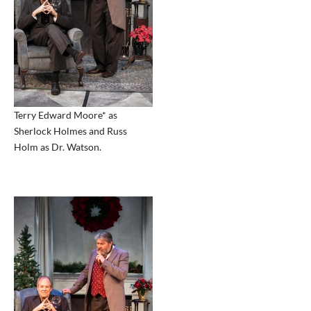
Terry Edward Moore* as
Sherlock Holmes and Russ
Holm as Dr. Watson.