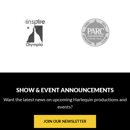
2026 MEDIA SPONSORS
SHOW & EVENT ANNOUNCEMENTS
Want the latest news on upcoming Harlequin productions and
events?
JOIN OUR NEWSLETTER