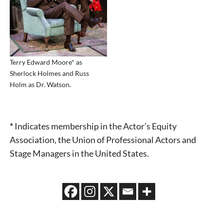
Terry Edward Moore* as
Sherlock Holmes and Russ
Holm as Dr. Watson.
*
Indicates membership in the Actor’s Equity
Association, the Union of Professional Actors and
Stage Managers in the United States.