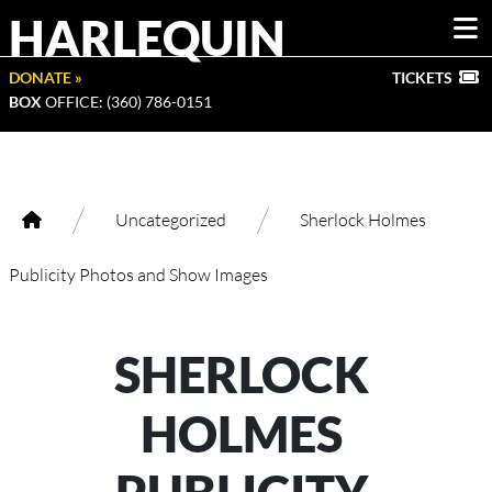
HARLEQUIN
DONATE »
TICKETS
BOX
OFFICE: (360) 786-0151
/
/
Uncategorized
Sherlock Holmes
Publicity Photos and Show Images
SHERLOCK
HOLMES