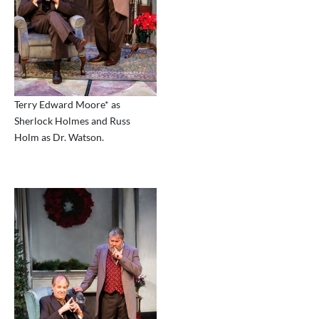
Terry Edward Moore* as
Sherlock Holmes and Russ
Holm as Dr. Watson.