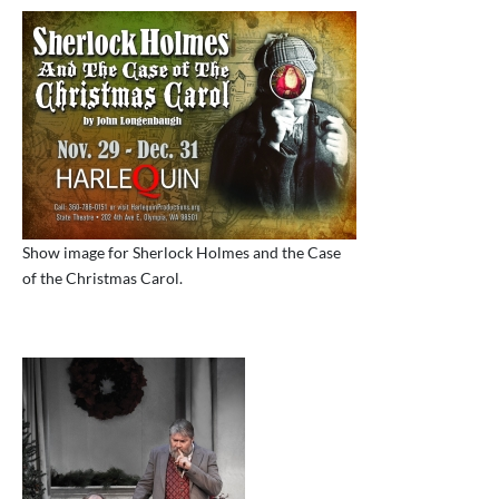
Show image for Sherlock Holmes and the Case
of the Christmas Carol.