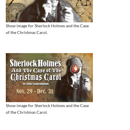
Show image for Sherlock Holmes and the Case
of the Christmas Carol.
Show image for Sherlock Holmes and the Case
of the Christmas Carol.