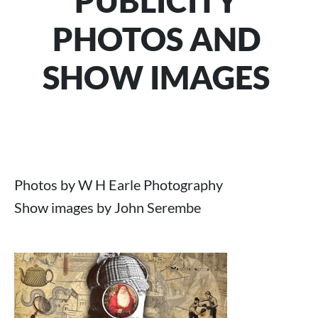
PUBLICITY
PHOTOS AND
SHOW IMAGES
Photos by W H Earle Photography
Show images by John Serembe