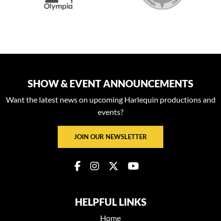
SHOW & EVENT ANNOUNCEMENTS
Want the latest news on upcoming Harlequin productions and
events?
JOIN OUR NEWSLETTER
HELPFUL LINKS
Home