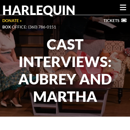
HARLEQUIN
DONATE »
TICKETS
BOX
OFFICE: (360) 786-0151
CAST
INTERVIEWS:
AUBREY AND
MARTHA