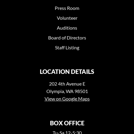
Press Room
Volunteer
Auditions
Board of Directors
Staff Listing
LOCATION DETAILS
202 4th Avenue E
Olympia, WA 98501
View on Google Maps
BOX OFFICE
Tu-Sa 12-5:30