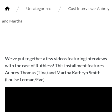
/
/
Uncategorized
Cast Interviews: Aubrey
and Martha
We’ve put together a few videos featuring interviews
with the cast of Ruthless! This installment features
Aubrey Thomas (Tina) and Martha Kathryn Smith
(Louise Lerman/Eve).