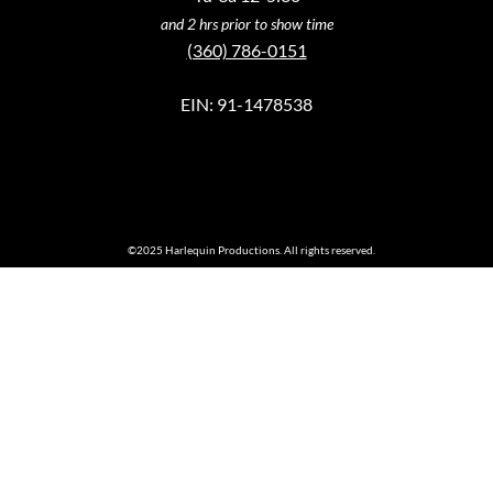
and 2 hrs prior to show time
(360) 786-0151
EIN: 91-1478538
©2025 Harlequin Productions. All rights reserved.