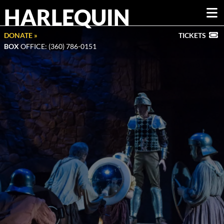
HARLEQUIN
DONATE »
TICKETS
BOX
OFFICE: (360) 786-0151