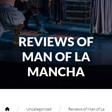
REVIEWS OF
MAN OF LA
MANCHA
/
/
Uncategorized
Reviews of Man of La