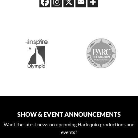
S
SHOW & EVENT ANNOUNCEMENTS
Want the latest news on upcoming Harlequin productions and
events?