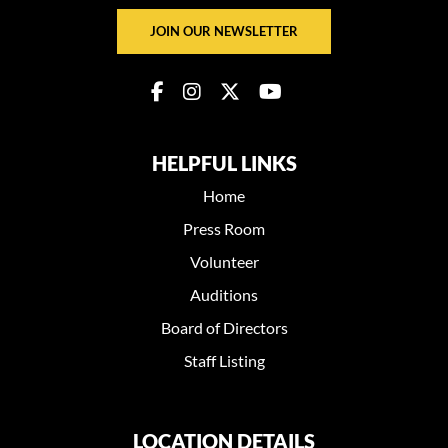
JOIN OUR NEWSLETTER
HELPFUL LINKS
Home
Press Room
Volunteer
Auditions
Board of Directors
Staff Listing
LOCATION DETAILS