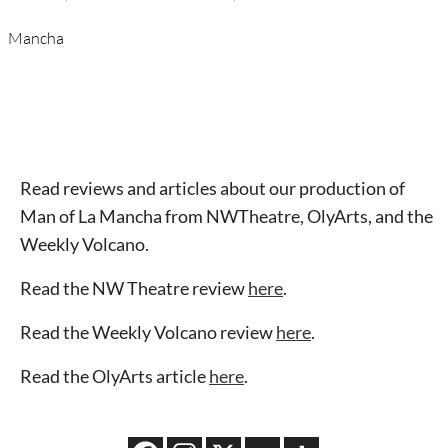
Mancha
Read reviews and articles about our production of
Man of La Mancha from NWTheatre, OlyArts, and the
Weekly Volcano.
Read the NW Theatre review
here
.
Read the Weekly Volcano review
here
.
Read the OlyArts article
here
.