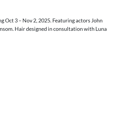
ng Oct 3 – Nov 2, 2025. Featuring actors John
som. Hair designed in consultation with Luna