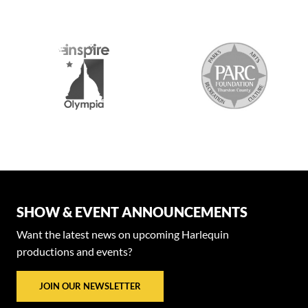
2026 MEDI
SHOW & EVENT ANNOUNCEMENTS
Want the latest news on upcoming Harlequin
productions and events?
JOIN OUR NEWSLETTER