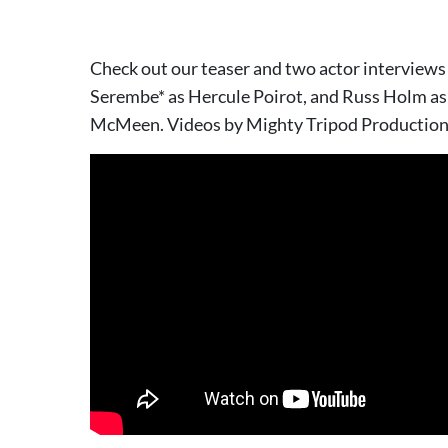
Check out our teaser and two actor interviews 
Serembe* as Hercule Poirot, and Russ Holm as
McMeen. Videos by Mighty Tripod Production