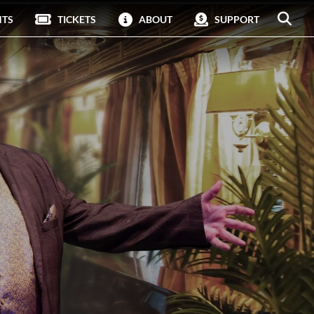
NTS
TICKETS
ABOUT
SUPPORT