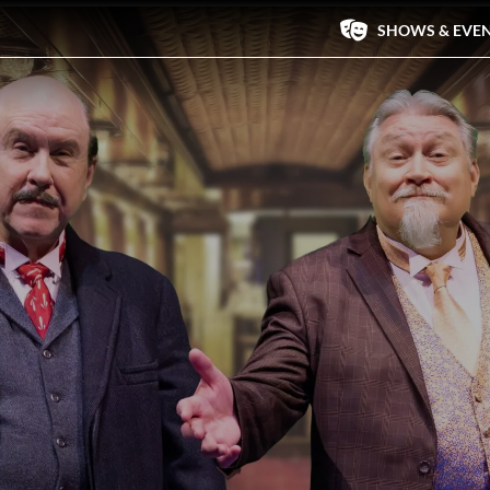
SHOWS & EVE