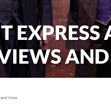
T EXPRESS
RVIEWS AND
s and More