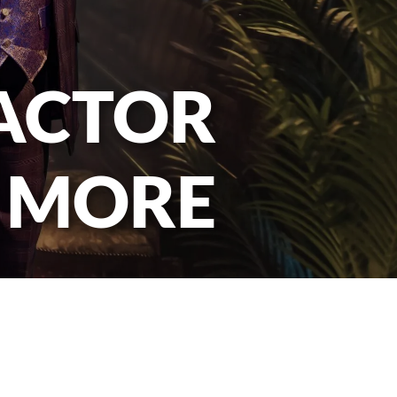
 ACTOR
 MORE