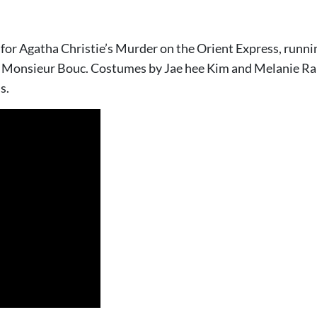
for Agatha Christie’s Murder on the Orient Express, runni
 Monsieur Bouc. Costumes by Jae hee Kim and Melanie Ran
s.