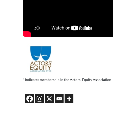
* Indicates membership in the Actors’ Equity Association