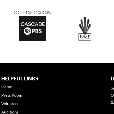
A SPONSORS
HELPFUL LINKS
L
Home
2
Press Room
O
V
Volunteer
Auditions