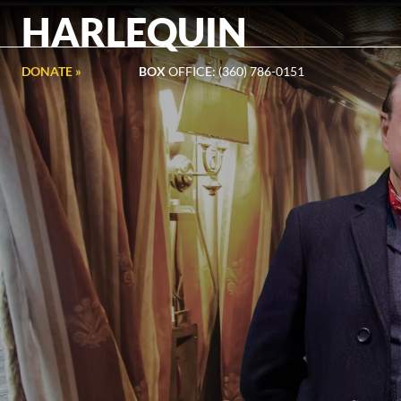
HARLEQUIN
DONATE »
BOX
OFFICE: (360) 786-0151