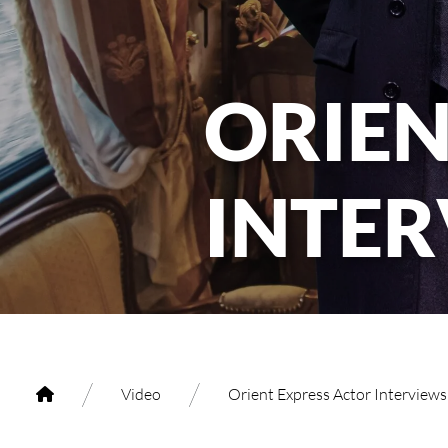
ORIEN
INTE
/
/
Video
Orient Express Actor Interview