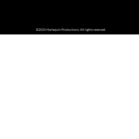
©2025 Harlequin Productions. All rights reserved.