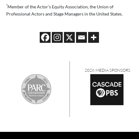
*
Member of the Actor’s Equity Association, the Union of
Professional Actors and Stage Managers in the United States.
2026 MEDIA SPONSORS