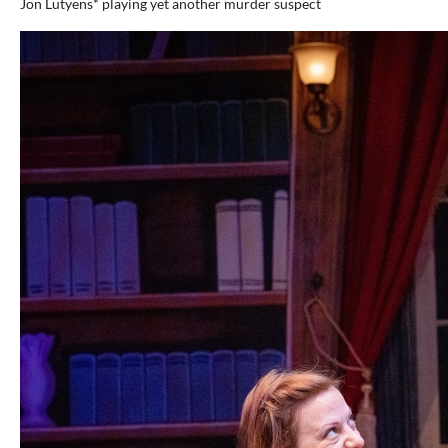
Jon Lutyens* playing yet another murder suspect