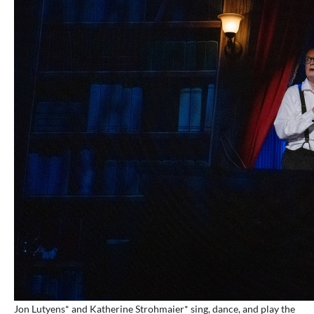
Jon Lutyens* and Katherine Strohmaier* sing, dance, and play the