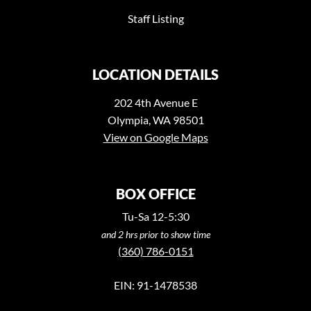
Staff Listing
LOCATION DETAILS
202 4th Avenue E
Olympia, WA 98501
View on Google Maps
BOX OFFICE
Tu-Sa 12-5:30
and 2 hrs prior to show time
(360) 786-0151
EIN: 91-1478538