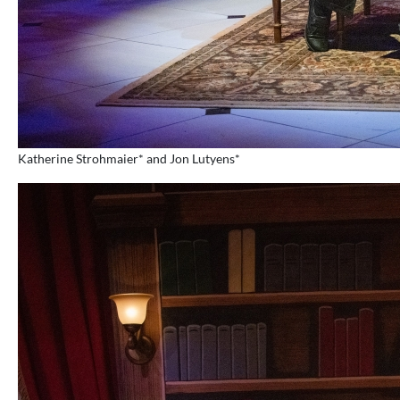
Katherine Strohmaier* and Jon Lutyens*