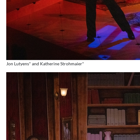
Jon Lutyens* and Katherine Strohmaier*