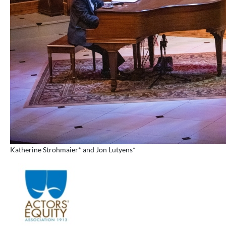
Katherine Strohmaier* and Jon Lutyens*