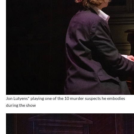
Jon Lutyens* playing one of the 10 murder suspects he embodies
during the show