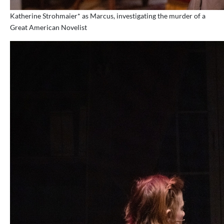
Katherine Strohmaier* as Marcus, investigating the murder of a
Great American Novelist