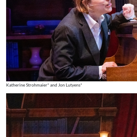
Katherine Strohmaier* and Jon Lutyens*