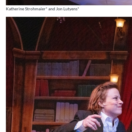
Katherine Strohmaier* and Jon Lutyens*