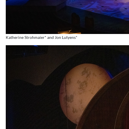
Katherine Strohmaier* and Jon Lutyens*