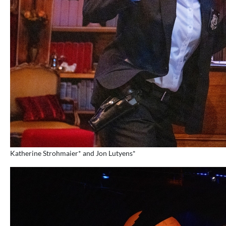
Katherine Strohmaier* and Jon Lutyens*