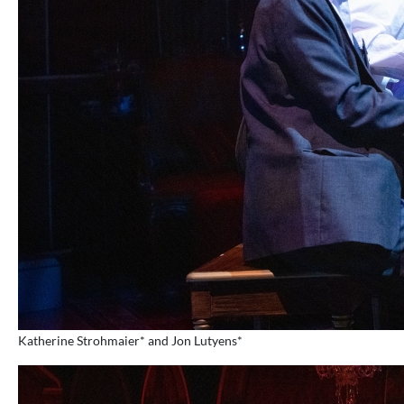
Katherine Strohmaier* and Jon Lutyens*