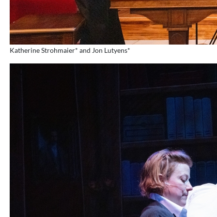
Katherine Strohmaier* and Jon Lutyens*