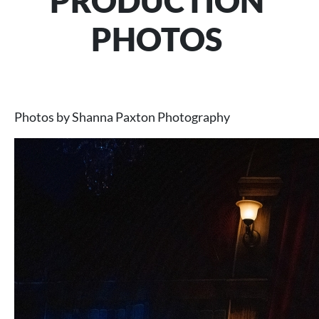
PRODUCTION
PHOTOS
Photos by Shanna Paxton Photography