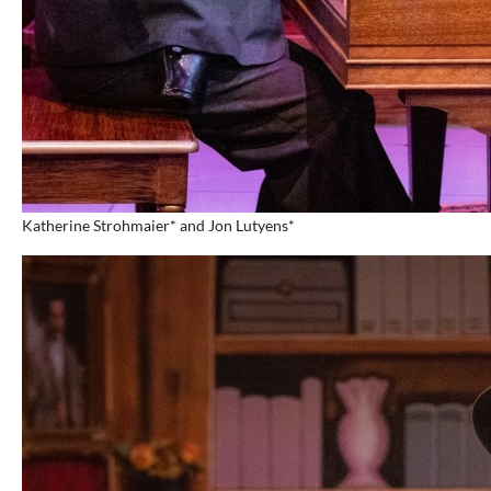
Katherine Strohmaier* and Jon Lutyens*