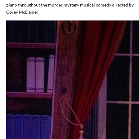
piano throughout the murder mystery musical comedy directed by
Corey McDaniel