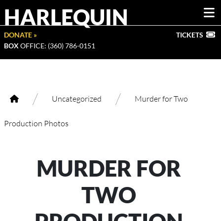
HARLEQUIN
DONATE »
TICKETS
BOX
OFFICE: (360) 786-0151
/
/
Uncategorized
Murder for Two
Production Photos
MURDER FOR
TWO