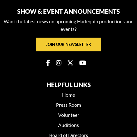
SHOW & EVENT ANNOUNCEMENTS
Want the latest news on upcoming Harlequin productions and
events?
JOIN OUR NEWSLETTER
HELPFUL LINKS
Home
Press Room
Volunteer
Auditions
Board of Directors