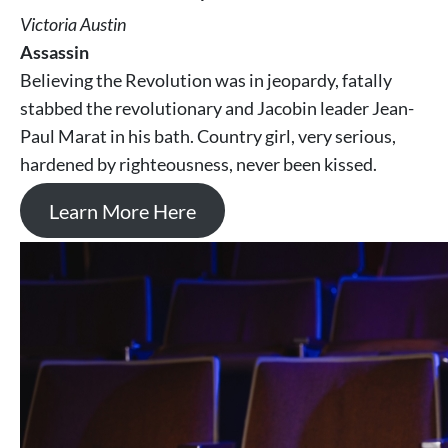
Victoria Austin
Assassin
Believing the Revolution was in jeopardy, fatally
stabbed the revolutionary and Jacobin leader Jean-
Paul Marat in his bath. Country girl, very serious,
hardened by righteousness, never been kissed.
Learn More Here