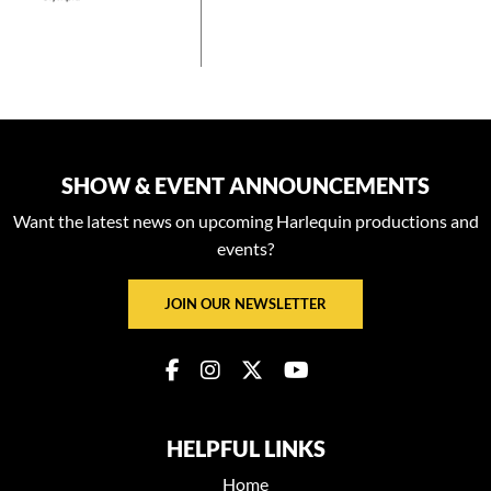
SHOW & EVENT ANNOUNCEMENTS
Want the latest news on upcoming Harlequin productions and
events?
JOIN OUR NEWSLETTER
HELPFUL LINKS
Home