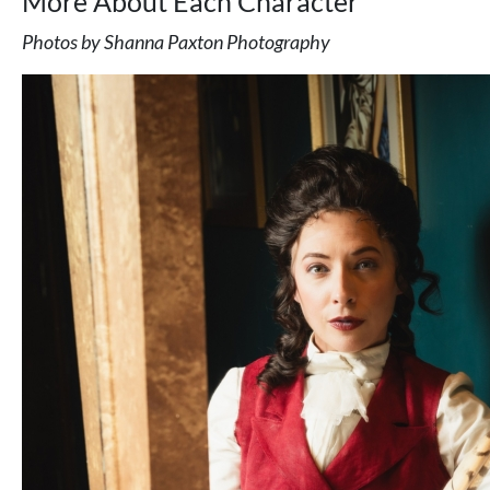
More About Each Character
Photos by Shanna Paxton Photography