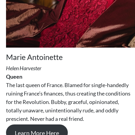
Marie Antoinette
Helen Harvester
Queen
The last queen of France. Blamed for single-handedly
ruining France’s finances, thus creating the conditions
for the Revolution. Bubby, graceful, opinionated,
totally unaware, unintentionally rude, and oddly
prescient. Never had a real friend.
Learn More Here