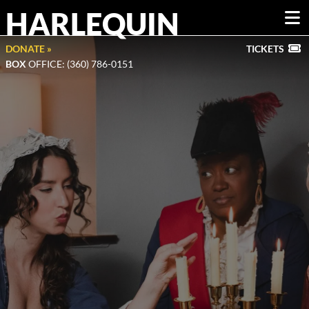
HARLEQUIN
DONATE »
TICKETS
BOX
OFFICE: (360) 786-0151