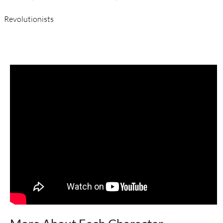
Revolutionists