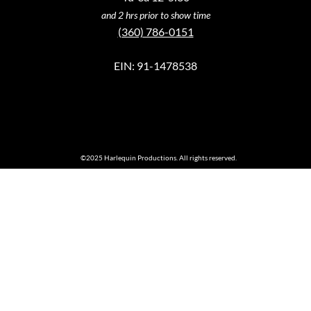
and 2 hrs prior to show time
(360) 786-0151
EIN: 91-1478538
©2025 Harlequin Productions. All rights reserved.