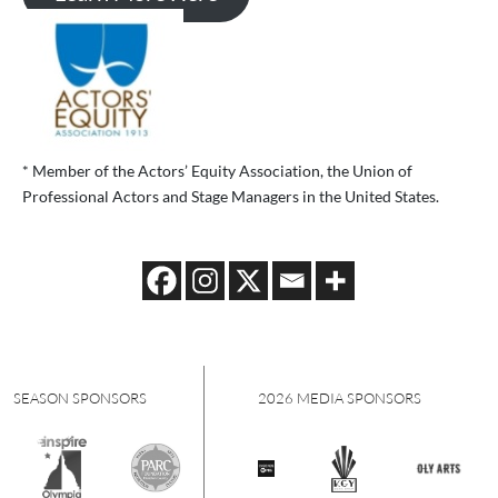
* Member of the Actors’ Equity Association, the Union of
Professional Actors and Stage Managers in the United States.
PONSORS
2026 MEDIA SPONSORS