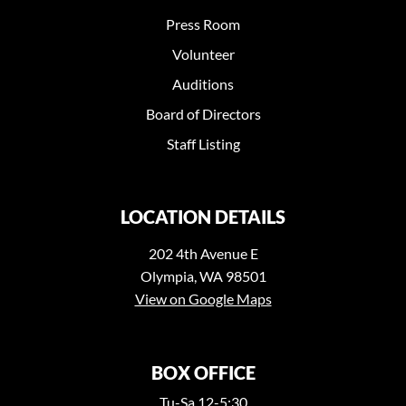
Press Room
Volunteer
Auditions
Board of Directors
Staff Listing
LOCATION DETAILS
202 4th Avenue E
Olympia, WA 98501
View on Google Maps
BOX OFFICE
Tu-Sa 12-5:30