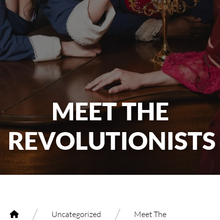
MEET THE
REVOLUTIONISTS
/
/
Uncategorized
Meet The