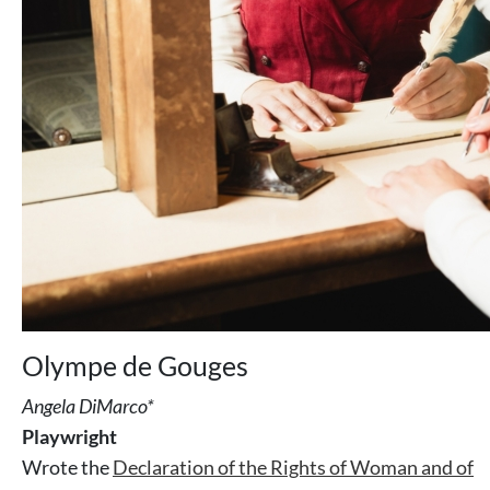
Olympe de Gouges
Angela DiMarco*
Playwright
Wrote the
Declaration of the Rights of Woman and of