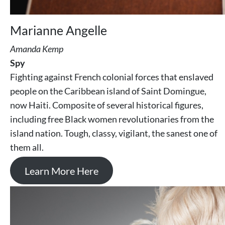
Marianne Angelle
Amanda Kemp
Spy
Fighting against French colonial forces that enslaved
people on the Caribbean island of Saint Domingue,
now Haiti. Composite of several historical figures,
including free Black women revolutionaries from the
island nation. Tough, classy, vigilant, the sanest one of
them all.
Learn More Here