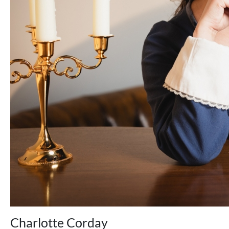
Charlotte Corday