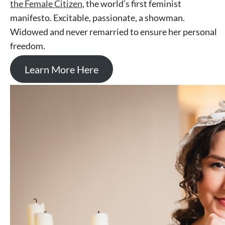
the Female Citizen
, the world’s first feminist
manifesto. Excitable, passionate, a showman.
Widowed and never remarried to ensure her personal
freedom.
Learn More Here