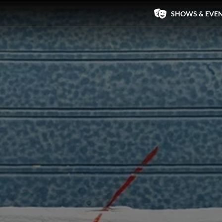
SHOWS & EVE