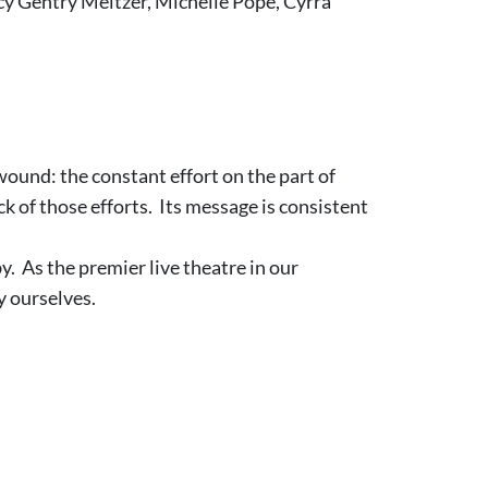
cy Gentry Meltzer, Michelle Pope, Cyrra
wound: the constant effort on the part of
k of those efforts. Its message is consistent
. As the premier live theatre in our
y ourselves.