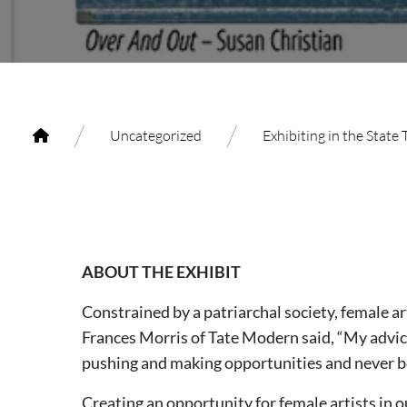
/
/
Uncategorized
Exhibiting in the State
ABOUT THE EXHIBIT
Constrained by a patriarchal society, female a
Frances Morris of Tate Modern said, “My advice t
pushing and making opportunities and never b
Creating an opportunity for female artists in 