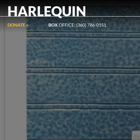
HARLEQUIN
DONATE »
BOX
OFFICE: (360) 786-0151