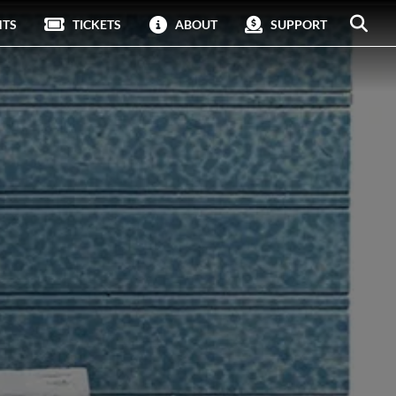
NTS
TICKETS
ABOUT
SUPPORT