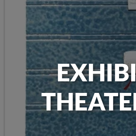
EXHIBI
THEATE