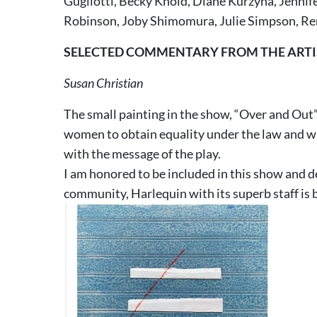
Gugliotti, Becky Knold, Diane Kurzyna, Jennif
Robinson, Joby Shimomura, Julie Simpson, Re
SELECTED COMMENTARY FROM THE ARTI
Susan Christian
The small painting in the show, “Over and Out”,
women to obtain equality under the law and wit
with the message of the play.
I am honored to be included in this show and d
community, Harlequin with its superb staff is 