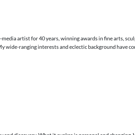
-media artist for 40 years, winning awards in fine arts, s
 My wide-ranging interests and eclectic background have co
ery and discovery. What it evokes is personal and changing. W