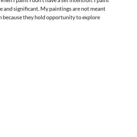
e and significant. My paintings are not meant
en because they hold opportunity to explore