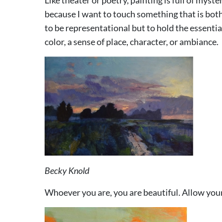
because I want to touch something that is both
to be representational but to hold the essenti
color, a sense of place, character, or ambiance.
Becky Knold
Whoever you are, you are beautiful. Allow 