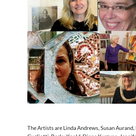
The Artists are Linda Andrews, Susan Aurand, 