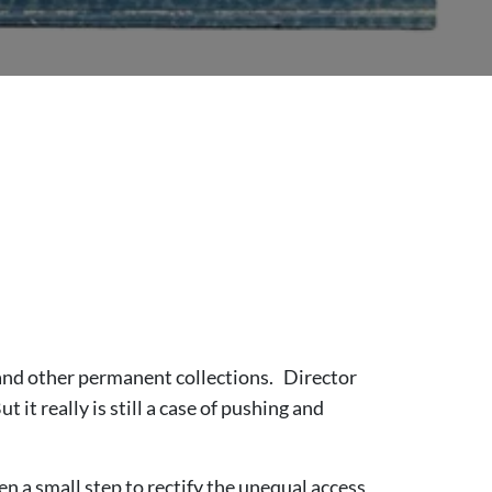
 and other permanent collections. Director
it really is still a case of pushing and
n a small step to rectify the unequal access