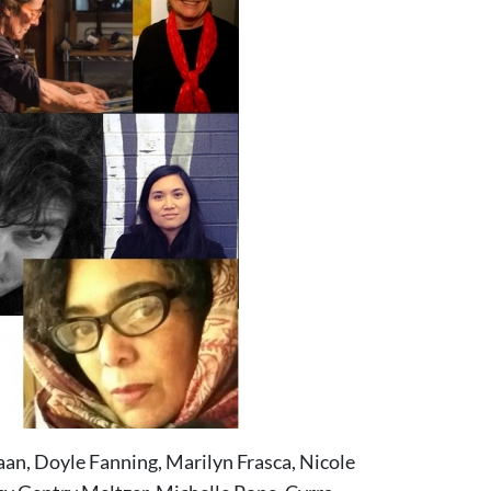
aan, Doyle Fanning, Marilyn Frasca, Nicole