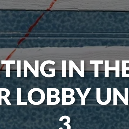
TING IN TH
R LOBBY UN
3