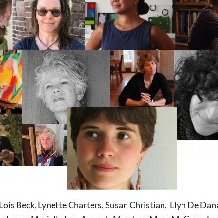
Lois Beck, Lynette Charters, Susan Christian, Llyn De Dan