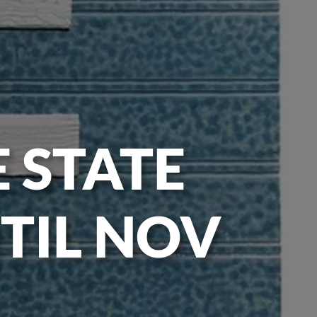
E STATE
TIL NOV