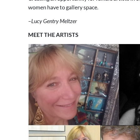
women have to gallery space.
–
Lucy Gentry Meltzer
MEET THE ARTISTS