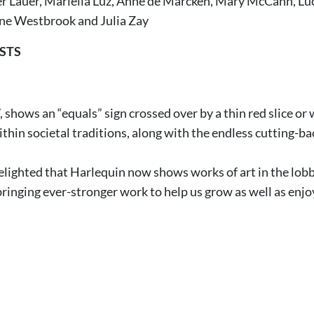
er Lauer, Mariella Luz, Anne de Marcken, Mary McCann, Lu
ne Westbrook and Julia Zay
STS
 shows an “equals” sign crossed over by a thin red slice or 
hin societal traditions, along with the endless cutting-bac
elighted that Harlequin now shows works of art in the lobby
bringing ever-stronger work to help us grow as well as enjo