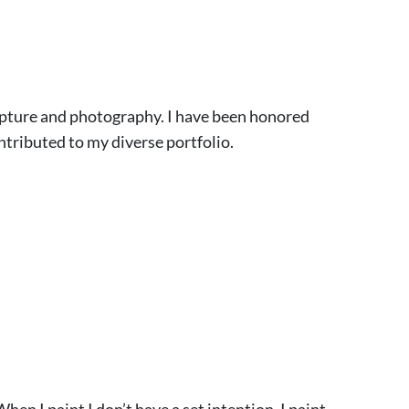
culpture and photography. I have been honored
ntributed to my diverse portfolio.
hen I paint I don’t have a set intention. I paint