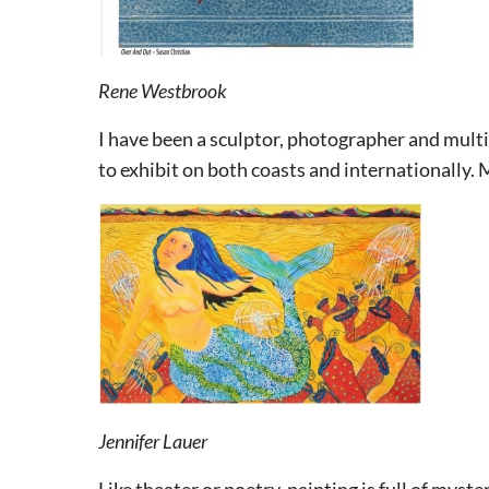
Rene Westbrook
I have been a sculptor, photographer and multi
to exhibit on both coasts and internationally.
Jennifer Lauer
Like theater or poetry, painting is full of myst