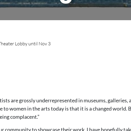
 Theater Lobby until Nov 3
rtists are grossly underrepresented in museums, galleries,
o women in the arts today is that it is a changed world. But 
eing complacent.”
our community to showcase their work, I have hopefully take