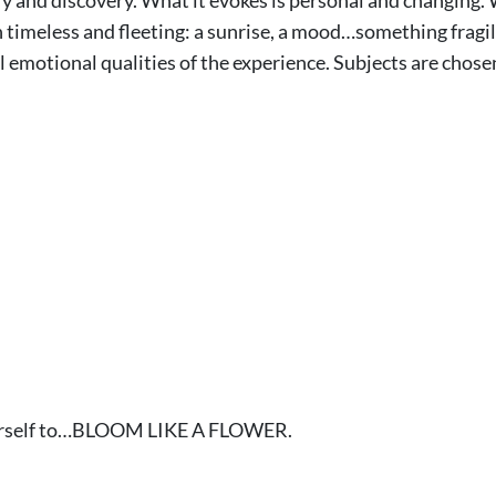
 timeless and fleeting: a sunrise, a mood…something fragil
al emotional qualities of the experience. Subjects are chos
yourself to…BLOOM LIKE A FLOWER.