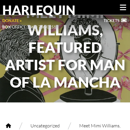
HARLEQUIN
MEET MIMI
DONATE »
TICKETS
WILLIAMS,
BOX
OFFICE: (360) 786-0151
FEATURED
ARTIST FOR MAN
OF LA MANCHA
/
/
Uncategorized
Meet Mimi Williams,