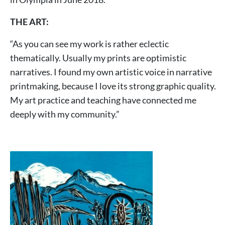
THE ART:
“As you can see my work is rather eclectic
thematically. Usually my prints are optimistic
narratives. I found my own artistic voice in narrative
printmaking, because I love its strong graphic quality.
My art practice and teaching have connected me
deeply with my community.”