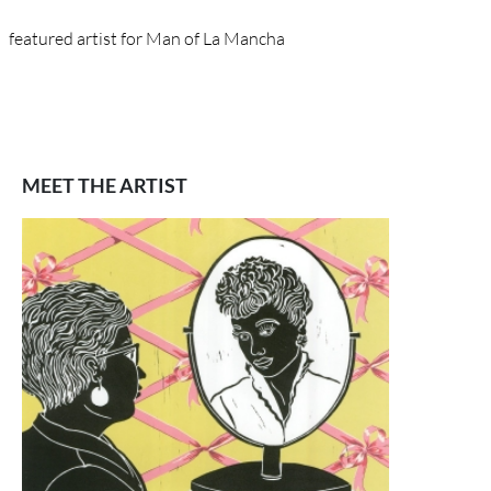
featured artist for Man of La Mancha
MEET THE ARTIST