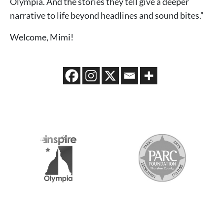
Olympia. And the stories they tell give a deeper
narrative to life beyond headlines and sound bites.”
Welcome, Mimi!
2026 MEDIA SPONSORS