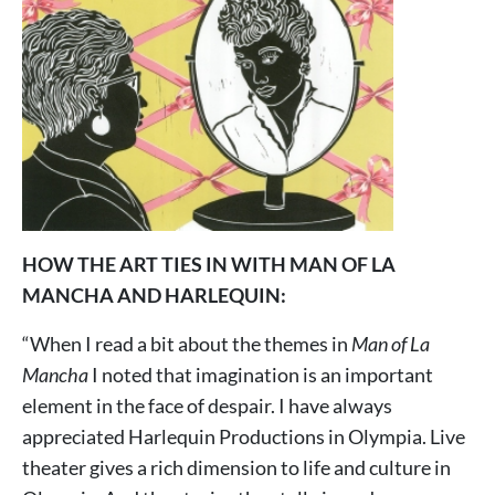
HOW THE ART TIES IN WITH MAN OF LA
MANCHA AND HARLEQUIN:
“When I read a bit about the themes in
Man of La
Mancha
I noted that imagination is an important
element in the face of despair. I have always
appreciated Harlequin Productions in Olympia. Live
theater gives a rich dimension to life and culture in