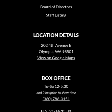
Board of Directors
Staff Listing
LOCATION DETAILS
202 4th Avenue E
Olympia, WA 98501
View on Google Maps
BOX OFFICE
Tu-Sa 12-5:30
and 2 hrs prior to show time
(360) 786-0151
EIN: 91-1478538