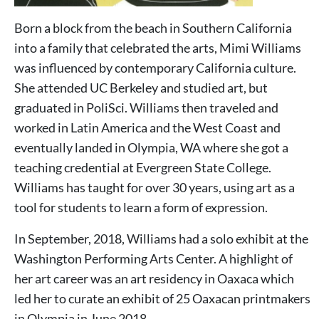
Born a block from the beach in Southern California
into a family that celebrated the arts, Mimi Williams
was influenced by contemporary California culture.
She attended UC Berkeley and studied art, but
graduated in PoliSci. Williams then traveled and
worked in Latin America and the West Coast and
eventually landed in Olympia, WA where she got a
teaching credential at Evergreen State College.
Williams has taught for over 30 years, using art as a
tool for students to learn a form of expression.
In September, 2018, Williams had a solo exhibit at the
Washington Performing Arts Center. A highlight of
her art career was an art residency in Oaxaca which
led her to curate an exhibit of 25 Oaxacan printmakers
in Olympia in June 2018.