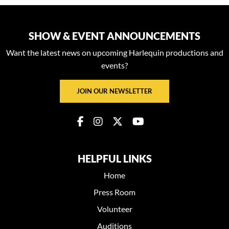
SHOW & EVENT ANNOUNCEMENTS
Want the latest news on upcoming Harlequin productions and
events?
JOIN OUR NEWSLETTER
HELPFUL LINKS
Home
Press Room
Volunteer
Auditions