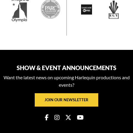
SHOW & EVENT ANNOUNCEMENTS
Want the latest news on upcoming Harlequin productions and
events?
JOIN OUR NEWSLETTER