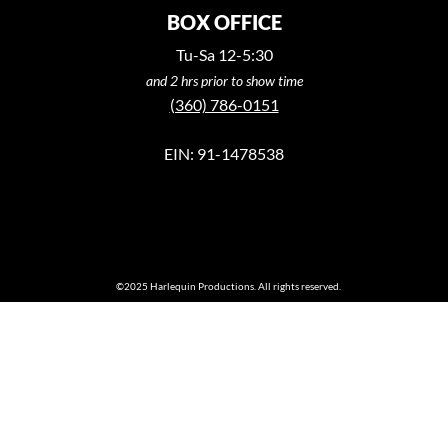
BOX OFFICE
Tu-Sa 12-5:30
and 2 hrs prior to show time
(360) 786-0151
EIN: 91-1478538
©2025 Harlequin Productions. All rights reserved.