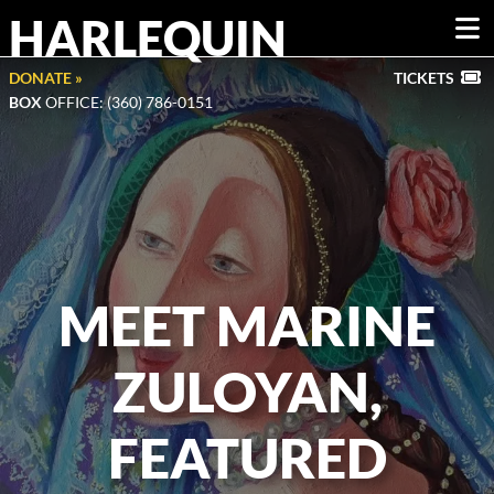
HARLEQUIN
DONATE »
TICKETS
BOX
OFFICE: (360) 786-0151
MEET MARINE
ZULOYAN,
FEATURED