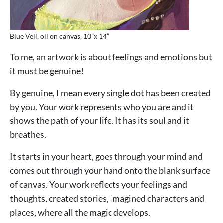
Blue Veil, oil on canvas, 10”x 14”
To me, an artwork is about feelings and emotions but
it must be genuine!
By genuine, I mean every single dot has been created
by you. Your work represents who you are and it
shows the path of your life. It has its soul and it
breathes.
It starts in your heart, goes through your mind and
comes out through your hand onto the blank surface
of canvas. Your work reflects your feelings and
thoughts, created stories, imagined characters and
places, where all the magic develops.