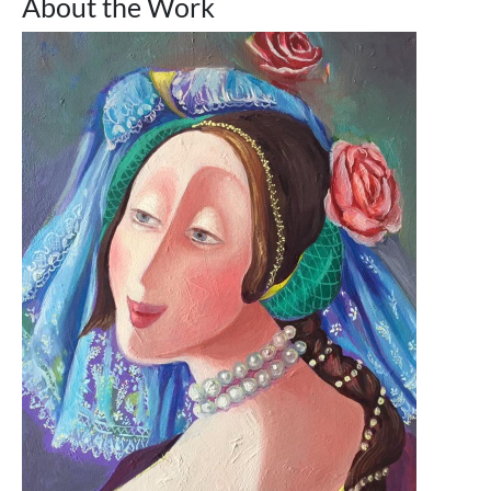
About the Work