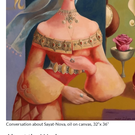
Conversation about Sayat-Nova, oil on canvas, 32“x 36”