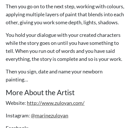
Then you go on to the next step, working with colours,
applying multiple layers of paint that blends into each
other, giving you work some depth, lights, shadows.
You hold your dialogue with your created characters
while the story goes on until you have something to
tell. When you run out of words and you have said
everything, the story is complete and so is your work.
Then you sign, date and name your newborn
painting…
More About the Artist
Website:
http://www.zuloyan.com/
Instagram:
@marinezuloyan