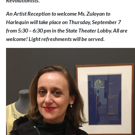
Revolutionists
.
An Artist Reception to welcome Ms. Zuloyan to
Harlequin will take place on Thursday, September 7
from 5:30 – 6:30 pm in the State Theater Lobby. All are
welcome! Light refreshments will be served.