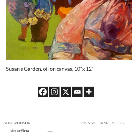
Susan’s Garden, oil on canvas, 10”x 12”
S
2026 MEDIA SPONSORS