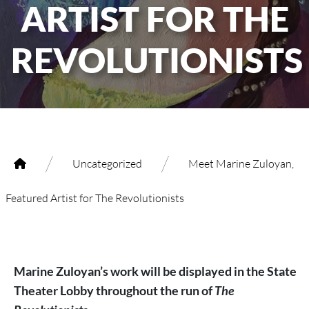
ARTIST FOR THE
REVOLUTIONISTS
/
/
Uncategorized
Meet Marine Zuloyan,
Featured Artist for The Revolutionists
Marine Zuloyan’s work will be displayed in the State
Theater Lobby throughout the run of
The