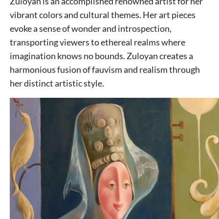
Zuloyan is an accomplished renowned artist for her
vibrant colors and cultural themes. Her art pieces
evoke a sense of wonder and introspection,
transporting viewers to ethereal realms where
imagination knows no bounds. Zuloyan creates a
harmonious fusion of fauvism and realism through
her distinct artistic style.