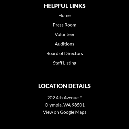
HELPFUL LINKS
Home
Press Room
Volunteer
Auditions
Board of Directors
Staff Listing
LOCATION DETAILS
202 4th Avenue E
Olympia, WA 98501
View on Google Maps