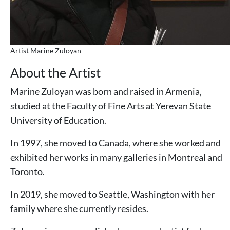
Artist Marine Zuloyan
About the Artist
Marine Zuloyan was born and raised in Armenia,
studied at the Faculty of Fine Arts at Yerevan State
University of Education.
In 1997, she moved to Canada, where she worked and
exhibited her works in many galleries in Montreal and
Toronto.
In 2019, she moved to Seattle, Washington with her
family where she currently resides.