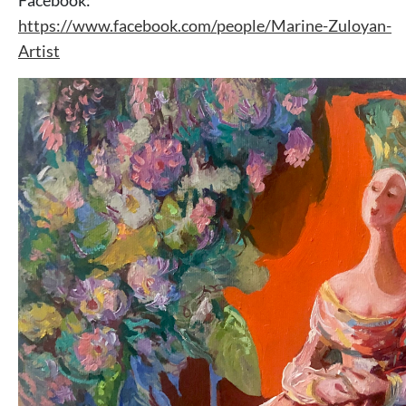
Facebook:
https://www.facebook.com/people/Marine-Zuloyan-
Artist