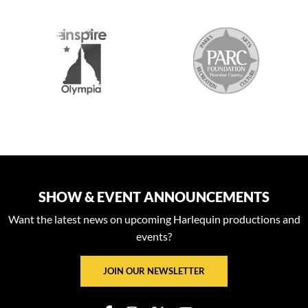
2026 MEDIA SPONSORS
SHOW & EVENT ANNOUNCEMENTS
Want the latest news on upcoming Harlequin productions and
events?
JOIN OUR NEWSLETTER