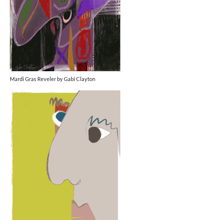
Mardi Gras Reveler by Gabi Clayton