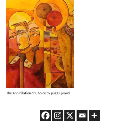
The Annihilation of Choice by pug Bujeaud