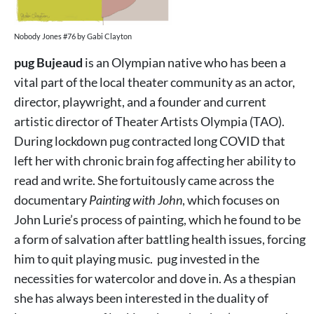
Nobody Jones #76 by Gabi Clayton
pug Bujeaud
is an Olympian native who has been a
vital part of the local theater community as an actor,
director, playwright, and a founder and current
artistic director of Theater Artists Olympia (TAO).
During lockdown pug contracted long COVID that
left her with chronic brain fog affecting her ability to
read and write. She fortuitously came across the
documentary
Painting with John
, which focuses on
John Lurie’s process of painting, which he found to be
a form of salvation after battling health issues, forcing
him to quit playing music. pug invested in the
necessities for watercolor and dove in. As a thespian
she has always been interested in the duality of