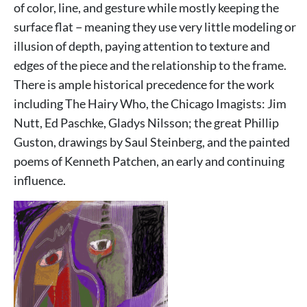
of color, line, and gesture while mostly keeping the
surface flat − meaning they use very little modeling or
illusion of depth, paying attention to texture and
edges of the piece and the relationship to the frame.
There is ample historical precedence for the work
including The Hairy Who, the Chicago Imagists: Jim
Nutt, Ed Paschke, Gladys Nilsson; the great Phillip
Guston, drawings by Saul Steinberg, and the painted
poems of Kenneth Patchen, an early and continuing
influence.