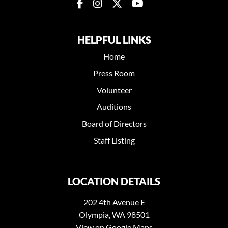
HELPFUL LINKS
Home
Press Room
Volunteer
Auditions
Board of Directors
Staff Listing
LOCATION DETAILS
202 4th Avenue E
Olympia, WA 98501
View on Google Maps