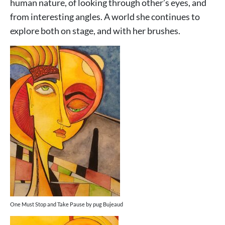
human nature, of looking through other’s eyes, and
from interesting angles. A world she continues to
explore both on stage, and with her brushes.
One Must Stop and Take Pause by pug Bujeaud