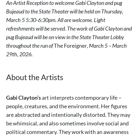
An Artist Reception to welcome Gabi Clayton and pug
Bujeaud to the State Theater will be held on Thursday,
March 5 5:30-6:30pm. All are welcome. Light
refreshments will be served. The work of Gabi Clayton and
pug Bujeaud will be on view in the State Theater Lobby
throughout the run of
The Foreigner
, March 5 – March
29th, 2026.
About the Artists
Gabi Clayton’s
art interprets contemporary life −
people, creatures, and the environment. Her figures
are abstracted and intentionally distorted. They may
be whimsical, and also sometimes involve social and
political commentary. They work with an awareness