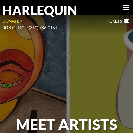
HARLEQUIN
DONATE »
TICKETS
BOX
OFFICE: (360) 786-0151
MEET ARTISTS