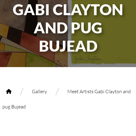
GABI CLAYTON
AND PUG
BUJEAD
/
/
Gallery
Meet Artists Gabi Clayton and
pug Bujead