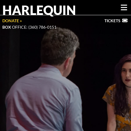
HARLEQUIN
DONATE »
TICKETS
BOX
OFFICE: (360) 786-0151