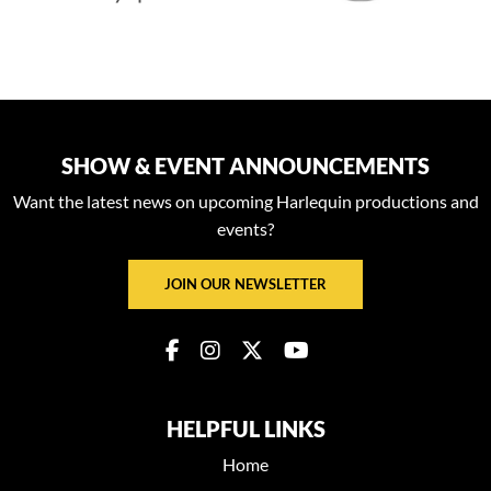
SHOW & EVENT ANNOUNCEMENTS
Want the latest news on upcoming Harlequin productions and
events?
JOIN OUR NEWSLETTER
HELPFUL LINKS
Home