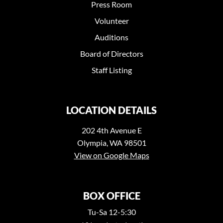
Press Room
Volunteer
Auditions
Board of Directors
Staff Listing
LOCATION DETAILS
202 4th Avenue E
Olympia, WA 98501
View on Google Maps
BOX OFFICE
Tu-Sa 12-5:30