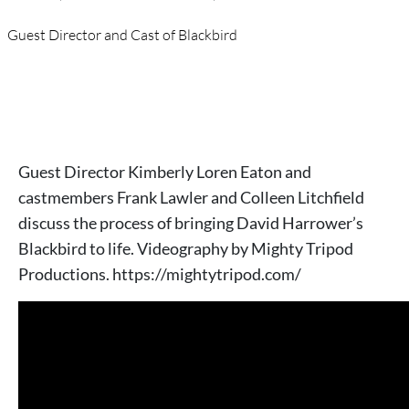
Guest Director and Cast of Blackbird
Guest Director Kimberly Loren Eaton and
castmembers Frank Lawler and Colleen Litchfield
discuss the process of bringing David Harrower’s
Blackbird to life. Videography by Mighty Tripod
Productions. https://mightytripod.com/