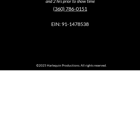
and 2 hrs prior to show time
(360) 786-0151
EIN: 91-1478538
©2025 Harlequin Productions. All rights reserved.