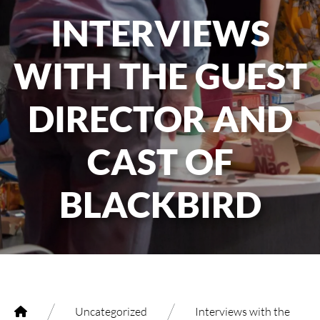
INTERVIEWS
WITH THE GUEST
DIRECTOR AND
CAST OF
BLACKBIRD
/
/
Uncategorized
Interviews with the