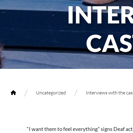
INTE
CAS
/
/
Uncategorized
Interviews with the ca
“I want them to feel everything” signs Deaf ac