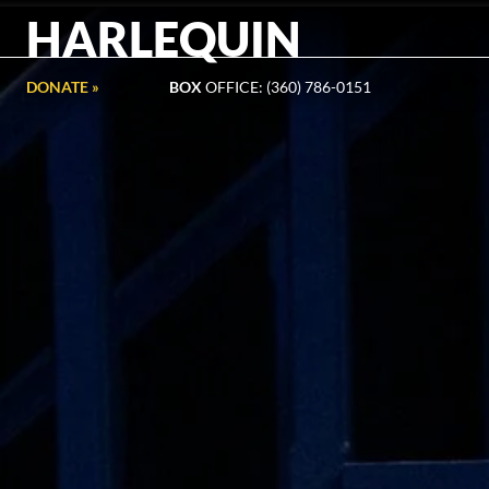
HARLEQUIN
DONATE »
BOX
OFFICE: (360) 786-0151