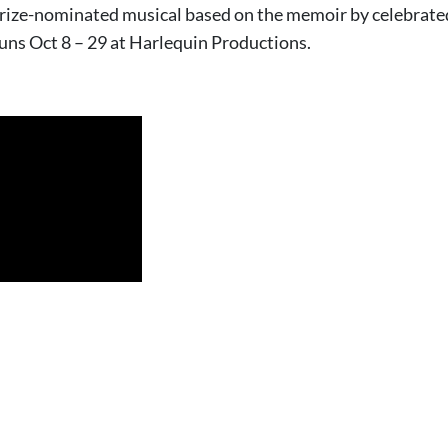
ize-nominated musical based on the memoir by celebrated
runs Oct 8 – 29 at Harlequin Productions.
Kohl*, Galloway Stevens*, Renee Hewitt and Michelle Mary Shaefer