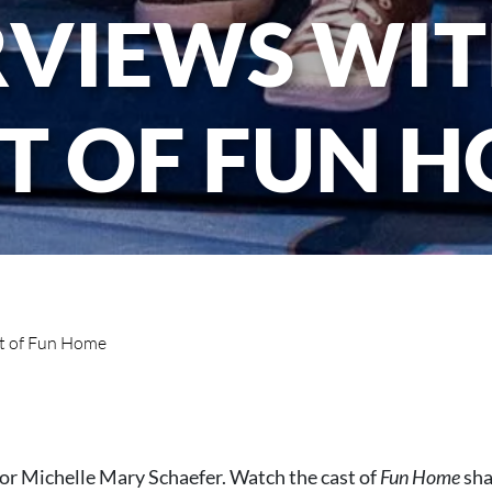
RVIEWS WIT
T OF FUN 
st of Fun Home
tor Michelle Mary Schaefer. Watch the cast of
Fun Home
sha