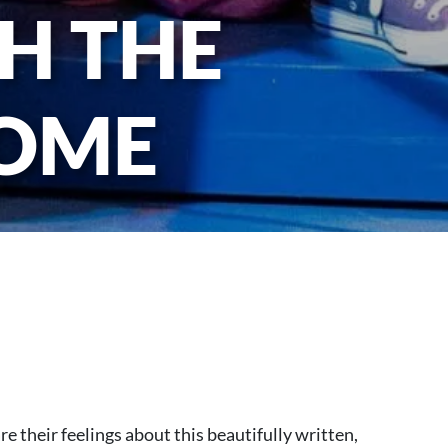
H THE
HOME
re their feelings about this beautifully written,