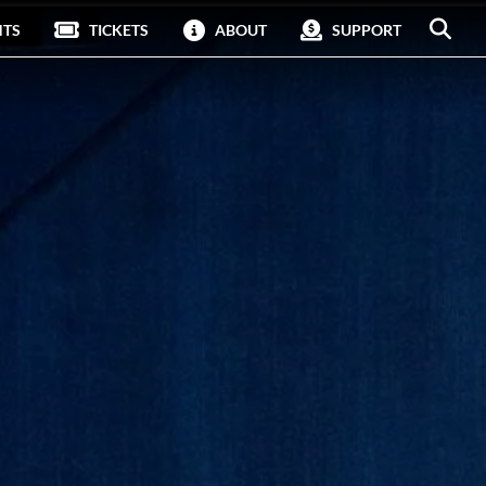
NTS
TICKETS
ABOUT
SUPPORT