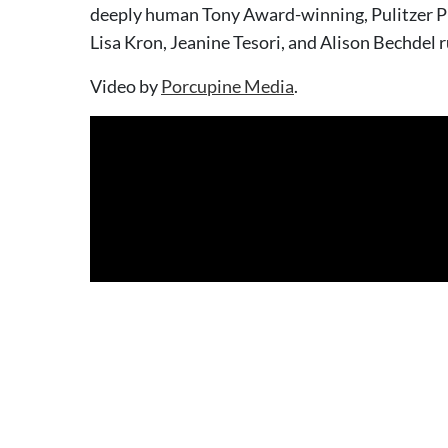
deeply human Tony Award-winning, Pulitzer Pr
Lisa Kron, Jeanine Tesori, and Alison Bechdel 
Video by
Porcupine Media
.
With Lane Nixon, Wade Mutchler, Zoey Matthews, Cassi Q 