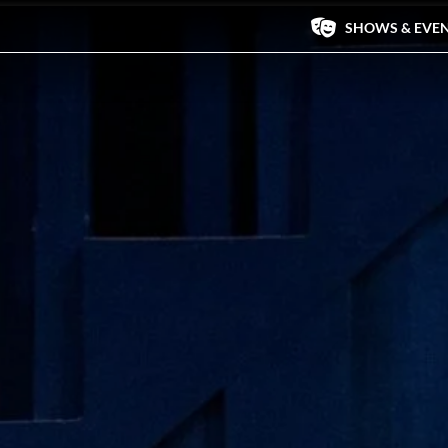
SHOWS & EVE