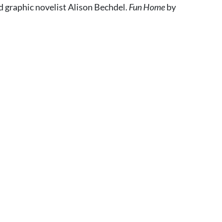
 graphic novelist Alison Bechdel.
Fun Home
by