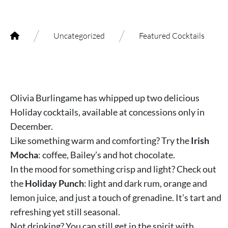
/
/
Uncategorized
Featured Cocktails
Olivia Burlingame has whipped up two delicious
Holiday cocktails, available at concessions only in
December.
Like something warm and comforting? Try the
Irish
Mocha
: coffee, Bailey’s and hot chocolate.
In the mood for something crisp and light? Check out
the
Holiday Punch
: light and dark rum, orange and
lemon juice, and just a touch of grenadine. It’s tart and
refreshing yet still seasonal.
Not drinking? You can still get in the spirit with