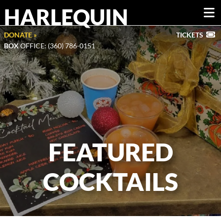
HARLEQUIN
DONATE »
TICKETS
BOX
OFFICE: (360) 786-0151
FEATURED
COCKTAILS