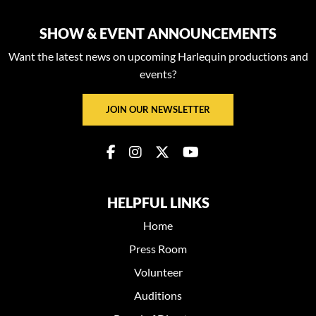
SHOW & EVENT ANNOUNCEMENTS
Want the latest news on upcoming Harlequin productions and
events?
JOIN OUR NEWSLETTER
HELPFUL LINKS
Home
Press Room
Volunteer
Auditions