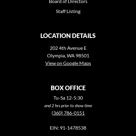
Board of Directors
Staff Listing
LOCATION DETAILS
202 4th Avenue E
Olympia, WA 98501
View on Google Maps
BOX OFFICE
Tu-Sa 12-5:30
and 2 hrs prior to show time
(360) 786-0151
EIN: 91-1478538