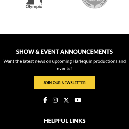
SHOW & EVENT ANNOUNCEMENTS
Want the latest news on upcoming Harlequin productions and
events?
JOIN OUR NEWSLETTER
HELPFUL LINKS