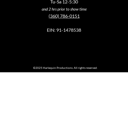
Tu-Sa 12-5:30
and 2 hrs prior to show time
(360) 786-0151
EIN: 91-1478538
©2025 Harlequin Productions. All rights reserved.