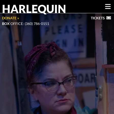
HARLEQUIN
DONATE »
TICKETS
BOX
OFFICE: (360) 786-0151