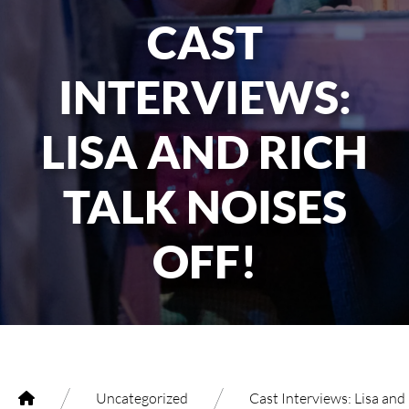
CAST
INTERVIEWS:
LISA AND RICH
TALK NOISES
OFF!
/
/
Uncategorized
Cast Interviews: Lisa and