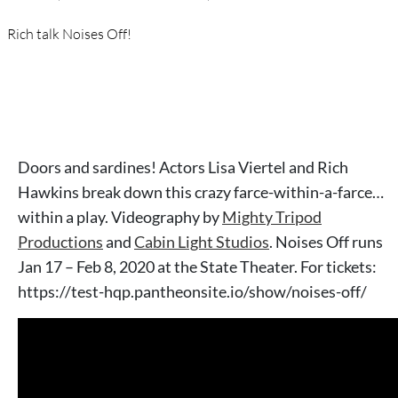
Rich talk Noises Off!
Doors and sardines! Actors Lisa Viertel and Rich
Hawkins break down this crazy farce-within-a-farce…
within a play. Videography by
Mighty Tripod
Productions
and
Cabin Light Studios
. Noises Off runs
Jan 17 – Feb 8, 2020 at the State Theater. For tickets:
https://test-hqp.pantheonsite.io/show/noises-off/