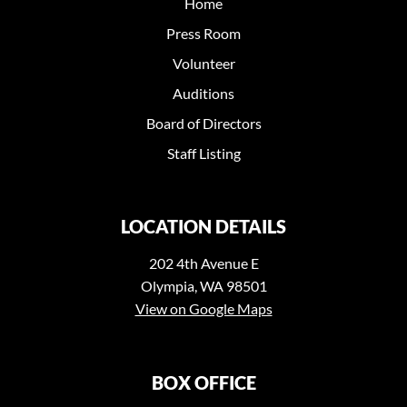
Home
Press Room
Volunteer
Auditions
Board of Directors
Staff Listing
LOCATION DETAILS
202 4th Avenue E
Olympia, WA 98501
View on Google Maps
BOX OFFICE