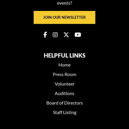
events?
JOIN OUR NEWSLETTER
HELPFUL LINKS
Home
Press Room
Volunteer
Auditions
Board of Directors
Staff Listing