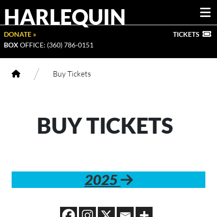
HARLEQUIN
DONATE »
TICKETS
BOX
OFFICE: (360) 786-0151
/
Buy Tickets
BUY TICKETS
2025