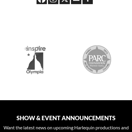
S
SHOW & EVENT ANNOUNCEMENTS
Want the latest news on upcoming Harlequin productions and