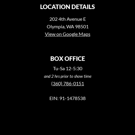
LOCATION DETAILS
202 4th Avenue E
Olympia, WA 98501
View on Google Maps
BOX OFFICE
Tu-Sa 12-5:30
and 2 hrs prior to show time
(360) 786-0151
EIN: 91-1478538