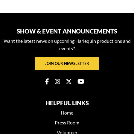
SHOW & EVENT ANNOUNCEMENTS
Want the latest news on upcoming Harlequin productions and
events?
JOIN OUR NEWSLETTER
HELPFUL LINKS
Home
Press Room
Volunteer