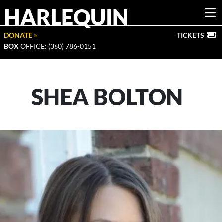
HARLEQUIN
DONATE »
TICKETS
BOX
OFFICE: (360) 786-0151
SHEA BOLTON