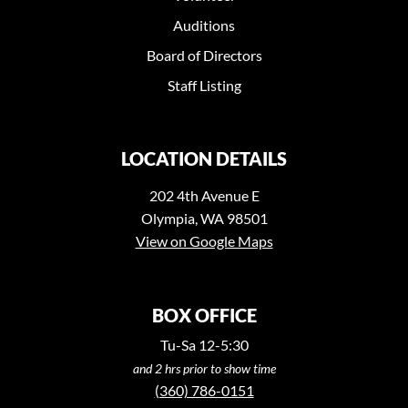
Auditions
Board of Directors
Staff Listing
LOCATION DETAILS
202 4th Avenue E
Olympia, WA 98501
View on Google Maps
BOX OFFICE
Tu-Sa 12-5:30
and 2 hrs prior to show time
(360) 786-0151