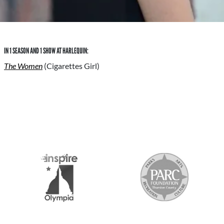
IN 1 SEASON AND 1 SHOW AT HARLEQUIN:
The Women
(Cigarettes Girl)
S