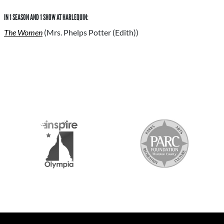
IN 1 SEASON AND 1 SHOW AT HARLEQUIN:
The Women
(Mrs. Phelps Potter (Edith))
S