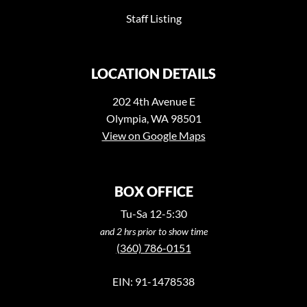
Staff Listing
LOCATION DETAILS
202 4th Avenue E
Olympia, WA 98501
View on Google Maps
BOX OFFICE
Tu-Sa 12-5:30
and 2 hrs prior to show time
(360) 786-0151
EIN: 91-1478538