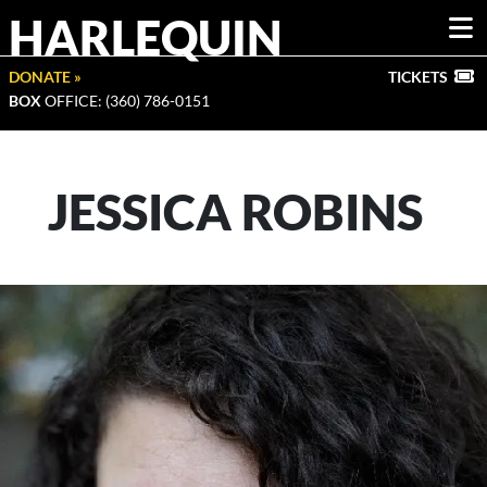
HARLEQUIN
DONATE »
TICKETS
BOX
OFFICE: (360) 786-0151
JESSICA ROBINS