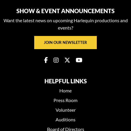
SHOW & EVENT ANNOUNCEMENTS
Want the latest news on upcoming Harlequin productions and
events?
JOIN OUR NEWSLETTER
HELPFUL LINKS
Home
Press Room
Volunteer
Auditions
Board of Directors