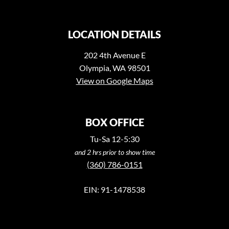
LOCATION DETAILS
202 4th Avenue E
Olympia, WA 98501
View on Google Maps
BOX OFFICE
Tu-Sa 12-5:30
and 2 hrs prior to show time
(360) 786-0151
EIN: 91-1478538