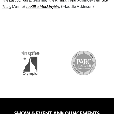
Thing
(Annie)
To Kill a Mockingbird
(Maudie Atkinson)
S
SHOW & EVENT ANNOUNCEMENTS