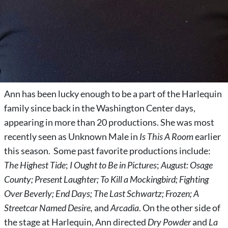
Ann has been lucky enough to be a part of the Harlequin
family since back in the Washington Center days,
appearing in more than 20 productions. She was most
recently seen as Unknown Male in
Is This A Room
earlier
this season. Some past favorite productions include:
The Highest Tide
;
I Ought to Be in Pictures
;
August: Osage
County; Present Laughter; To Kill a Mockingbird; Fighting
Over Beverly; End Days; The Last Schwartz; Frozen; A
Streetcar Named Desire,
and
Arcadia
. On the other side of
the stage at Harlequin, Ann directed
Dry Powder
and
La