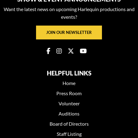
Want the latest news on upcoming Harlequin productions and
events?
JOIN OUR NEWSLETTER
HELPFUL LINKS
Home
Press Room
Volunteer
Auditions
Board of Directors
Staff Listing