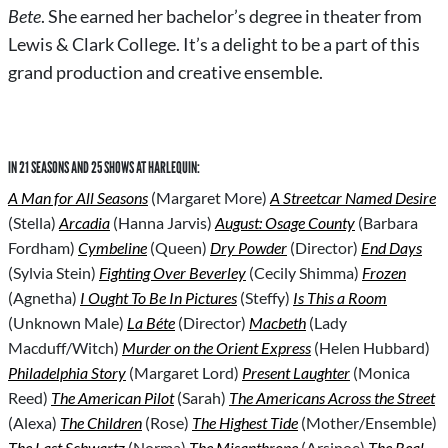
Bete
. She earned her bachelor’s degree in theater from
Lewis & Clark College. It’s a delight to be a part of this
grand production and creative ensemble.
IN 21 SEASONS AND 25 SHOWS AT HARLEQUIN:
A Man for All Seasons
(Margaret More)
A Streetcar Named Desire
(Stella)
Arcadia
(Hanna Jarvis)
August: Osage County
(Barbara
Fordham)
Cymbeline
(Queen)
Dry Powder
(Director)
End Days
(Sylvia Stein)
Fighting Over Beverley
(Cecily Shimma)
Frozen
(Agnetha)
I Ought To Be In Pictures
(Steffy)
Is This a Room
(Unknown Male)
La Béte
(Director)
Macbeth
(Lady
Macduff/Witch)
Murder on the Orient Express
(Helen Hubbard)
Philadelphia Story
(Margaret Lord)
Present Laughter
(Monica
Reed)
The American Pilot
(Sarah)
The Americans Across the Street
(Alexa)
The Children
(Rose)
The Highest Tide
(Mother/Ensemble)
The Last Schwartz
(Norma)
The Misanthrope
(Arsinoe)
The Real