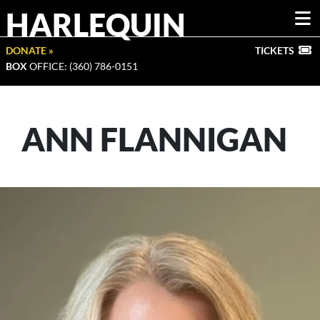
HARLEQUIN
DONATE »
TICKETS
BOX
OFFICE: (360) 786-0151
ANN FLANNIGAN