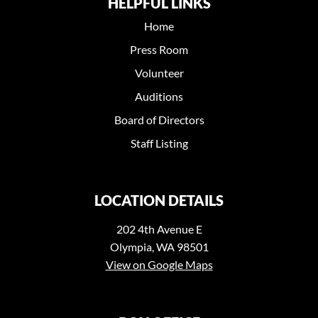
HELPFUL LINKS
Home
Press Room
Volunteer
Auditions
Board of Directors
Staff Listing
LOCATION DETAILS
202 4th Avenue E
Olympia, WA 98501
View on Google Maps