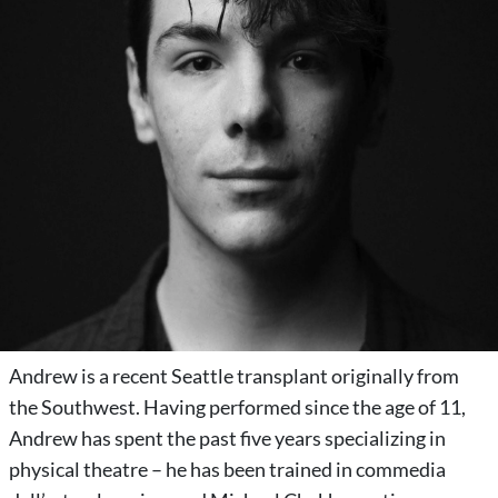
Andrew is a recent Seattle transplant originally from
the Southwest. Having performed since the age of 11,
Andrew has spent the past five years specializing in
physical theatre – he has been trained in commedia