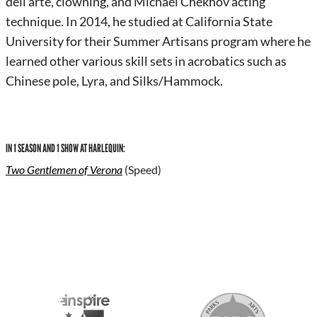
dell’arte, clowning, and Michael Chekhov acting
technique. In 2014, he studied at California State
University for their Summer Artisans program where he
learned other various skill sets in acrobatics such as
Chinese pole, Lyra, and Silks/Hammock.
IN 1 SEASON AND 1 SHOW AT HARLEQUIN:
Two Gentlemen of Verona
(Speed)
S