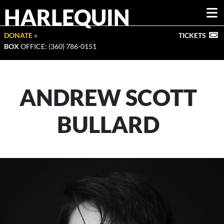
HARLEQUIN
DONATE »
TICKETS
BOX
OFFICE: (360) 786-0151
ANDREW SCOTT
BULLARD