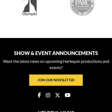
SHOW & EVENT ANNOUNCEMENTS
Want the latest news on upcoming Harlequin productions and
events?
JOIN OUR NEWSLETTER